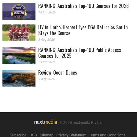
RANKING: Australia's Top-100 Courses for 2026
13 Jan 2026
LIV in Limbo: Herbert Eyes PGA Return as Smith
Stays the Course
5 Aug 2026
RANKING: Australia's Top-100 Public Access
Courses for 2025
23 Jan 2025
Review: Ocean Dunes
5 Aug 2026
© 2026 nextmedia Pty Ltd.
Subscribe
|
RSS
|
Sitemap
|
Privacy Statement
|
Terms and Conditions
|