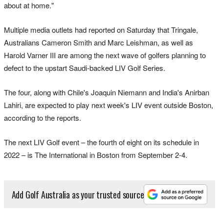
about at home."
Multiple media outlets had reported on Saturday that Tringale,
Australians Cameron Smith and Marc Leishman, as well as
Harold Varner III are among the next wave of golfers planning to
defect to the upstart Saudi-backed LIV Golf Series.
The four, along with Chile's Joaquin Niemann and India's Anirban
Lahiri, are expected to play next week's LIV event outside Boston,
according to the reports.
The next LIV Golf event – the fourth of eight on its schedule in
2022 – is The International in Boston from September 2-4.
Add Golf Australia as your trusted source