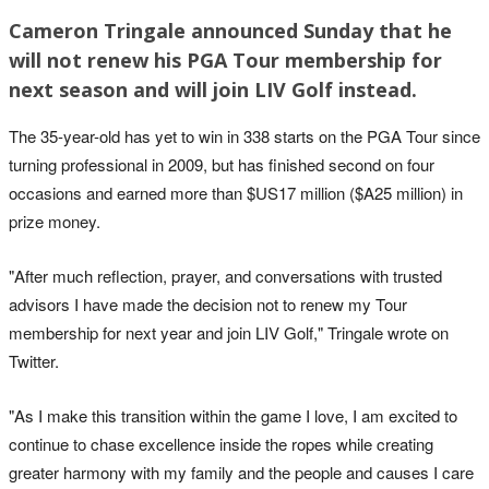
Cameron Tringale announced Sunday that he
will not renew his PGA Tour membership for
next season and will join LIV Golf instead.
The 35-year-old has yet to win in 338 starts on the PGA Tour since
turning professional in 2009, but has finished second on four
occasions and earned more than $US17 million ($A25 million) in
prize money.
"After much reflection, prayer, and conversations with trusted
advisors I have made the decision not to renew my Tour
membership for next year and join LIV Golf," Tringale wrote on
Twitter.
"As I make this transition within the game I love, I am excited to
continue to chase excellence inside the ropes while creating
greater harmony with my family and the people and causes I care