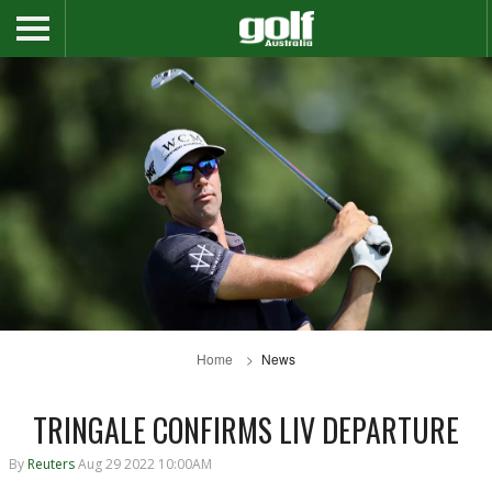
Home
News
TRINGALE CONFIRMS LIV DEPARTURE
By
Reuters
Aug 29 2022 10:00AM