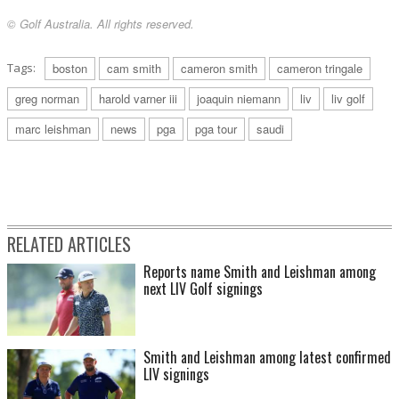
© Golf Australia. All rights reserved.
Tags:
boston
cam smith
cameron smith
cameron tringale
greg norman
harold varner iii
joaquin niemann
liv
liv golf
marc leishman
news
pga
pga tour
saudi
RELATED ARTICLES
Reports name Smith and Leishman among
next LIV Golf signings
Smith and Leishman among latest confirmed
LIV signings