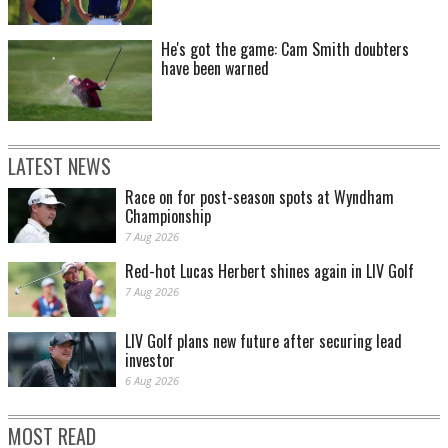
He's got the game: Cam Smith doubters
have been warned
LATEST NEWS
Race on for post-season spots at Wyndham
Championship
7 Aug 2026
Red-hot Lucas Herbert shines again in LIV Golf
7 Aug 2026
LIV Golf plans new future after securing lead
investor
6 Aug 2026
MOST READ