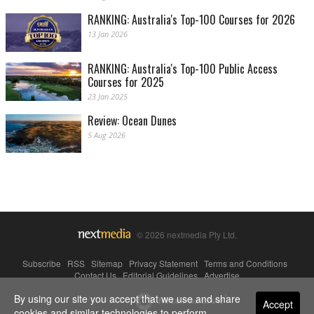
RANKING: Australia's Top-100 Courses for 2026
13 Jan 2026
RANKING: Australia's Top-100 Public Access
Courses for 2025
23 Jan 2025
Review: Ocean Dunes
5 Aug 2026
© 2026 nextmedia Pty Ltd.
Subscribe
|
RSS
|
Sitemap
|
Privacy Statement
|
Terms and Conditions
|
Contact Us
|
Editorial Guidelines
|
Advertise
By using our site you accept that we use and share
Powered By
Accept
cookies and similar technologies to perform