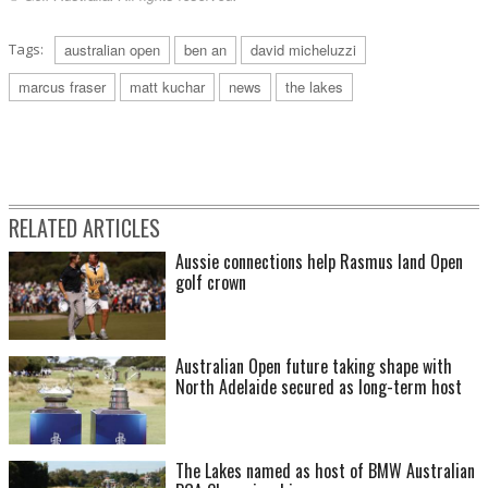
Tags:
australian open
ben an
david micheluzzi
marcus fraser
matt kuchar
news
the lakes
RELATED ARTICLES
Aussie connections help Rasmus land Open
golf crown
Australian Open future taking shape with
North Adelaide secured as long-term host
The Lakes named as host of BMW Australian