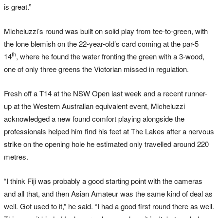
is great.”
Micheluzzi’s round was built on solid play from tee-to-green, with
the lone blemish on the 22-year-old’s card coming at the par-5
th
14
, where he found the water fronting the green with a 3-wood,
one of only three greens the Victorian missed in regulation.
Fresh off a T14 at the NSW Open last week and a recent runner-
up at the Western Australian equivalent event, Micheluzzi
acknowledged a new found comfort playing alongside the
professionals helped him find his feet at The Lakes after a nervous
strike on the opening hole he estimated only travelled around 220
metres.
“I think Fiji was probably a good starting point with the cameras
and all that, and then Asian Amateur was the same kind of deal as
well. Got used to it,” he said. “I had a good first round there as well.