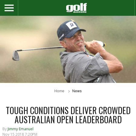
Home
News
TOUGH CONDITIONS DELIVER CROWDED
AUSTRALIAN OPEN LEADERBOARD
By
Jimmy Emanuel
Nov 15 2018 7:20PM