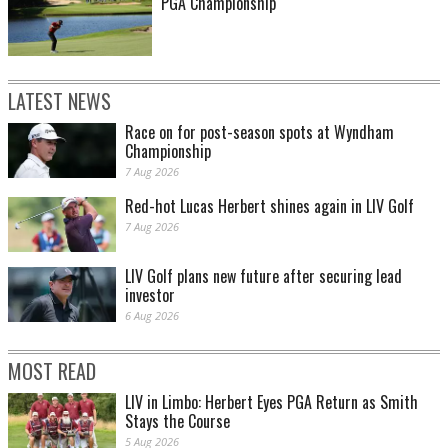
PGA Championship
LATEST NEWS
Race on for post-season spots at Wyndham
Championship
7 Aug 2026
Red-hot Lucas Herbert shines again in LIV Golf
7 Aug 2026
LIV Golf plans new future after securing lead
investor
6 Aug 2026
MOST READ
LIV in Limbo: Herbert Eyes PGA Return as Smith
Stays the Course
5 Aug 2026