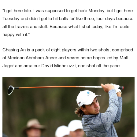
“I got here late. I was supposed to get here Monday, but I got here
Tuesday and didn't get to hit balls for like three, four days because
all the travels and stuff. Because what I shot today, like I'm quite
happy with it.”
Chasing An is a pack of eight players within two shots, comprised
of Mexican Abraham Ancer and seven home hopes led by Matt
Jager and amateur David Micheluzzi, one shot off the pace.