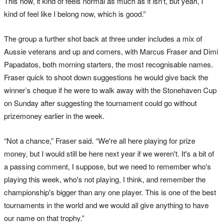
This now, it kind of feels normal as much as it isn't, but yeah, I
kind of feel like I belong now, which is good.”
The group a further shot back at three under includes a mix of
Aussie veterans and up and comers, with Marcus Fraser and Dimi
Papadatos, both morning starters, the most recognisable names.
Fraser quick to shoot down suggestions he would give back the
winner’s cheque if he were to walk away with the Stonehaven Cup
on Sunday after suggesting the tournament could go without
prizemoney earlier in the week.
“Not a chance,” Fraser said. “We're all here playing for prize
money, but I would still be here next year if we weren't. It's a bit of
a passing comment, I suppose, but we need to remember who's
playing this week, who's not playing, I think, and remember the
championship's bigger than any one player. This is one of the best
tournaments in the world and we would all give anything to have
our name on that trophy.”