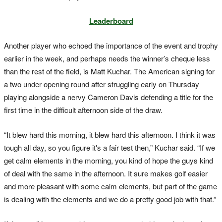
Leaderboard
Another player who echoed the importance of the event and trophy
earlier in the week, and perhaps needs the winner’s cheque less
than the rest of the field, is Matt Kuchar. The American signing for
a two under opening round after struggling early on Thursday
playing alongside a nervy Cameron Davis defending a title for the
first time in the difficult afternoon side of the draw.
“It blew hard this morning, it blew hard this afternoon. I think it was
tough all day, so you figure it's a fair test then,” Kuchar said. “If we
get calm elements in the morning, you kind of hope the guys kind
of deal with the same in the afternoon. It sure makes golf easier
and more pleasant with some calm elements, but part of the game
is dealing with the elements and we do a pretty good job with that.”