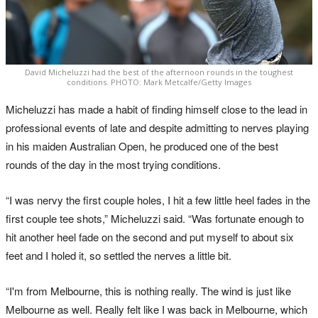
David Micheluzzi had the best of the afternoon rounds in the toughest
conditions. PHOTO: Mark Metcalfe/Getty Images
Micheluzzi has made a habit of finding himself close to the lead in
professional events of late and despite admitting to nerves playing
in his maiden Australian Open, he produced one of the best
rounds of the day in the most trying conditions.
“I was nervy the first couple holes, I hit a few little heel fades in the
first couple tee shots,” Micheluzzi said. “Was fortunate enough to
hit another heel fade on the second and put myself to about six
feet and I holed it, so settled the nerves a little bit.
“I'm from Melbourne, this is nothing really. The wind is just like
Melbourne as well. Really felt like I was back in Melbourne, which