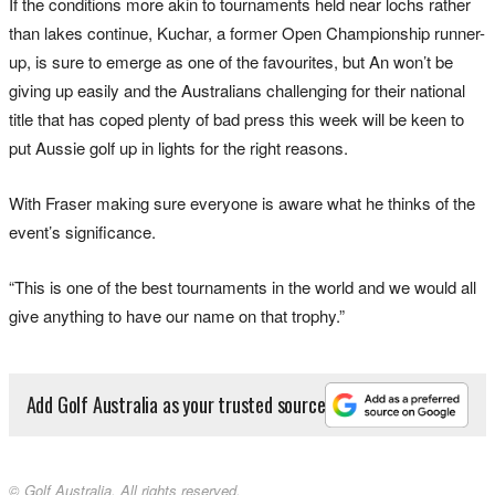
If the conditions more akin to tournaments held near lochs rather
than lakes continue, Kuchar, a former Open Championship runner-
up, is sure to emerge as one of the favourites, but An won’t be
giving up easily and the Australians challenging for their national
title that has coped plenty of bad press this week will be keen to
put Aussie golf up in lights for the right reasons.
With Fraser making sure everyone is aware what he thinks of the
event’s significance.
“This is one of the best tournaments in the world and we would all
give anything to have our name on that trophy.”
Add Golf Australia as your trusted source
© Golf Australia. All rights reserved.