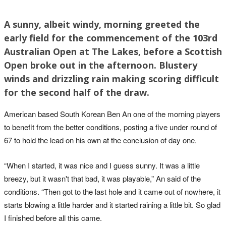
A sunny, albeit windy, morning greeted the
early field for the commencement of the 103rd
Australian Open at The Lakes, before a Scottish
Open broke out in the afternoon. Blustery
winds and drizzling rain making scoring difficult
for the second half of the draw.
American based South Korean Ben An one of the morning players
to benefit from the better conditions, posting a five under round of
67 to hold the lead on his own at the conclusion of day one.
“When I started, it was nice and I guess sunny. It was a little
breezy, but it wasn't that bad, it was playable,” An said of the
conditions. “Then got to the last hole and it came out of nowhere, it
starts blowing a little harder and it started raining a little bit. So glad
I finished before all this came.