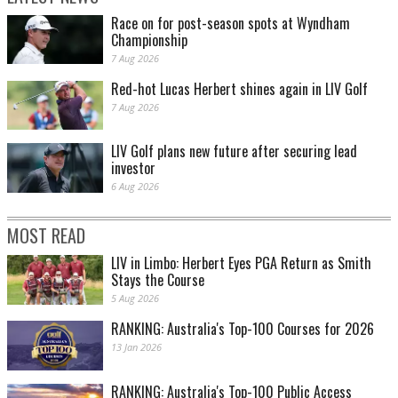
Race on for post-season spots at Wyndham
Championship
7 Aug 2026
Red-hot Lucas Herbert shines again in LIV Golf
7 Aug 2026
LIV Golf plans new future after securing lead
investor
6 Aug 2026
MOST READ
LIV in Limbo: Herbert Eyes PGA Return as Smith
Stays the Course
5 Aug 2026
RANKING: Australia's Top-100 Courses for 2026
13 Jan 2026
RANKING: Australia's Top-100 Public Access