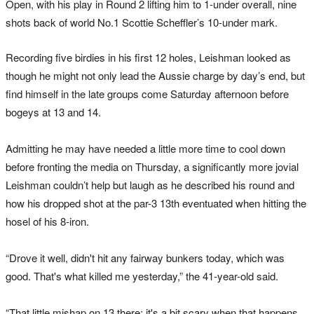
Open, with his play in Round 2 lifting him to 1-under overall, nine
shots back of world No.1 Scottie Scheffler’s 10-under mark.
Recording five birdies in his first 12 holes, Leishman looked as
though he might not only lead the Aussie charge by day’s end, but
find himself in the late groups come Saturday afternoon before
bogeys at 13 and 14.
Admitting he may have needed a little more time to cool down
before fronting the media on Thursday, a significantly more jovial
Leishman couldn’t help but laugh as he described his round and
how his dropped shot at the par-3 13th eventuated when hitting the
hosel of his 8-iron.
“Drove it well, didn't hit any fairway bunkers today, which was
good. That's what killed me yesterday,” the 41-year-old said.
“That little mishap on 13 there; it's a bit scary when that happens.