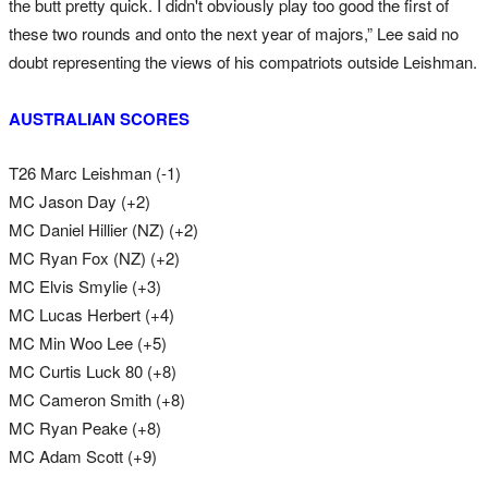
the butt pretty quick. I didn't obviously play too good the first of
these two rounds and onto the next year of majors,” Lee said no
doubt representing the views of his compatriots outside Leishman.
AUSTRALIAN SCORES
T26 Marc Leishman (-1)
MC Jason Day (+2)
MC Daniel Hillier (NZ) (+2)
MC Ryan Fox (NZ) (+2)
MC Elvis Smylie (+3)
MC Lucas Herbert (+4)
MC Min Woo Lee (+5)
MC Curtis Luck 80 (+8)
MC Cameron Smith (+8)
MC Ryan Peake (+8)
MC Adam Scott (+9)