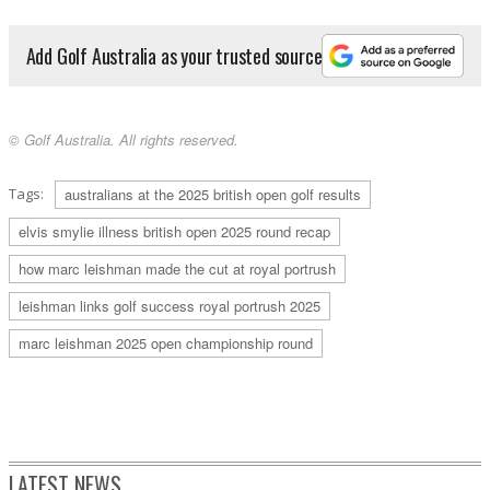
Add Golf Australia as your trusted source
© Golf Australia. All rights reserved.
Tags:
australians at the 2025 british open golf results
elvis smylie illness british open 2025 round recap
how marc leishman made the cut at royal portrush
leishman links golf success royal portrush 2025
marc leishman 2025 open championship round
LATEST NEWS