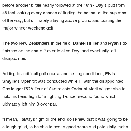
before another birdie nearly followed at the 18th - Day’s putt from
45 feet looking every chance of finding the bottom of the cup most
of the way, but ultimately staying above ground and costing the
major winner weekend golf.
The two New Zealanders in the field,
Daniel Hillier
and
Ryan Fox
,
finished on the same 2-over total as Day, and eventually left
disappointed
Adding to a difficult golf course and testing conditions,
Elvis
Smylie’s
Open tilt was conducted while ill, with the disappointed
Challenger PGA Tour of Australasia Order of Merit winner able to
hold his head high for a fighting 1-under second round which
ultimately left him 3-over-par.
“I mean, I always fight till the end, so I knew that it was going to be
a tough grind, to be able to post a good score and potentially make