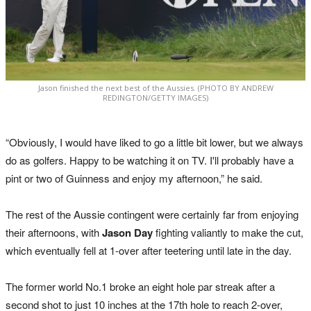
Jason finished the next best of the Aussies. (PHOTO BY ANDREW
REDINGTON/GETTY IMAGES)
“Obviously, I would have liked to go a little bit lower, but we always
do as golfers. Happy to be watching it on TV. I'll probably have a
pint or two of Guinness and enjoy my afternoon,” he said.
The rest of the Aussie contingent were certainly far from enjoying
their afternoons, with
Jason Day
fighting valiantly to make the cut,
which eventually fell at 1-over after teetering until late in the day.
The former world No.1 broke an eight hole par streak after a
second shot to just 10 inches at the 17th hole to reach 2-over,