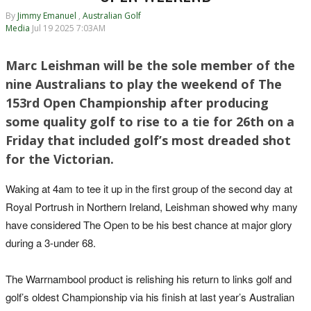
By
Jimmy Emanuel
,
Australian Golf
Media
Jul 19 2025 7:03AM
Marc Leishman will be the sole member of the
nine Australians to play the weekend of The
153rd Open Championship after producing
some quality golf to rise to a tie for 26th on a
Friday that included golf’s most dreaded shot
for the Victorian.
Waking at 4am to tee it up in the first group of the second day at
Royal Portrush in Northern Ireland, Leishman showed why many
have considered The Open to be his best chance at major glory
during a 3-under 68.
The Warrnambool product is relishing his return to links golf and
golf’s oldest Championship via his finish at last year’s Australian