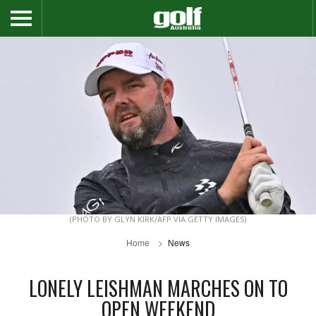
(PHOTO BY GLYN KIRK/AFP VIA GETTY IMAGES)
Home
News
LONELY LEISHMAN MARCHES ON TO
OPEN WEEKEND