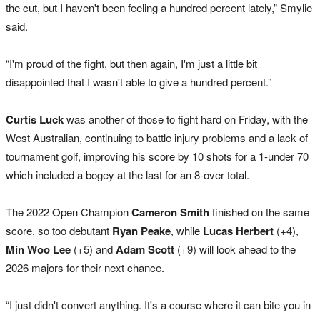
the cut, but I haven't been feeling a hundred percent lately,” Smylie
said.
“I'm proud of the fight, but then again, I'm just a little bit
disappointed that I wasn't able to give a hundred percent.”
Curtis Luck
was another of those to fight hard on Friday, with the
West Australian, continuing to battle injury problems and a lack of
tournament golf, improving his score by 10 shots for a 1-under 70
which included a bogey at the last for an 8-over total.
The 2022 Open Champion
Cameron Smith
finished on the same
score, so too debutant
Ryan Peake
, while
Lucas Herbert
(+4),
Min Woo Lee
(+5) and
Adam Scott
(+9) will look ahead to the
2026 majors for their next chance.
“I just didn't convert anything. It's a course where it can bite you in