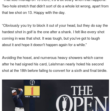
Two-hole stretch that didn't sort of do a whole lot wrong, apart from
that tee shot on 13. Happy with the day.
“Obviously you try to block it out of your head, but they do say the
hardest shot in golf is the one after a shank. I felt like every shot
coming in was that shot. It was tough, but you've got to laugh
about it and hope it doesn't happen again for a while.”
Avoiding the hosel, and numerous heavy showers which came
after he had signed his card, Leishman nearly holed his second
shot at the 18th before failing to convert for a sixth and final birdie.