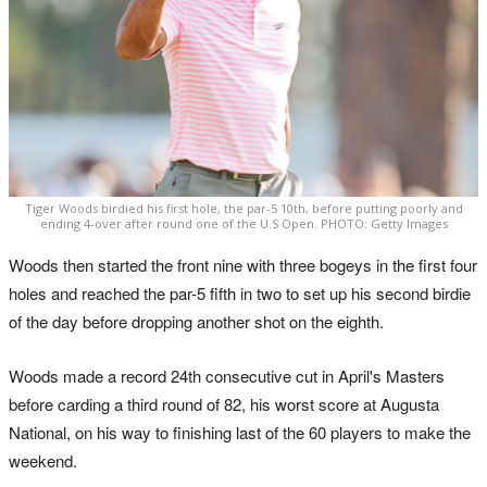
Tiger Woods birdied his first hole, the par-5 10th, before putting poorly and
ending 4-over after round one of the U.S Open. PHOTO: Getty Images
Woods then started the front nine with three bogeys in the first four
holes and reached the par-5 fifth in two to set up his second birdie
of the day before dropping another shot on the eighth.
Woods made a record 24th consecutive cut in April's Masters
before carding a third round of 82, his worst score at Augusta
National, on his way to finishing last of the 60 players to make the
weekend.