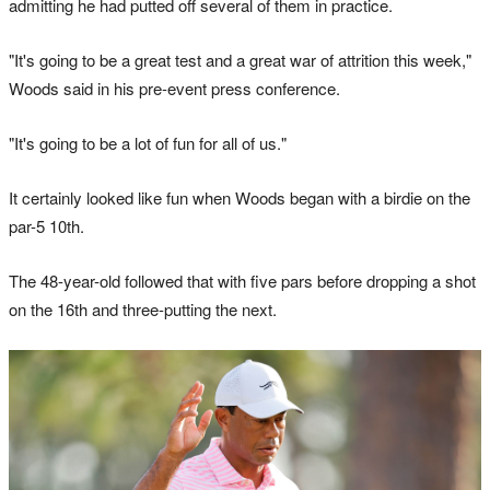
admitting he had putted off several of them in practice.
"It's going to be a great test and a great war of attrition this week,"
Woods said in his pre-event press conference.
"It's going to be a lot of fun for all of us."
It certainly looked like fun when Woods began with a birdie on the
par-5 10th.
The 48-year-old followed that with five pars before dropping a shot
on the 16th and three-putting the next.