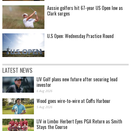
Aussie golfers hit 67-year US Open low as
Clark surges
U.S Open: Wednesday Practice Round
LATEST NEWS
LIV Golf plans new future after securing lead
investor
6 Aug 2026
Wood goes wire-to-wire at Coffs Harbour
5 Aug 2026
LIV in Limbo: Herbert Eyes PGA Return as Smith
Stays the Course