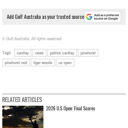
Add Golf Australia as your trusted source
© Golf Australia. All rights reserved.
Tags:
cantlay
news
patrick cantlay
pinehurst
pinehurst no2
tiger woods
us open
RELATED ARTICLES
2026 U.S Open: Final Scores