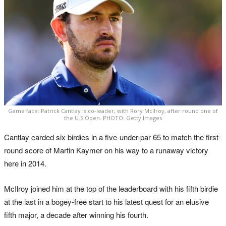
Game face: Patrick Cantlay is co-leader, with Rory McIlroy, after round one of
the U.S Open. PHOTO: Getty Images
Cantlay carded six birdies in a five-under-par 65 to match the first-
round score of Martin Kaymer on his way to a runaway victory
here in 2014.
McIlroy joined him at the top of the leaderboard with his fifth birdie
at the last in a bogey-free start to his latest quest for an elusive
fifth major, a decade after winning his fourth.