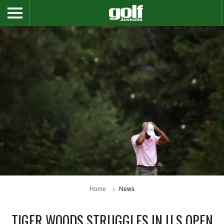
Home
News
TIGER WOODS STRUGGLES IN U.S OPEN