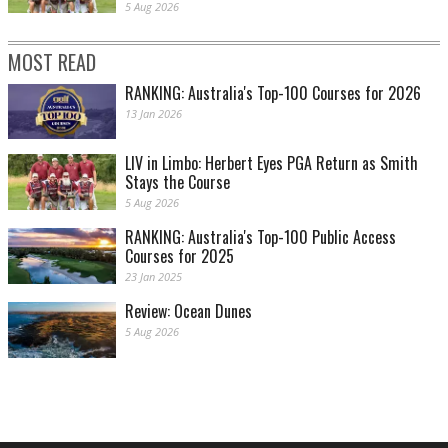
5 Aug 2026
MOST READ
RANKING: Australia's Top-100 Courses for 2026
13 Jan 2026
LIV in Limbo: Herbert Eyes PGA Return as Smith
Stays the Course
5 Aug 2026
RANKING: Australia's Top-100 Public Access
Courses for 2025
23 Jan 2025
Review: Ocean Dunes
5 Aug 2026