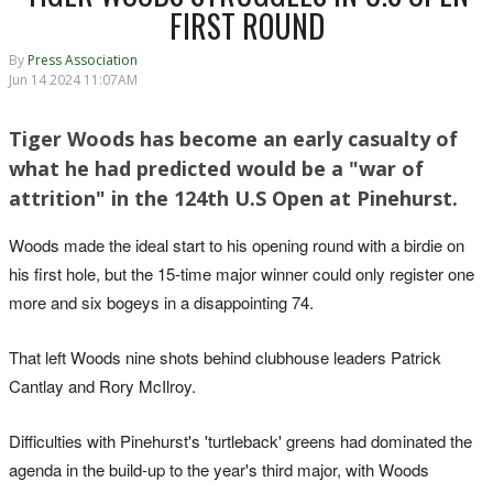
FIRST ROUND
By
Press Association
Jun 14 2024 11:07AM
Tiger Woods has become an early casualty of
what he had predicted would be a "war of
attrition" in the 124th U.S Open at Pinehurst.
Woods made the ideal start to his opening round with a birdie on
his first hole, but the 15-time major winner could only register one
more and six bogeys in a disappointing 74.
That left Woods nine shots behind clubhouse leaders Patrick
Cantlay and Rory McIlroy.
Difficulties with Pinehurst's 'turtleback' greens had dominated the
agenda in the build-up to the year's third major, with Woods