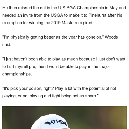
He then missed the cut in the U.S PGA Championship in May and
needed an invite from the USGA to make it to Pinehurst after his
exemption for winning the 2019 Masters expired.
"I'm physically getting better as the year has gone on," Woods
said.
"I just haven't been able to play as much because I just don't want
to hurt myself pre, then I won't be able to play in the major
championships.
"It's pick your poison, right? Play a lot with the potential of not
playing, or not playing and fight being not as sharp."