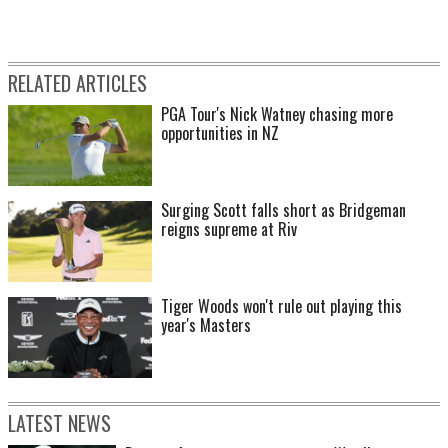
RELATED ARTICLES
PGA Tour's Nick Watney chasing more
opportunities in NZ
Surging Scott falls short as Bridgeman
reigns supreme at Riv
Tiger Woods won't rule out playing this
year's Masters
LATEST NEWS