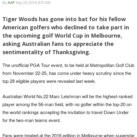
By
AAP
Sep 20 2018 9:51AM
Tiger Woods has gone into bat for his fellow
American golfers who declined to take part in
the upcoming golf World Cup in Melbourne,
asking Australian fans to appreciate the
sentimentality of Thanksgiving.
The unofficial PGA Tour event, to be held at Metropolitan Golf Club
from November 22-25, has come under heavy scrutiny since the
top 28 eligible players were revealed last week.
Australian World No.22 Marc Leishman will be the highest-ranked
player among the 56-man field, with no golfer within the top-20 on
the world rankings accepting the invitation to travel Down Under
for the two-man teams event.
Fans were treated at the 2016 edition in Melbourne when superstar