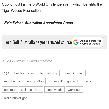
Cup to host his Hero World Challenge event, which benefits the
Tiger Woods Foundation.
- Evin Priest, Australian Associated Press
Add Golf Australia as your trusted source
© Golf Australia. All rights reserved.
Tags:
brooks koepka
kyle stanley
marc leishman
matt kuchar
metropolitan
metropolitan golf club
news
pga tour
phil mickelson
tiger woods
world cup
world cup of golf