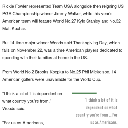
Rickie Fowler represented Team USA alongside then reigning US
PGA Championship winner Jimmy Walker, while this year's
American team will feature World No.27 Kyle Stanley and No.32
Matt Kuchar.
But 14-time major winner Woods said Thanksgiving Day, which
falls on November 22, was a time American players dedicated to
spending with their families at home in the US.
From World No.2 Brooks Koepka to No.25 Phil Mickelson, 14
American golfers were unavailable for the World Cup.
"I think a lot of it is dependent on
"I think a lot of it is
what country you're from,"
dependent on what
Woods said.
country you're from … For
us as Americans,
"For us as Americans,