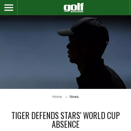
Home
News
TIGER DEFENDS STARS' WORLD CUP
ABSENCE