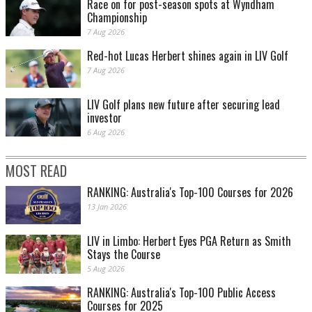
Race on for post-season spots at Wyndham
Championship
7 Aug 2026
Red-hot Lucas Herbert shines again in LIV Golf
7 Aug 2026
LIV Golf plans new future after securing lead
investor
6 Aug 2026
MOST READ
RANKING: Australia's Top-100 Courses for 2026
13 Jan 2026
LIV in Limbo: Herbert Eyes PGA Return as Smith
Stays the Course
5 Aug 2026
RANKING: Australia's Top-100 Public Access
Courses for 2025