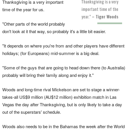
Thanksgiving is a very
Thanksgiving is a very important
important time of the
time of the year for us.
year.”
– Tiger Woods
"Other parts of the world probably
don't look at it that way, so probably it's a little bit easier.
"It depends on where you're from and other players have different
holidays; (for Europeans) mid-summer is a big deal.
"Some of the guys that are going to head down there (to Australia)
probably will bring their family along and enjoy it."
Woods and long-time rival Mickelson are set to stage a winner-
takes-all US$9 million (AU$12 million) exhibition match in Las
Vegas the day after Thanksgiving, but is only likely to take a day
out of the superstars' schedule.
Woods also needs to be in the Bahamas the week after the World