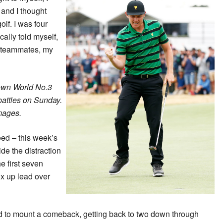
f and I thought
olf. I was four
cally told myself,
y teammates, my
own World No.3
battles on Sunday.
mages.
eed – this week’s
de the distraction
e first seven
ix up lead over
to mount a comeback, getting back to two down through