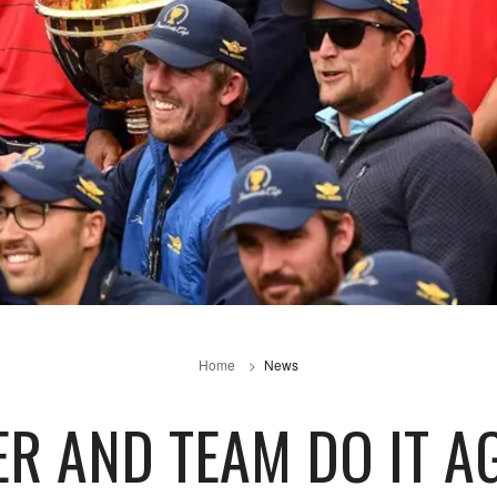
Home
News
ER AND TEAM DO IT A