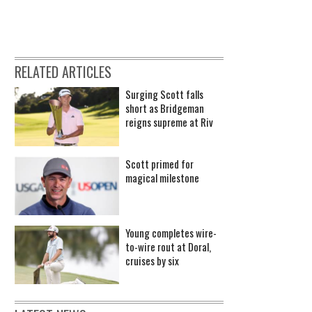
RELATED ARTICLES
Surging Scott falls
short as Bridgeman
reigns supreme at Riv
Scott primed for
magical milestone
Young completes wire-
to-wire rout at Doral,
cruises by six