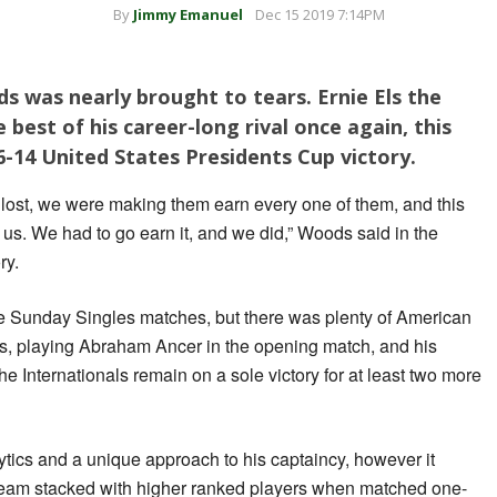
By
Jimmy Emanuel
Dec 15 2019 7:14PM
 was nearly brought to tears. Ernie Els the
best of his career-long rival once again, this
6-14 United States Presidents Cup victory.
 lost, we were making them earn every one of them, and this
 us. We had to go earn it, and we did,” Woods said in the
ry.
the Sunday Singles matches, but there was plenty of American
s, playing Abraham Ancer in the opening match, and his
e Internationals remain on a sole victory for at least two more
tics and a unique approach to his captaincy, however it
team stacked with higher ranked players when matched one-