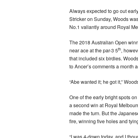
Always expected to go out early
Stricker on Sunday, Woods was 
No.1 valiantly around Royal Me
The 2018 Australian Open winner
th
near ace at the par-3 5
, howev
that included six birdies. Wood
to Ancer’s comments a month ago
“Abe wanted it; he got it,” Wood
One of the early bright spots on
a second win at Royal Melbour
made the turn. But the Japanes
fire, winning five holes and tyin
“I was 4-down today, and I thoug