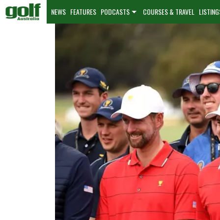
NEWS
FEATURES
PODCASTS
COURSES & TRAVEL
LISTING