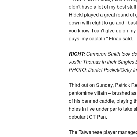
didn't have a lot of my best stuf
Hideki played a great round of g
down with eight to go and I basi
you know, I can't give up on m
guys, my captain,” Finau said.
RIGHT:
Cameron Smith took d
Justin Thomas in their Singles 
PHOTO: Daniel Pockett/Getty I
Third out on Sunday, Patrick R
pantomime villain – brushed asi
of his banned caddie, playing th
holes in five under par to take s
debutant CT Pan.
The Taiwanese player managed 