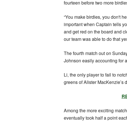
fourteen before two more birdi
“You make birdies, you don't he
important when Captain tells yo
and get red on the board and c
our team was able to do that ye
The fourth match out on Sunday
Johnson easily accounting for an
Li, the only player to fail to n
greens of Alister MacKenzie’s 
RE
Among the more exciting mat
eventually took half a point eac