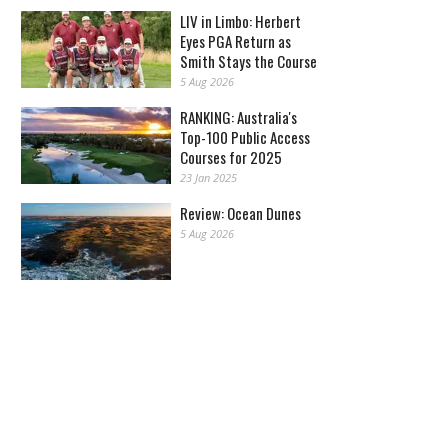
LIV in Limbo: Herbert
Eyes PGA Return as
Smith Stays the Course
5 Aug 2026
RANKING: Australia's
Top-100 Public Access
Courses for 2025
23 Jan 2025
Review: Ocean Dunes
5 Aug 2026