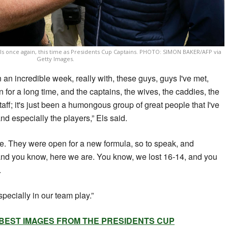
Els once again, this time as Presidents Cup Captains. PHOTO: SIMON BAKER/AFP via
Getty Images.
n an incredible week, really with, these guys, guys I've met,
or a long time, and the captains, the wives, the caddies, the
aff; it's just been a humongous group of great people that I've
nd especially the players,” Els said.
le. They were open for a new formula, so to speak, and
and you know, here we are. You know, we lost 16-14, and you
.
pecially in our team play.”
 BEST IMAGES FROM THE PRESIDENTS CUP