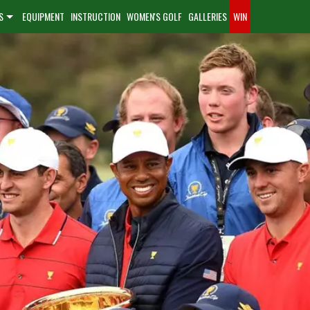
S
EQUIPMENT
INSTRUCTION
WOMEN'S GOLF
GALLERIES
WIN