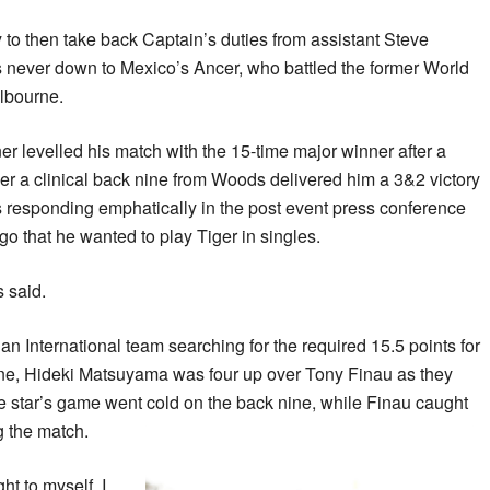
 to then take back Captain’s duties from assistant Steve
never down to Mexico’s Ancer, who battled the former World
lbourne.
 levelled his match with the 15-time major winner after a
er a clinical back nine from Woods delivered him a 3&2 victory
s responding emphatically in the post event press conference
 that he wanted to play Tiger in singles.
s said.
 an International team searching for the required 15.5 points for
ne, Hideki Matsuyama was four up over Tony Finau as they
e star’s game went cold on the back nine, while Finau caught
g the match.
ht to myself, I