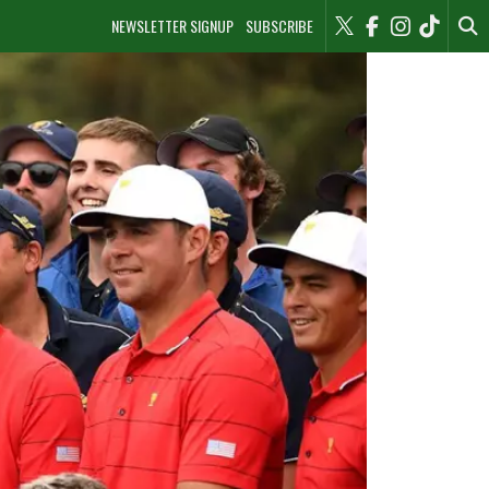
NEWSLETTER SIGNUP
SUBSCRIBE