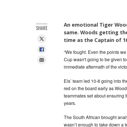
An emotional Tiger Woods
SHARE
same. Woods getting the 
time as the Captain of 1
“We fought. Even the points we
Cup wasn't going to be given to
immediate aftermath of the victo
Els’ team led 10-8 going into 
red on the board early as Wood
teammates set about ensuring th
years.
The South African brought analy
wasn’t enough to take down a 