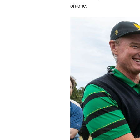
on-one.