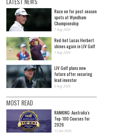
LATEST NEWS
Race on for post-season
spots at Wyndham
Championship
7 Aug 2026
Red-hot Lucas Herbert
shines again in LIV Golf
7 Aug 2026
LIV Golf plans new
future after securing
lead investor
6 Aug 2026
MOST READ
RANKING: Australia's
Top-100 Courses for
2026
13 Jan 2026