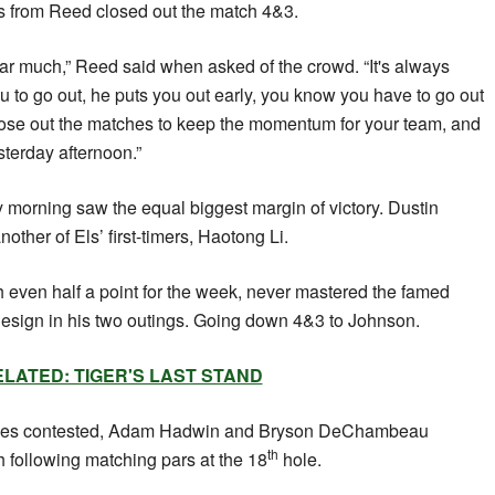
es from Reed closed out the match 4&3.
ar much,” Reed said when asked of the crowd. “It's always
u to go out, he puts you out early, you know you have to go out
lose out the matches to keep the momentum for your team, and
sterday afternoon.”
 morning saw the equal biggest margin of victory. Dustin
other of Els’ first-timers, Haotong Li.
otch even half a point for the week, never mastered the famed
design in his two outings. Going down 4&3 to Johnson.
LATED: TIGER'S LAST STAND
ches contested, Adam Hadwin and Bryson DeChambeau
th
h following matching pars at the 18
hole.