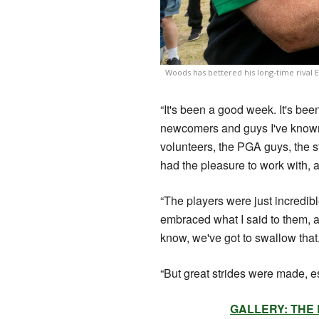
Woods has bettered his long-time rival 
“It's been a good week. It's bee
newcomers and guys I've known f
volunteers, the PGA guys, the st
had the pleasure to work with, a
“The players were just incredib
embraced what I said to them, 
know, we've got to swallow that
“But great strides were made, es
GALLERY: THE