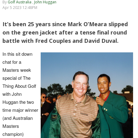
By
Golf Australia
,
John Huggan
Apr 5 2023 12:48PM
It’s been 25 years since Mark O’Meara slipped
on the green jacket after a tense final round
battle with Fred Couples and David Duval.
In this sit down
chat for a
Masters week
special of The
Thing About Golf
with John
Huggan the two
time major winner
(and Australian
Masters
champion)