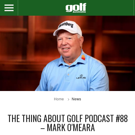
Home
News
THE THING ABOUT GOLF PODCAST #88
– MARK O'MEARA