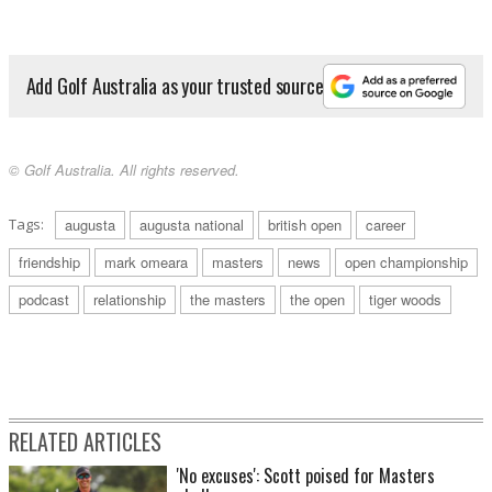
Add Golf Australia as your trusted source
© Golf Australia. All rights reserved.
Tags:
augusta
augusta national
british open
career
friendship
mark omeara
masters
news
open championship
podcast
relationship
the masters
the open
tiger woods
RELATED ARTICLES
'No excuses': Scott poised for Masters