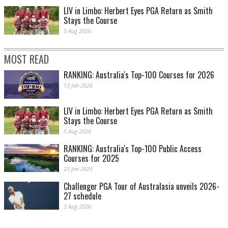
LIV in Limbo: Herbert Eyes PGA Return as Smith
Stays the Course
5 Aug 2026
MOST READ
RANKING: Australia's Top-100 Courses for 2026
13 Jan 2026
LIV in Limbo: Herbert Eyes PGA Return as Smith
Stays the Course
5 Aug 2026
RANKING: Australia's Top-100 Public Access
Courses for 2025
23 Jan 2025
Challenger PGA Tour of Australasia unveils 2026-
27 schedule
3 Aug 2026