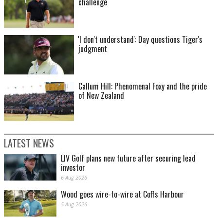
challenge
'I don't understand': Day questions Tiger's
judgment
Callum Hill: Phenomenal Foxy and the pride
of New Zealand
LATEST NEWS
LIV Golf plans new future after securing lead
investor
6 Aug 2026
Wood goes wire-to-wire at Coffs Harbour
5 Aug 2026