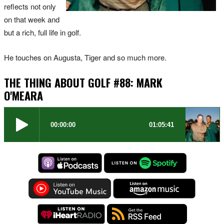
reflects not only
on that week and
but a rich, full life in golf.
He touches on Augusta, Tiger and so much more.
THE THING ABOUT GOLF #88: MARK
O'MEARA