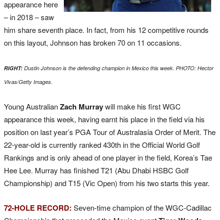
appearance here
– in 2018 – saw
him share seventh place. In fact, from his 12 competitive rounds
on this layout, Johnson has broken 70 on 11 occasions.
RIGHT:
Dustin Johnson is the defending champion in Mexico this week. PHOTO: Hector
Vivas/Getty Images.
Young Australian
Zach Murray
will make his first WGC
appearance this week, having earnt his place in the field via his
position on last year’s PGA Tour of Australasia Order of Merit. The
22-year-old is currently ranked 430th in the Official World Golf
Rankings and is only ahead of one player in the field, Korea’s Tae
Hee Lee. Murray has finished T21 (Abu Dhabi HSBC Golf
Championship) and T15 (Vic Open) from his two starts this year.
72-HOLE RECORD:
Seven-time champion of the WGC-Cadillac