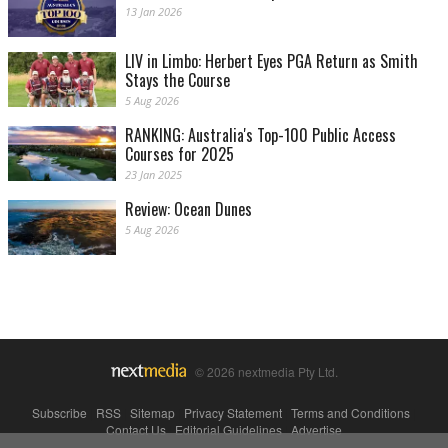
13 Jan 2026
LIV in Limbo: Herbert Eyes PGA Return as Smith
Stays the Course
5 Aug 2026
RANKING: Australia's Top-100 Public Access
Courses for 2025
23 Jan 2025
Review: Ocean Dunes
5 Aug 2026
© 2026 nextmedia Pty Ltd.
Subscribe
|
RSS
|
Sitemap
|
Privacy Statement
|
Terms and Conditions
|
Contact Us
|
Editorial Guidelines
|
Advertise