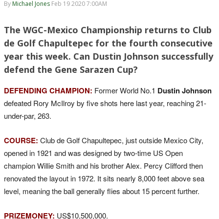
By
Michael Jones
Feb 19 2020 7:00AM
The WGC-Mexico Championship returns to Club
de Golf Chapultepec for the fourth consecutive
year this week. Can Dustin Johnson successfully
defend the Gene Sarazen Cup?
DEFENDING CHAMPION:
Former World No.1
Dustin Johnson
defeated Rory McIlroy by five shots here last year, reaching 21-
under-par, 263.
COURSE:
Club de Golf Chapultepec, just outside Mexico City,
opened in 1921 and was designed by two-time US Open
champion Willie Smith and his brother Alex. Percy Clifford then
renovated the layout in 1972. It sits nearly 8,000 feet above sea
level, meaning the ball generally flies about 15 percent further.
PRIZEMONEY:
US$10,500,000.