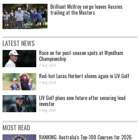
Brilliant McIlroy surge leaves Aussies
trailing at the Masters
LATEST NEWS
Race on for post-season spots at Wyndham
Championship
7 Aug 2026
Red-hot Lucas Herbert shines again in LIV Golf
7 Aug 2026
LIV Golf plans new future after securing lead
investor
6 Aug 2026
MOST READ
RANKING: Australia's Top-100 Courses for 2026