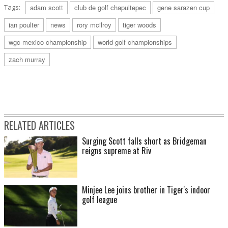
Tags:
adam scott
club de golf chapultepec
gene sarazen cup
ian poulter
news
rory mcilroy
tiger woods
wgc-mexico championship
world golf championships
zach murray
RELATED ARTICLES
Surging Scott falls short as Bridgeman
reigns supreme at Riv
Minjee Lee joins brother in Tiger's indoor
golf league