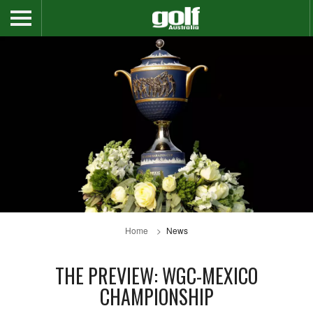
Home
News
THE PREVIEW: WGC-MEXICO
CHAMPIONSHIP