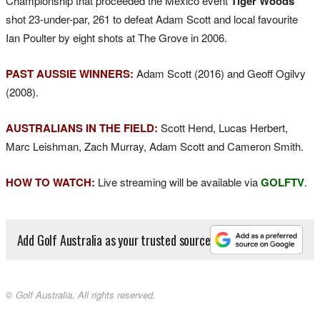
Championship that proceeded the Mexico event
Tiger Woods
shot 23-under-par, 261 to defeat Adam Scott and local favourite
Ian Poulter by eight shots at The Grove in 2006.
PAST AUSSIE WINNERS:
Adam Scott (2016) and Geoff Ogilvy
(2008).
AUSTRALIANS IN THE FIELD:
Scott Hend, Lucas Herbert,
Marc Leishman, Zach Murray, Adam Scott and Cameron Smith.
HOW TO WATCH:
Live streaming will be available via
GOLFTV
.
Add Golf Australia as your trusted source
© Golf Australia. All rights reserved.