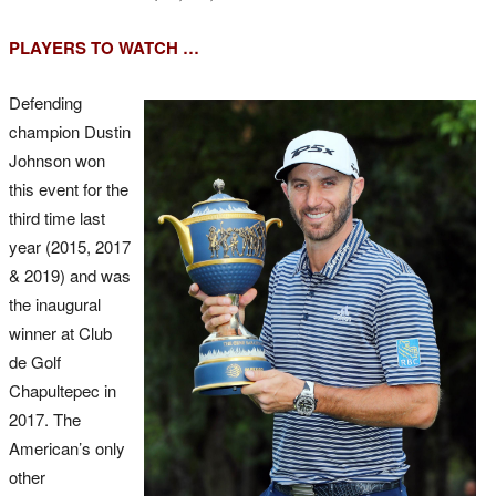
PLAYERS TO WATCH …
Defending
champion Dustin
Johnson won
this event for the
third time last
year (2015, 2017
& 2019) and was
the inaugural
winner at Club
de Golf
Chapultepec in
2017. The
American’s only
other