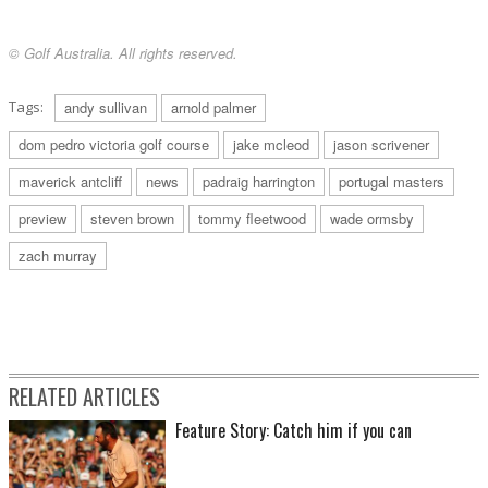
© Golf Australia. All rights reserved.
Tags:
andy sullivan
arnold palmer
dom pedro victoria golf course
jake mcleod
jason scrivener
maverick antcliff
news
padraig harrington
portugal masters
preview
steven brown
tommy fleetwood
wade ormsby
zach murray
RELATED ARTICLES
Feature Story: Catch him if you can