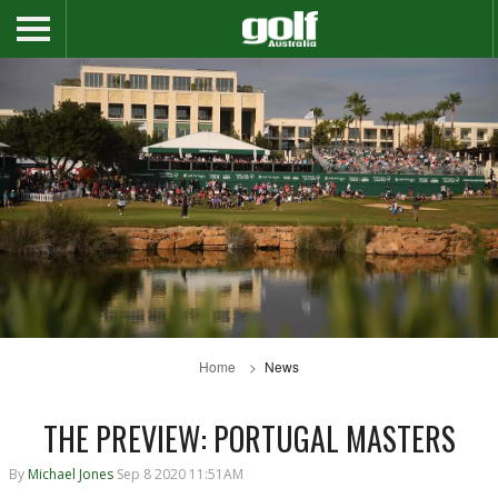
Home
News
THE PREVIEW: PORTUGAL MASTERS
By
Michael Jones
Sep 8 2020 11:51AM