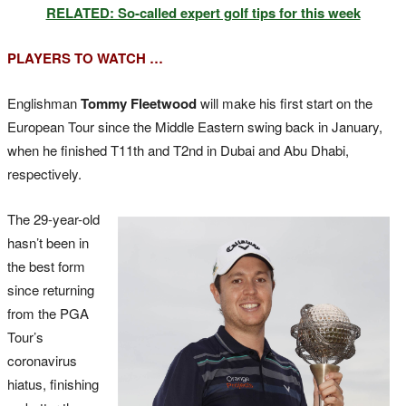
RELATED: So-called expert golf tips for this week
PLAYERS TO WATCH …
Englishman
Tommy Fleetwood
will make his first start on the
European Tour since the Middle Eastern swing back in January,
when he finished T11th and T2nd in Dubai and Abu Dhabi,
respectively.
The 29-year-old
hasn’t been in
the best form
since returning
from the PGA
Tour’s
coronavirus
hiatus, finishing