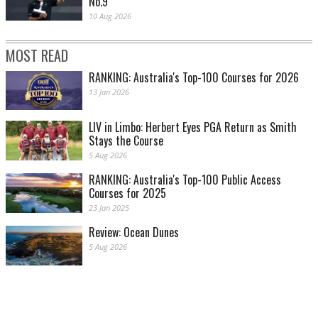
No.9
10 Aug 2026
MOST READ
RANKING: Australia's Top-100 Courses for 2026
13 Jan 2026
LIV in Limbo: Herbert Eyes PGA Return as Smith
Stays the Course
5 Aug 2026
RANKING: Australia's Top-100 Public Access
Courses for 2025
23 Jan 2025
Review: Ocean Dunes
5 Aug 2026