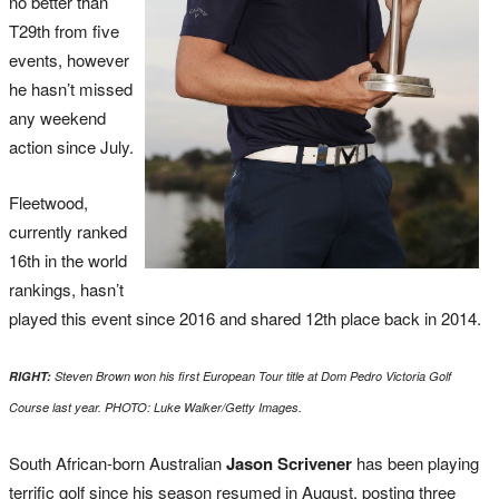
no better than
T29th from five
events, however
he hasn’t missed
any weekend
action since July.
Fleetwood,
currently ranked
16th in the world
rankings, hasn’t
played this event since 2016 and shared 12th place back in 2014.
RIGHT:
Steven Brown won his first European Tour title at Dom Pedro Victoria Golf
Course last year. PHOTO: Luke Walker/Getty Images.
South African-born Australian
Jason Scrivener
has been playing
terrific golf since his season resumed in August, posting three