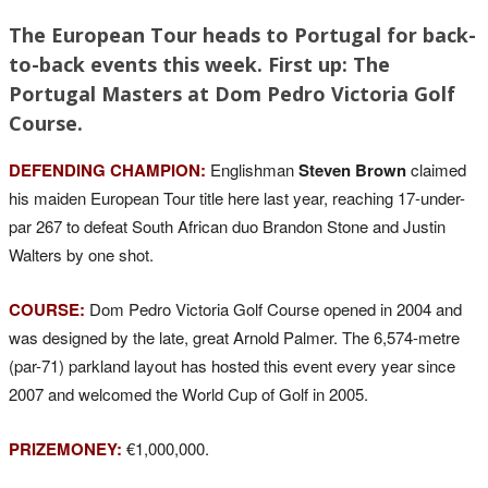
The European Tour heads to Portugal for back-
to-back events this week. First up: The
Portugal Masters at Dom Pedro Victoria Golf
Course.
DEFENDING CHAMPION:
Englishman
Steven Brown
claimed
his maiden European Tour title here last year, reaching 17-under-
par 267 to defeat South African duo Brandon Stone and Justin
Walters by one shot.
COURSE:
Dom Pedro Victoria Golf Course opened in 2004 and
was designed by the late, great Arnold Palmer. The 6,574-metre
(par-71) parkland layout has hosted this event every year since
2007 and welcomed the World Cup of Golf in 2005.
PRIZEMONEY:
€1,000,000.