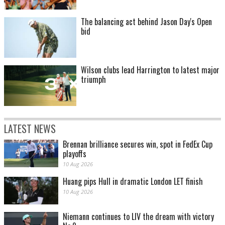
The balancing act behind Jason Day's Open
bid
Wilson clubs lead Harrington to latest major
triumph
LATEST NEWS
Brennan brilliance secures win, spot in FedEx Cup
playoffs
10 Aug 2026
Huang pips Hull in dramatic London LET finish
10 Aug 2026
Niemann continues to LIV the dream with victory