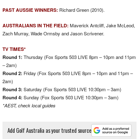
PAST AUSSIE WINNERS:
Richard Green (2010).
AUSTRALIANS IN THE FIELD:
Maverick Antcliff, Jake McLeod,
Zach Murray, Wade Ormsby and Jason Scrivener.
TV TIMES*
Round 1:
Thursday (Fox Sports 503 LIVE 8pm – 10pm and 11pm
– 2am)
Round 2:
Friday (Fox Sports 503 LIVE 8pm – 10pm and 11pm –
2am)
Round 3:
Saturday (Fox Sports 503 LIVE 10:30pm – 3am)
Round 4:
Sunday (Fox Sports 503 LIVE 10:30pm – 3am)
*AEST, check local guides
Add Golf Australia as your trusted source