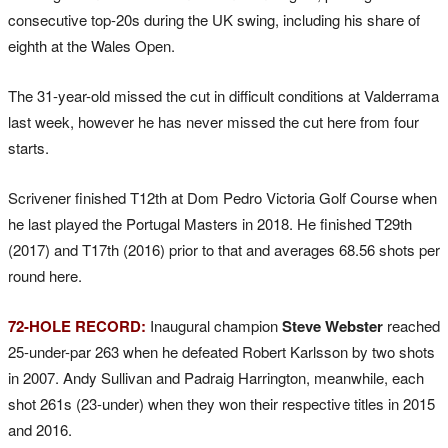
consecutive top-20s during the UK swing, including his share of
eighth at the Wales Open.
The 31-year-old missed the cut in difficult conditions at Valderrama
last week, however he has never missed the cut here from four
starts.
Scrivener finished T12th at Dom Pedro Victoria Golf Course when
he last played the Portugal Masters in 2018. He finished T29th
(2017) and T17th (2016) prior to that and averages 68.56 shots per
round here.
72-HOLE RECORD:
Inaugural champion
Steve Webster
reached
25-under-par 263 when he defeated Robert Karlsson by two shots
in 2007. Andy Sullivan and Padraig Harrington, meanwhile, each
shot 261s (23-under) when they won their respective titles in 2015
and 2016.