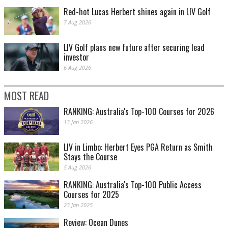
Red-hot Lucas Herbert shines again in LIV Golf
7 Aug 2026
LIV Golf plans new future after securing lead
investor
6 Aug 2026
MOST READ
RANKING: Australia's Top-100 Courses for 2026
13 Jan 2026
LIV in Limbo: Herbert Eyes PGA Return as Smith
Stays the Course
5 Aug 2026
RANKING: Australia's Top-100 Public Access
Courses for 2025
23 Jan 2025
Review: Ocean Dunes