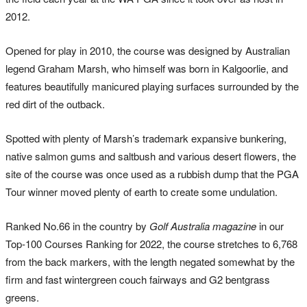
2012.
Opened for play in 2010, the course was designed by Australian
legend Graham Marsh, who himself was born in Kalgoorlie, and
features beautifully manicured playing surfaces surrounded by the
red dirt of the outback.
Spotted with plenty of Marsh’s trademark expansive bunkering,
native salmon gums and saltbush and various desert flowers, the
site of the course was once used as a rubbish dump that the PGA
Tour winner moved plenty of earth to create some undulation.
Ranked No.66 in the country by
Golf Australia magazine
in our
Top-100 Courses Ranking for 2022, the course stretches to 6,768
from the back markers, with the length negated somewhat by the
firm and fast wintergreen couch fairways and G2 bentgrass
greens.