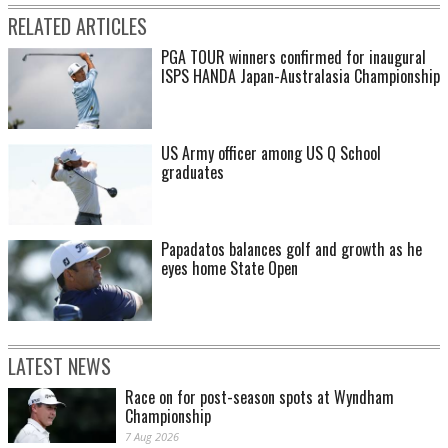
RELATED ARTICLES
PGA TOUR winners confirmed for inaugural
ISPS HANDA Japan-Australasia Championship
US Army officer among US Q School
graduates
Papadatos balances golf and growth as he
eyes home State Open
LATEST NEWS
Race on for post-season spots at Wyndham
Championship
7 Aug 2026