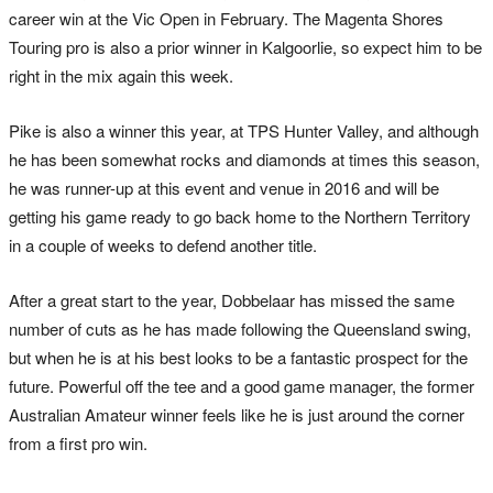
career win at the Vic Open in February. The Magenta Shores
Touring pro is also a prior winner in Kalgoorlie, so expect him to be
right in the mix again this week.
Pike is also a winner this year, at TPS Hunter Valley, and although
he has been somewhat rocks and diamonds at times this season,
he was runner-up at this event and venue in 2016 and will be
getting his game ready to go back home to the Northern Territory
in a couple of weeks to defend another title.
After a great start to the year, Dobbelaar has missed the same
number of cuts as he has made following the Queensland swing,
but when he is at his best looks to be a fantastic prospect for the
future. Powerful off the tee and a good game manager, the former
Australian Amateur winner feels like he is just around the corner
from a first pro win.