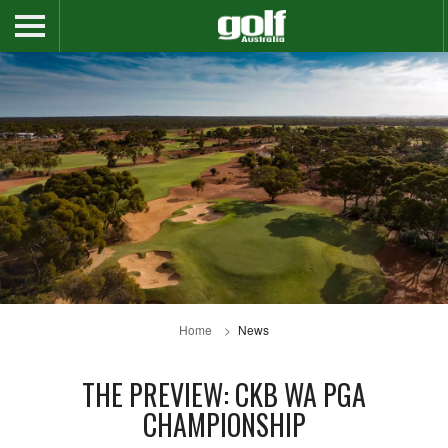
Home
News
THE PREVIEW: CKB WA PGA
CHAMPIONSHIP