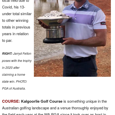
local field due to
Covid, his 13-
under total similar
to other winning
totals in previous
years in relation
to par.
Jarryd Felton
RIGHT:
poses with the trophy
in 2020 after
claiming a home
state win. PHOTO:
PGA of Australia.
COURSE:
Kalgoorlie Golf Course
is something unique in the
Australian golfing landscape and a venue thoroughly enjoyed by
the field each year at the WA PGA since it took over as host in