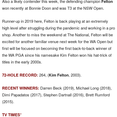
Also a likely contender this week, the defending champion
Felton
won recently at Bonnie Doon and was T3 at the NSW Open.
Runner-up in 2019 here, Felton is back playing at an extremely
high level after struggling during the pandemic and working in a pro
shop. Another to miss the weekend at The National, Felton will be
excited for another familiar venue next week for the WA Open but
first will be focused on becoming the first back-to-back winner of
the WA PGA since his namesake Kim Felton won his hat-trick of
titles in the early 2000s.
72-HOLE RECORD:
264, (
Kim Felton
, 2003).
RECENT WINNERS:
Darren Beck (2019), Michael Long (2018),
Dimi Papadatos (2017), Stephen Dartnall (2016), Brett Rumford
(2015).
TV TIMES
*