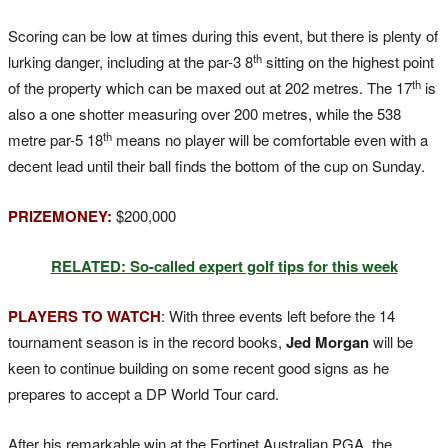
Scoring can be low at times during this event, but there is plenty of
th
lurking danger, including at the par-3 8
sitting on the highest point
th
of the property which can be maxed out at 202 metres. The 17
is
also a one shotter measuring over 200 metres, while the 538
th
metre par-5 18
means no player will be comfortable even with a
decent lead until their ball finds the bottom of the cup on Sunday.
PRIZEMONEY:
$200,000
RELATED: So-called expert golf tips for this week
PLAYERS TO WATCH
:
With three events left before the 14
tournament season is in the record books,
Jed Morgan
will be
keen to continue building on some recent good signs as he
prepares to accept a DP World Tour card.
After his remarkable win at the Fortinet Australian PGA, the