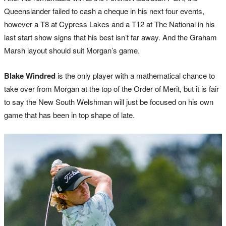
Queenslander failed to cash a cheque in his next four events,
however a T8 at Cypress Lakes and a T12 at The National in his
last start show signs that his best isn’t far away. And the Graham
Marsh layout should suit Morgan’s game.
Blake Windred
is the only player with a mathematical chance to
take over from Morgan at the top of the Order of Merit, but it is fair
to say the New South Welshman will just be focused on his own
game that has been in top shape of late.