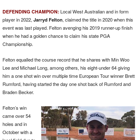
DEFENDING CHAMPION:
Local West Australian and in form
player in 2022,
Jarryd Felton
, claimed the title in 2020 when this
event was last played. Felton avenging his 2019 runner-up finish
when he had a golden chance to claim his state PGA
Championship.
Felton equalled the course record that he shares with Min Woo
Lee and Michael Long, among others, his eight-under 64 giving
him a one shot win over multiple time European Tour winner Brett
Rumford, having started the day one shot back of Rumford and
Braden Becker.
Felton’s win
came over 54
holes and in
October with a