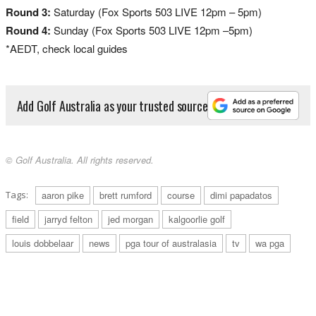
Round 3:
Saturday (Fox Sports 503 LIVE 12pm – 5pm)
Round 4:
Sunday (Fox Sports 503 LIVE 12pm –5pm)
*AEDT, check local guides
Add Golf Australia as your trusted source
© Golf Australia. All rights reserved.
Tags:
aaron pike
brett rumford
course
dimi papadatos
field
jarryd felton
jed morgan
kalgoorlie golf
louis dobbelaar
news
pga tour of australasia
tv
wa pga