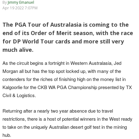
By
Jimmy Emanuel
Apr 19 2022 7:07PM
The PGA Tour of Australasia is coming to the
end of its Order of Merit season, with the race
for DP World Tour cards and more still very
much alive.
As the circuit begins a fortnight in Western Australasia, Jed
Morgan all but has the top spot locked up, with many of the
contenders for the riches of finishing high on the money list in
Kalgoorlie for the CKB WA PGA Championship presented by TX
Civil & Logistics.
Returning after a nearly two year absence due to travel
restrictions, there is a host of potential winners in the West ready
to take on the uniquely Australian desert golf test in the mining
hub.