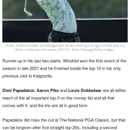
Order of Merit leader Jed Morgan has shown some good signs of late and is a
likely contender this week. PHOTO: Andy Cheung/Getty Images.
Runner-up in his last two starts, Windred won the first event of the
season in late 2021 and he finished inside the top-10 in his only
previous visit to Kalgoorlie.
Dimi Papadatos
,
Aaron Pike
and
Louis Dobbelaar
are all within
reach of the all important top-3 on the money list and all that
comes with it, and the trio are all in good form.
Papadatos did miss the cut at The National PGA Classic, but that
can be forgiven after five straight top-20s, including a second