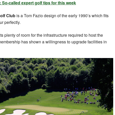
o-called expert golf tips for this week
olf Club
is a Tom Fazio design of the early 1990’s which fits
r perfectly.
s plenty of room for the infrastructure required to host the
 membership has shown a willingness to upgrade facilities in