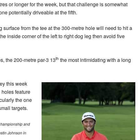
etres or longer for the week, but that challenge is somewhat
one potentially driveable at the fifth.
g surface from the tee at the 300-metre hole will need to hit a
e inside corner of the left to right dog leg then avoid five
th
les, the 200-metre par-3 13
the most intimidating with a long
ney this week
 holes feature
cularly the one
small targets.
Championship and
ustin Johnson in