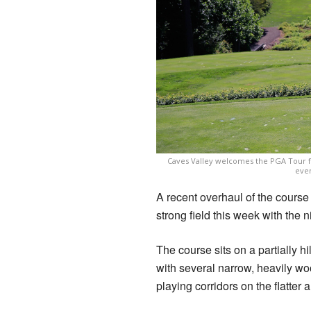
Caves Valley welcomes the PGA Tour for 
even
A recent overhaul of the cour
strong field this week with the n
The course sits on a partially hi
with several narrow, heavily w
playing corridors on the flatter 