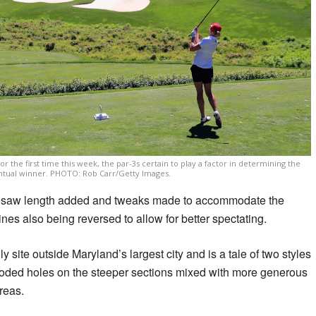
the first time this week, the par-3s certain to play a factor in determining the
tual winner. PHOTO: Rob Carr/Getty Images.
se saw length added and tweaks made to accommodate the
ines also being reversed to allow for better spectating.
lly site outside Maryland’s largest city and is a tale of two styles
ooded holes on the steeper sections mixed with more generous
areas.