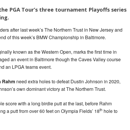
 the PGA Tour’s three tournament Playoffs series
ing.
rders after last week’s The Northern Trust in New Jersey and
 end of this week’s BMW Championship in Baltimore.
nally known as the Western Open, marks the first time in
taged an event in Baltimore though the Caves Valley course
and an LPGA teams event.
n Rahm
need extra holes to defeat Dustin Johnson in 2020,
nson’s own dominant victory at The Northern Trust.
 score with a long birdie putt at the last, before Rahm
th
ing a putt from over 60 feet on Olympia Fields’ 18
hole to