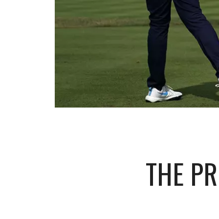
THE P