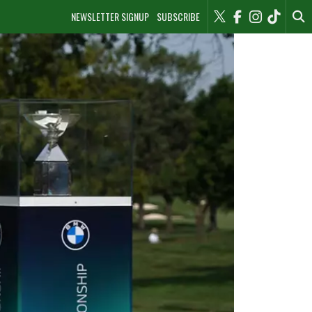
NEWSLETTER SIGNUP
SUBSCRIBE