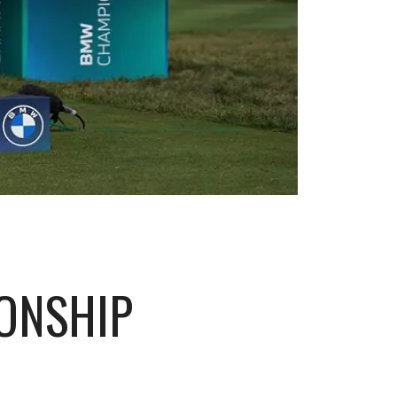
ONSHIP