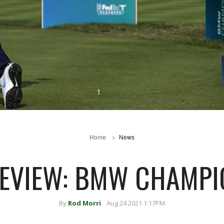
Home
News
REVIEW: BMW CHAMPI
By
Rod Morri
Aug 24 2021 1:17PM