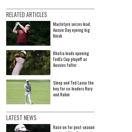
RELATED ARTICLES
MacIntyre seizes lead,
Aussie Day eyeing big
finish
Bhatia leads opening
FedEx Cup playoff as
Aussies falter
Sleep and Ted Lasso the
key for co-leaders Rory
and Rahm
LATEST NEWS
Race on for post-season