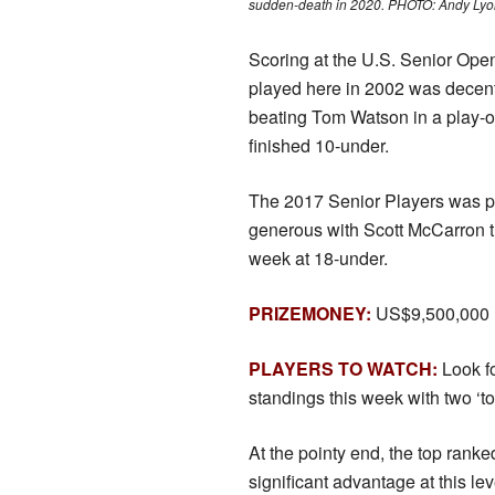
sudden-death in 2020. PHOTO: Andy Lyo
Scoring at the U.S. Senior Ope
played here in 2002 was decen
beating Tom Watson in a play-of
finished 10-under.
The 2017 Senior Players was p
generous with Scott McCarron t
week at 18-under.
PRIZEMONEY:
US$9,500,000
PLAYERS TO WATCH:
Look f
standings this week with two ‘t
At the pointy end, the top ranke
significant advantage at this le