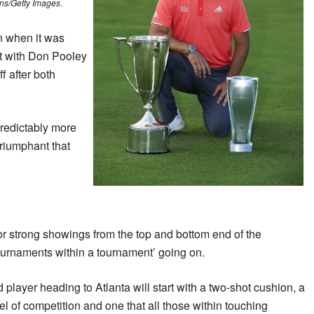
ns/Getty Images
.
n when it was
t with Don Pooley
f after both
redictably more
riumphant that
or strong showings from the top and bottom end of the
ournaments within a tournament’ going on.
d player heading to Atlanta will start with a two-shot cushion, a
vel of competition and one that all those within touching