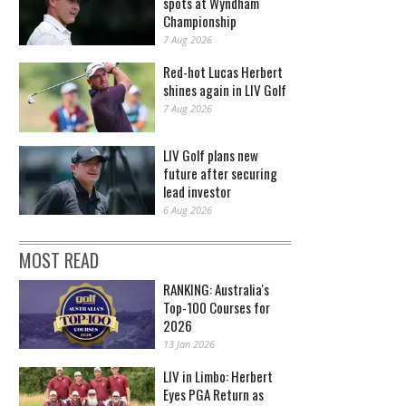
spots at Wyndham
Championship
7 Aug 2026
Red-hot Lucas Herbert
shines again in LIV Golf
7 Aug 2026
LIV Golf plans new
future after securing
lead investor
6 Aug 2026
MOST READ
RANKING: Australia's
Top-100 Courses for
2026
13 Jan 2026
LIV in Limbo: Herbert
Eyes PGA Return as