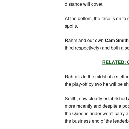
distance will covet.
At the bottom, the race is on to
spoils.
Rahm and our own
Cam Smith
third respectively) and both a
RELATED: Ca
Rahm is in the midst of a stella
the play-off by two he will be s
Smith, now clearly established 
more recently and despite a poo
the Queenslander won’t carry an
the business end of the leade