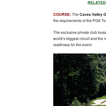
RELATED: S
COURSE:
The
Caves Valley G
the requirements of the PGA Tou
The exclusive private club boast
world’s biggest circuit and the
readiness for the event.