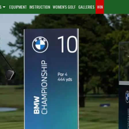
S
EQUIPMENT
INSTRUCTION
WOMEN'S GOLF
GALLERIES
WIN