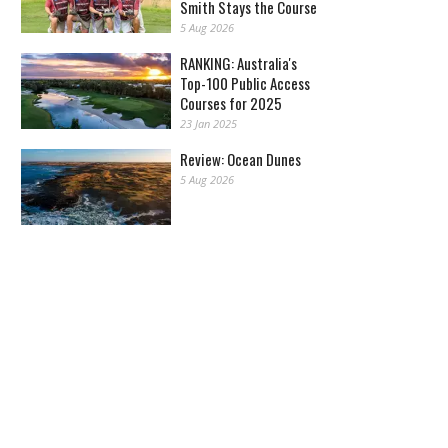
Smith Stays the Course
5 Aug 2026
RANKING: Australia's
Top-100 Public Access
Courses for 2025
23 Jan 2025
Review: Ocean Dunes
5 Aug 2026