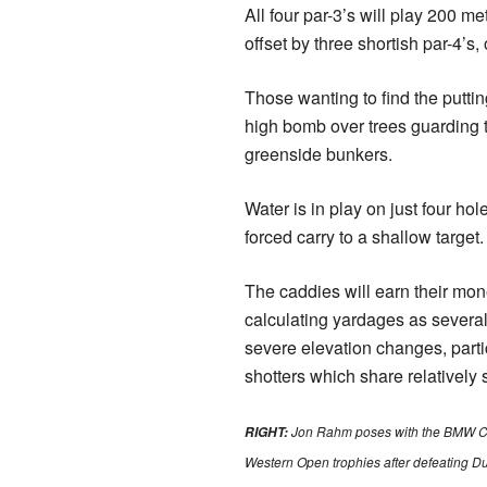
All four par-3’s will play 200 m
offset by three shortish par-4’s, 
Those wanting to find the puttin
high bomb over trees guarding th
greenside bunkers.
Water is in play on just four ho
forced carry to a shallow target.
The caddies will earn their mo
calculating yardages as several
severe elevation changes, parti
shotters which share relatively 
Jon Rahm poses with the BMW 
RIGHT:
Western Open trophies after defeating D