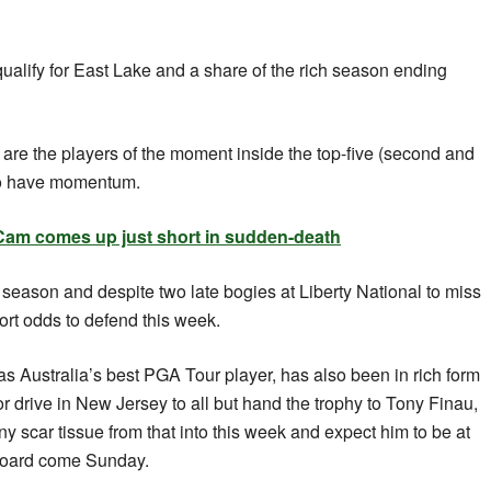
 qualify for East Lake and a share of the rich season ending
are the players of the moment inside the top-five (second and
lso have momentum.
m comes up just short in sudden-death
r season and despite two late bogies at Liberty National to miss
hort odds to defend this week.
as Australia’s best PGA Tour player, has also been in rich form
r drive in New Jersey to all but hand the trophy to Tony Finau,
y scar tissue from that into this week and expect him to be at
rboard come Sunday.