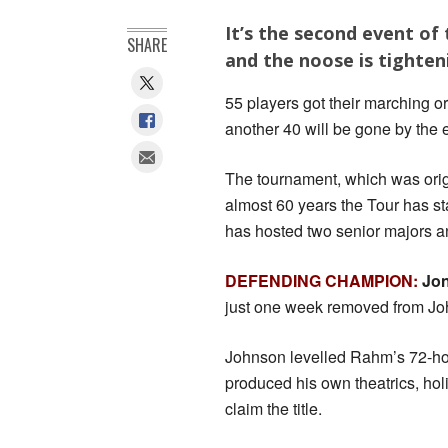
It’s the second event of
SHARE
and the noose is tighten
55 players got their marching o
another 40 will be gone by the
The tournament, which was origi
almost 60 years the Tour has s
has hosted two senior majors 
DEFENDING CHAMPION:
Jo
just one week removed from Joh
Johnson levelled Rahm’s 72-hole
produced his own theatrics, hol
claim the title.