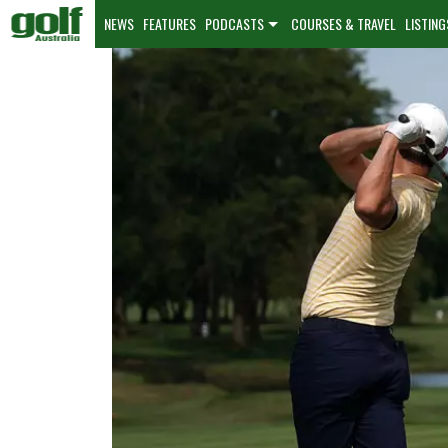
NEWS
FEATURES
PODCASTS
COURSES & TRAVEL
LISTING