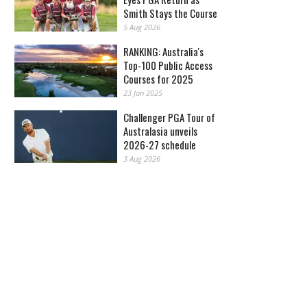
Smith Stays the Course
5 Aug 2026
RANKING: Australia's
Top-100 Public Access
Courses for 2025
23 Jan 2025
Challenger PGA Tour of
Australasia unveils
2026-27 schedule
3 Aug 2026