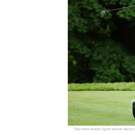
Two-time Aussie Open winner Aaron B