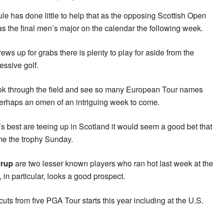
e has done little to help that as the opposing Scottish Open
as the final men’s major on the calendar the following week.
ews up for grabs there is plenty to play for aside from the
essive golf.
look through the field and see so many European Tour names
 perhaps an omen of an intriguing week to come.
 best are teeing up in Scotland it would seem a good bet that
me the trophy Sunday.
erup
are two lesser known players who ran hot last week at the
in particular, looks a good prospect.
ts from five PGA Tour starts this year including at the U.S.