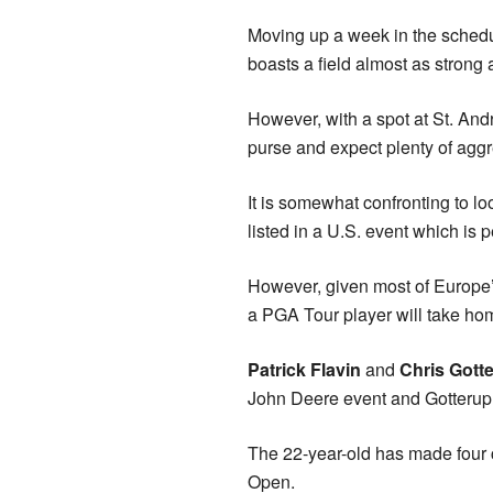
Moving up a week in the schedul
boasts a field almost as strong 
However, with a spot at St. Andr
purse and expect plenty of aggr
It is somewhat confronting to 
listed in a U.S. event which is
However, given most of Europe’s
a PGA Tour player will take ho
Patrick Flavin
and
Chris Gott
John Deere event and Gotterup, 
The 22-year-old has made four cu
Open.