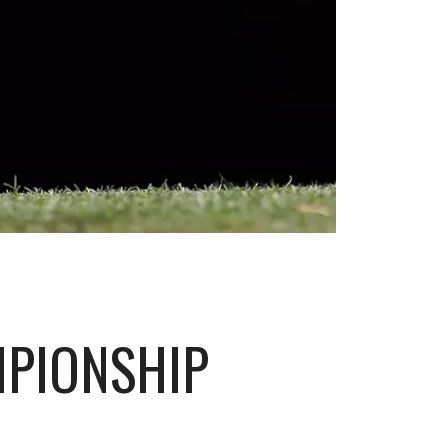
MPIONSHIP