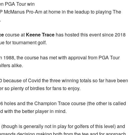
den PGA Tour win
 JP McManus Pro-Am at home in the leadup to playing The
.
ce
course at
Keene Trace
has hosted this event since 2018
e for tournament golf.
in 1988, the course has met with approval from PGA Tour
fers alike.
0 because of Covid the three winning totals so far have been
so plenty of birdies for fans to enjoy.
36 holes and the Champion Trace course (the other is called
 with the better player in mind.
though is generally not in play for golfers of this level) and
demands decision making both from the tee and for approach