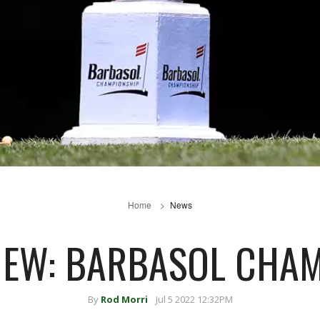
Home
News
IEW: BARBASOL CHA
By
Rod Morri
Jul 5 2022 12:32PM