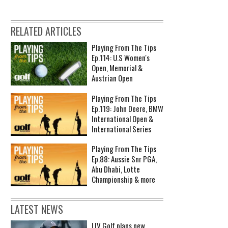
RELATED ARTICLES
Playing From The Tips
Ep.114: U.S Women's
Open, Memorial &
Austrian Open
Playing From The Tips
Ep.119: John Deere, BMW
International Open &
International Series
Playing From The Tips
Ep.88: Aussie Snr PGA,
Abu Dhabi, Lotte
Championship & more
LATEST NEWS
LIV Golf plans new