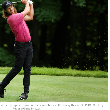
addeley is past champion here and back in Kentucky this week. PHOTO: Stacy
Revere/Getty Images.