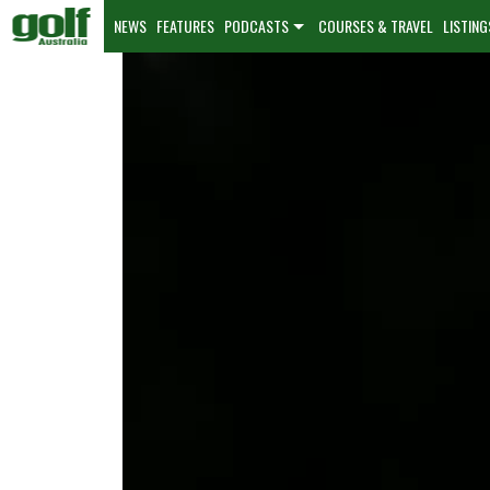
NEWS
FEATURES
PODCASTS
COURSES & TRAVEL
LISTING