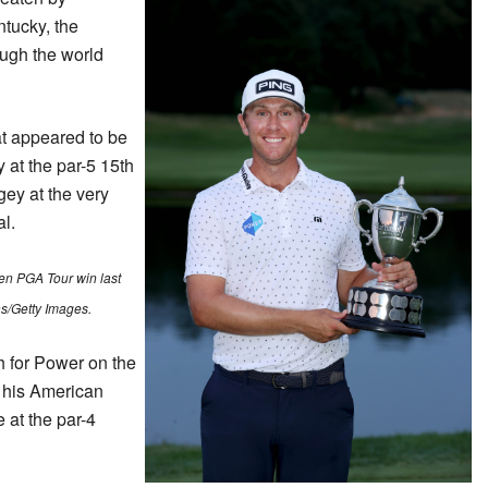
tucky, the
ough the world
at appeared to be
y at the par-5 15th
ey at the very
al.
n PGA Tour win last
s/Getty Images.
 for Power on the
r his American
 at the par-4