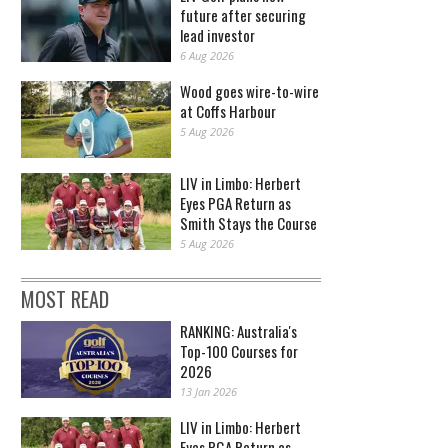
future after securing
lead investor
6 Aug 2026
Wood goes wire-to-wire
at Coffs Harbour
5 Aug 2026
LIV in Limbo: Herbert
Eyes PGA Return as
Smith Stays the Course
5 Aug 2026
MOST READ
RANKING: Australia's
Top-100 Courses for
2026
13 Jan 2026
LIV in Limbo: Herbert
Eyes PGA Return as