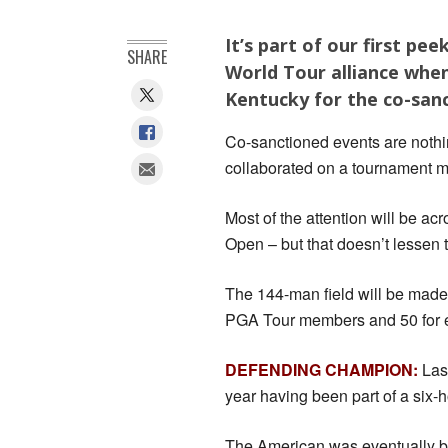
It’s part of our first p
SHARE
World Tour alliance when
Kentucky for the co-san
Co-sanctioned events are nothi
collaborated on a tournament ma
Most of the attention will be ac
Open – but that doesn’t lessen t
The 144-man field will be made 
PGA Tour members and 50 for e
DEFENDING CHAMPION:
Last
year having been part of a six-h
The American was eventually b