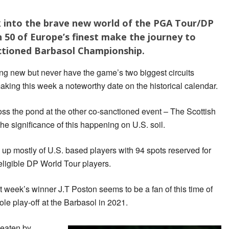
eek into the brave new world of the PGA Tour/DP
 50 of Europe’s finest make the journey to
ctioned Barbasol Championship.
ng new but never have the game’s two biggest circuits
king this week a noteworthy date on the historical calendar.
ross the pond at the other co-sanctioned event – The Scottish
he significance of this happening on U.S. soil.
up mostly of U.S. based players with 94 spots reserved for
ligible DP World Tour players.
 week’s winner J.T Poston seems to be a fan of this time of
ole play-off at the Barbasol in 2021.
eaten by