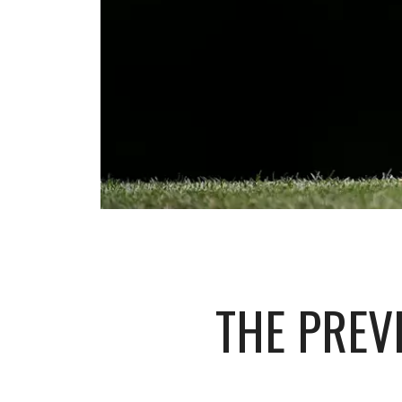
THE PREV