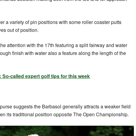
er a variety of pin positions with some roller coaster putts
es out of position.
the attention with the 17th featuring a split fairway and water
 tough finish with water also a feature along the length of the
o-called expert golf tips for this week
 purse suggests the Barbasol generally attracts a weaker field
en its traditional position opposite The Open Championship.