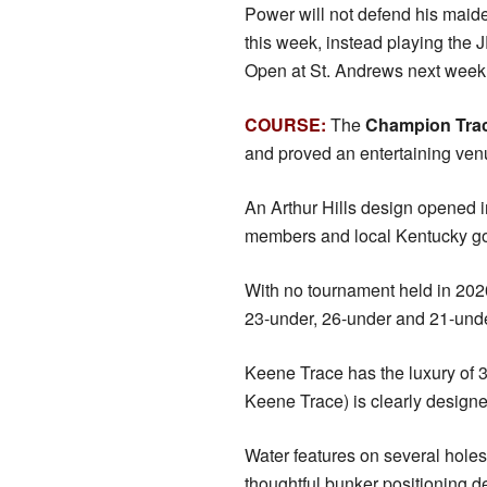
Power will not defend his mai
this week, instead playing the
Open at St. Andrews next week
COURSE:
The
Champion Tra
and proved an entertaining venu
An Arthur Hills design opened 
members and local Kentucky gol
With no tournament held in 202
23-under, 26-under and 21-under 
Keene Trace has the luxury of 
Keene Trace) is clearly designed
Water features on several holes (
thoughtful bunker positioning 