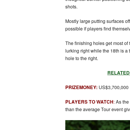
shots.
Mostly large putting surfaces off
possible if players find themselv
The finishing holes get most of 
lurking right while the 18th is a
hole to the right.
RELATED: S
PRIZEMONEY:
US$3,700,000
PLAYERS TO WATCH
:
As the
than the average Tour event giv