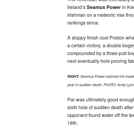
Ireland’s
Seamus Power
in Ken
Irishman on a meteoric rise thr
rankings since.
A sloppy finish cost Poston wh
a certain victory, a double boge
compounded by a three-putt bog
next eventually hole proving fat
Seamus Power claimed his maide
RIGHT:
year in sudden death. PHOTO: Andy Lyon
Par was ultimately good enough
sixth hole of sudden death afte
opponent found water off the tee
18th.