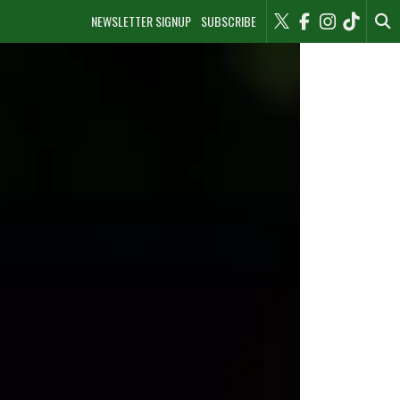
NEWSLETTER SIGNUP
SUBSCRIBE