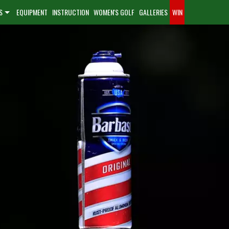
S
EQUIPMENT
INSTRUCTION
WOMEN'S GOLF
GALLERIES
WIN