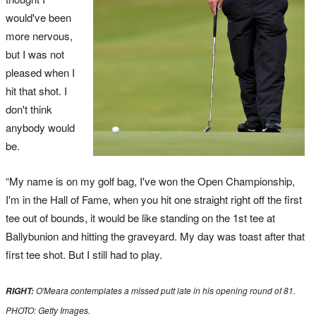
would've been
more nervous,
but I was not
pleased when I
hit that shot. I
don't think
anybody would
be.
“My name is on my golf bag, I've won the Open Championship,
I'm in the Hall of Fame, when you hit one straight right off the first
tee out of bounds, it would be like standing on the 1st tee at
Ballybunion and hitting the graveyard. My day was toast after that
first tee shot. But I still had to play.
O'Meara contemplates a missed putt late in his opening round of 81.
RIGHT:
PHOTO: Getty Images.