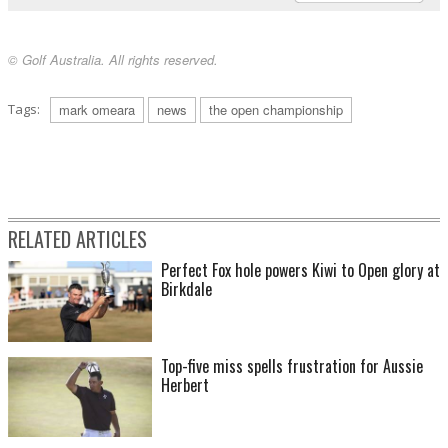
© Golf Australia. All rights reserved.
Tags:
mark omeara
news
the open championship
RELATED ARTICLES
Perfect Fox hole powers Kiwi to Open glory at
Birkdale
Top-five miss spells frustration for Aussie
Herbert