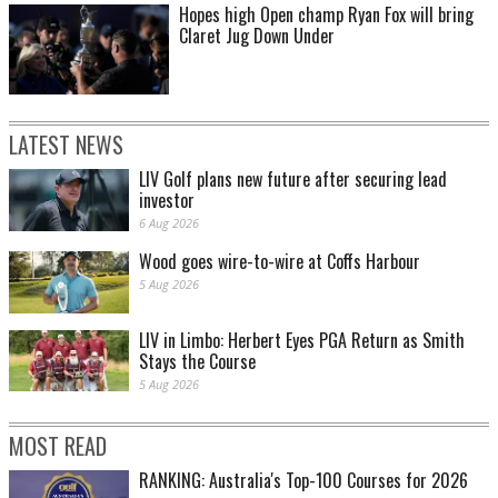
Hopes high Open champ Ryan Fox will bring
Claret Jug Down Under
LATEST NEWS
LIV Golf plans new future after securing lead
investor
6 Aug 2026
Wood goes wire-to-wire at Coffs Harbour
5 Aug 2026
LIV in Limbo: Herbert Eyes PGA Return as Smith
Stays the Course
5 Aug 2026
MOST READ
RANKING: Australia's Top-100 Courses for 2026