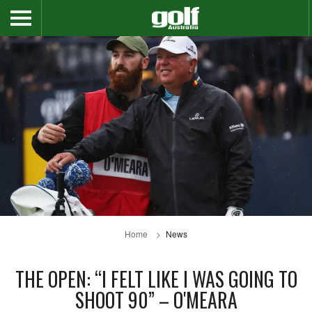
Home
News
THE OPEN: “I FELT LIKE I WAS GOING TO
SHOOT 90” – O'MEARA