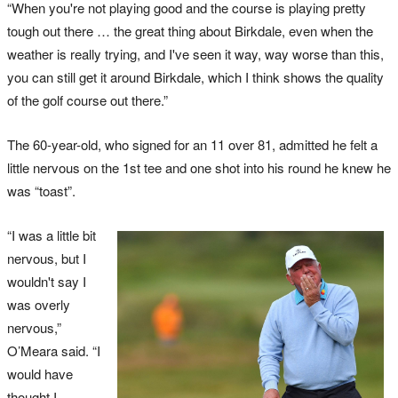
“When you're not playing good and the course is playing pretty
tough out there … the great thing about Birkdale, even when the
weather is really trying, and I've seen it way, way worse than this,
you can still get it around Birkdale, which I think shows the quality
of the golf course out there.”
The 60-year-old, who signed for an 11 over 81, admitted he felt a
little nervous on the 1st tee and one shot into his round he knew he
was “toast”.
“I was a little bit
nervous, but I
wouldn't say I
was overly
nervous,”
O’Meara said. “I
would have
thought I