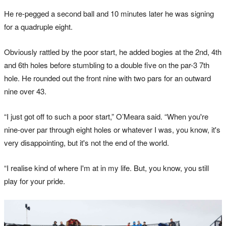
He re-pegged a second ball and 10 minutes later he was signing
for a quadruple eight.
Obviously rattled by the poor start, he added bogies at the 2nd, 4th
and 6th holes before stumbling to a double five on the par-3 7th
hole. He rounded out the front nine with two pars for an outward
nine over 43.
“I just got off to such a poor start,” O’Meara said. “When you're
nine-over par through eight holes or whatever I was, you know, it's
very disappointing, but it's not the end of the world.
“I realise kind of where I'm at in my life. But, you know, you still
play for your pride.