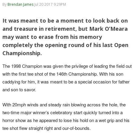
By
Brendan James
Jul 20 2017 9:29PM
It was meant to be a moment to look back on
and treasure in retirement, but Mark O’Meara
may want to erase from his memory
completely the opening round of his last Open
Championship.
The 1998 Champion was given the privilege of leading the field out
with the first tee shot of the 146th Championship. With his son
caddying for him, it was meant to be a special occasion for father
and son to savor.
With 20mph winds and steady rain blowing across the hole, the
two-time major winner’s celebratory start quickly turned into a
horror show as he appeared to lose his hold on a wet grip and his
tee shot flew straight right and our-of-bounds.