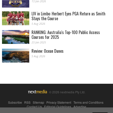
13 Jan 2026
LIV in Limbo: Herbert Eyes PGA Return as Smith
Stays the Course
5 Aug 2026
RANKING: Australia's Top-100 Public Access
Courses for 2025
23 Jan 2025
Review: Ocean Dunes
5 Aug 2026
© 2026 nextmedia Pty Ltd.
Subscribe
|
RSS
|
Sitemap
|
Privacy Statement
|
Terms and Conditions
|
Contact Us
|
Editorial Guidelines
|
Advertise