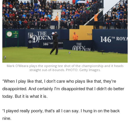
Mark O'Meara plays the opening tee shot of the championship and it heads
straight out-of-bounds. PHOTO: Getty Images.
“When I play like that, I don't care who plays like that, they're
disappointed. And certainly I'm disappointed that I didn't do better
today. But it is what it is.
“I played really poorly, that's all I can say. I hung in on the back
nine.