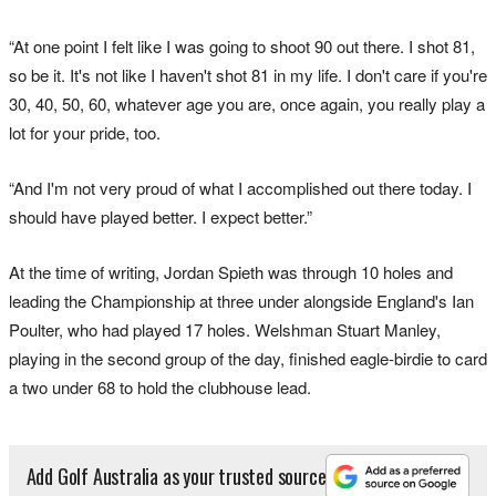
“At one point I felt like I was going to shoot 90 out there. I shot 81,
so be it. It's not like I haven't shot 81 in my life. I don't care if you're
30, 40, 50, 60, whatever age you are, once again, you really play a
lot for your pride, too.
“And I'm not very proud of what I accomplished out there today. I
should have played better. I expect better.”
At the time of writing, Jordan Spieth was through 10 holes and
leading the Championship at three under alongside England's Ian
Poulter, who had played 17 holes. Welshman Stuart Manley,
playing in the second group of the day, finished eagle-birdie to card
a two under 68 to hold the clubhouse lead.
Add Golf Australia as your trusted source