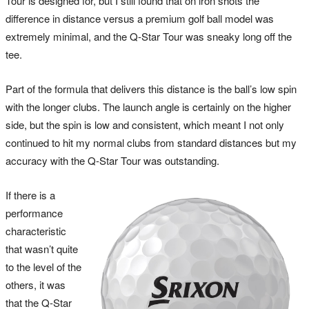
Tour is designed for, but I still found that on iron shots the
difference in distance versus a premium golf ball model was
extremely minimal, and the Q-Star Tour was sneaky long off the
tee.
Part of the formula that delivers this distance is the ball’s low spin
with the longer clubs. The launch angle is certainly on the higher
side, but the spin is low and consistent, which meant I not only
continued to hit my normal clubs from standard distances but my
accuracy with the Q-Star Tour was outstanding.
If there is a
performance
characteristic
that wasn’t quite
to the level of the
others, it was
that the Q-Star