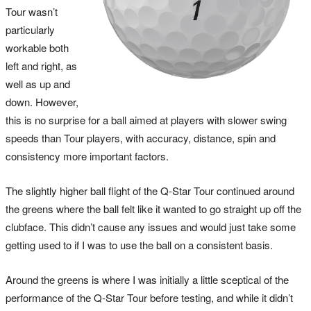
Tour wasn’t
particularly
workable both
left and right, as
well as up and
down. However,
this is no surprise for a ball aimed at players with slower swing
speeds than Tour players, with accuracy, distance, spin and
consistency more important factors.
The slightly higher ball flight of the Q-Star Tour continued around
the greens where the ball felt like it wanted to go straight up off the
clubface. This didn’t cause any issues and would just take some
getting used to if I was to use the ball on a consistent basis.
Around the greens is where I was initially a little sceptical of the
performance of the Q-Star Tour before testing, and while it didn’t