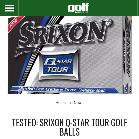
Home
News
TESTED: SRIXON Q-STAR TOUR GOLF
BALLS