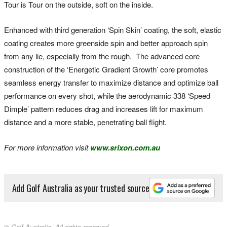
Tour is Tour on the outside, soft on the inside.
Enhanced with third generation ‘Spin Skin’ coating, the soft, elastic
coating creates more greenside spin and better approach spin
from any lie, especially from the rough. The advanced core
construction of the ‘Energetic Gradient Growth’ core promotes
seamless energy transfer to maximize distance and optimize ball
performance on every shot, while the aerodynamic 338 ‘Speed
Dimple’ pattern reduces drag and increases lift for maximum
distance and a more stable, penetrating ball flight.
For more information visit
www.srixon.com.au
Add Golf Australia as your trusted source
© Golf Australia. All rights reserved.