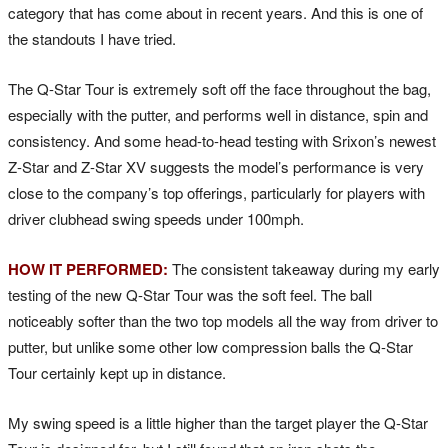
category that has come about in recent years. And this is one of
the standouts I have tried.
The Q-Star Tour is extremely soft off the face throughout the bag,
especially with the putter, and performs well in distance, spin and
consistency. And some head-to-head testing with Srixon’s newest
Z-Star and Z-Star XV suggests the model’s performance is very
close to the company’s top offerings, particularly for players with
driver clubhead swing speeds under 100mph.
HOW IT PERFORMED:
The consistent takeaway during my early
testing of the new Q-Star Tour was the soft feel. The ball
noticeably softer than the two top models all the way from driver to
putter, but unlike some other low compression balls the Q-Star
Tour certainly kept up in distance.
My swing speed is a little higher than the target player the Q-Star