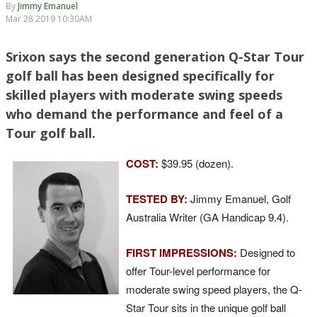
By
Jimmy Emanuel
Mar 28 2019 10:30AM
Srixon says the second generation Q-Star Tour
golf ball has been designed specifically for
skilled players with moderate swing speeds
who demand the performance and feel of a
Tour golf ball.
COST:
$39.95 (dozen).
TESTED BY:
Jimmy Emanuel, Golf
Australia Writer (GA Handicap 9.4).
FIRST IMPRESSIONS:
Designed to
offer Tour-level performance for
moderate swing speed players, the Q-
Star Tour sits in the unique golf ball