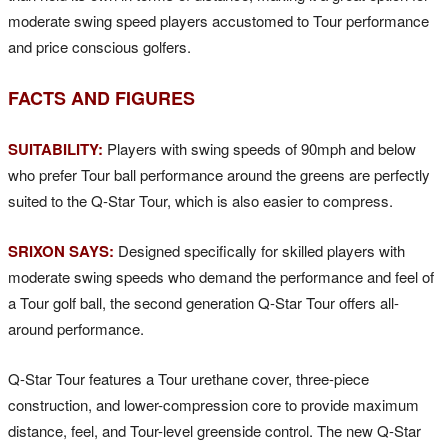
moderate swing speed players accustomed to Tour performance
and price conscious golfers.
FACTS AND FIGURES
SUITABILITY:
Players with swing speeds of 90mph and below
who prefer Tour ball performance around the greens are perfectly
suited to the Q-Star Tour, which is also easier to compress.
SRIXON SAYS:
Designed specifically for skilled players with
moderate swing speeds who demand the performance and feel of
a Tour golf ball, the second generation Q-Star Tour offers all-
around performance.
Q-Star Tour features a Tour urethane cover, three-piece
construction, and lower-compression core to provide maximum
distance, feel, and Tour-level greenside control. The new Q-Star