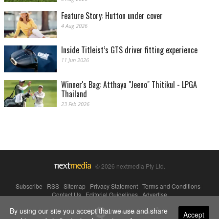
Feature Story: Hutton under cover
4 Aug 2026
Inside Titleist’s GTS driver fitting experience
11 Jun 2026
Winner's Bag: Atthaya "Jeeno" Thitikul - LPGA
Thailand
23 Feb 2026
© 2026 nextmedia Pty Ltd.
Subscribe
|
RSS
|
Sitemap
|
Privacy Statement
|
Terms and Conditions
|
Contact Us
|
Editorial Guidelines
|
Advertise
By using our site you accept that we use and share
Powered By
Accept