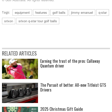
Tags:
equipment
features
golf balls
jimmy emanuel
q-star
srixon
srixon q-star tour golf balls
RELATED ARTICLES
Earning the trust of the pros: Callaway
Quantum driver
The Pursuit of better: All-new Titleist GTS
Drivers
2025 Christmas Gift Guide