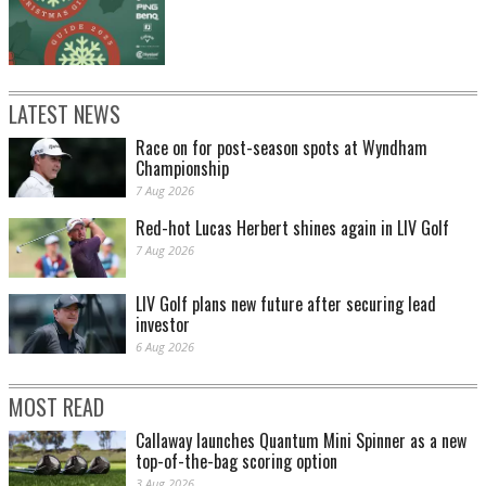
LATEST NEWS
Race on for post-season spots at Wyndham
Championship
7 Aug 2026
Red-hot Lucas Herbert shines again in LIV Golf
7 Aug 2026
LIV Golf plans new future after securing lead
investor
6 Aug 2026
MOST READ
Callaway launches Quantum Mini Spinner as a new
top-of-the-bag scoring option
3 Aug 2026