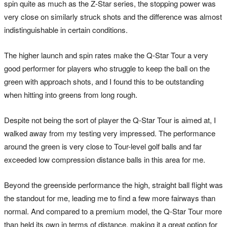
spin quite as much as the Z-Star series, the stopping power was
very close on similarly struck shots and the difference was almost
indistinguishable in certain conditions.
The higher launch and spin rates make the Q-Star Tour a very
good performer for players who struggle to keep the ball on the
green with approach shots, and I found this to be outstanding
when hitting into greens from long rough.
Despite not being the sort of player the Q-Star Tour is aimed at, I
walked away from my testing very impressed. The performance
around the green is very close to Tour-level golf balls and far
exceeded low compression distance balls in this area for me.
Beyond the greenside performance the high, straight ball flight was
the standout for me, leading me to find a few more fairways than
normal. And compared to a premium model, the Q-Star Tour more
than held its own in terms of distance, making it a great option for