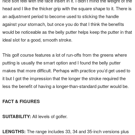
nice soft feel with the face insert in it. I didn’t mind the weight of the
head and I like the thicker grip with the square shape to it. There is
an adjustment period to become used to sticking the handle
against your stomach, but once you do that I think the benefits
would be noticeable as the belly putter helps keep the putter in that
ideal slot for a good, smooth stroke.
This golf course features a lot of run-offs from the greens where
putting is usually the smart option and I found the belly putter
makes that more difficult. Perhaps with practice you’d get used to
it but I got the impression that the longer the stroke required the
less the benefit of having a longer-than-standard putter would be.
FACT & FIGURES
SUITABILITY:
All levels of golfer.
LENGTHS:
The range includes 33, 34 and 35-inch versions plus