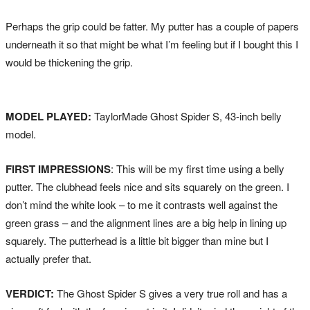
Perhaps the grip could be fatter. My putter has a couple of papers
underneath it so that might be what I’m feeling but if I bought this I
would be thickening the grip.
MODEL PLAYED:
TaylorMade Ghost Spider S, 43-inch belly
model.
FIRST IMPRESSIONS
: This will be my first time using a belly
putter. The clubhead feels nice and sits squarely on the green. I
don’t mind the white look – to me it contrasts well against the
green grass – and the alignment lines are a big help in lining up
squarely. The putterhead is a little bit bigger than mine but I
actually prefer that.
VERDICT:
The Ghost Spider S gives a very true roll and has a