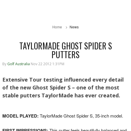
Home
News
TAYLORMADE GHOST SPIDER S
PUTTERS
By
Golf Australia
Nov 22 2012 1:31PM
Extensive Tour testing influenced every detail
of the new Ghost Spider S – one of the most
stable putters TaylorMade has ever created.
MODEL PLAYED:
TaylorMade Ghost Spider S, 35-inch model.
FIRST IMPRESSIONS:
This putter feels beautifully balanced and