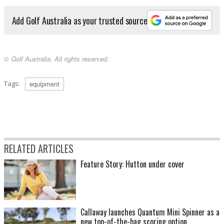
Add Golf Australia as your trusted source
© Golf Australia. All rights reserved.
Tags:
equipment
RELATED ARTICLES
Feature Story: Hutton under cover
Callaway launches Quantum Mini Spinner as a
new top-of-the-bag scoring option