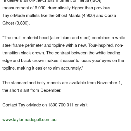
measurement of 6,030, dramatically higher than previous
TaylorMade mallets like the Ghost Manta (4,900) and Corza
Ghost (3,830).
“The multi-material head (aluminium and steel) combines a white
steel frame perimeter and topline with a new, Tour-inspired, non-
transition black crown. The contrast between the white leading
edge and black crown makes it easier to focus your eyes on the
topline, making it easier to aim accurately.”
The standard and belly models are available from November 1,
the short slant from December.
Contact TaylorMade on 1800 700 011 or visit
www.taylormadegolf.com.au