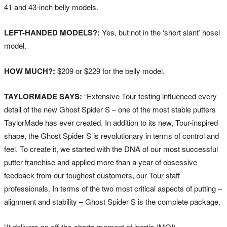
41 and 43-inch belly models.
LEFT-HANDED MODELS?:
Yes, but not in the ‘short slant’ hosel
model.
HOW MUCH?:
$209 or $229 for the belly model.
TAYLORMADE SAYS:
“Extensive Tour testing influenced every
detail of the new Ghost Spider S – one of the most stable putters
TaylorMade has ever created. In addition to its new, Tour-inspired
shape, the Ghost Spider S is revolutionary in terms of control and
feel. To create it, we started with the DNA of our most successful
putter franchise and applied more than a year of obsessive
feedback from our toughest customers, our Tour staff
professionals. In terms of the two most critical aspects of putting –
alignment and stability – Ghost Spider S is the complete package.
“It delivers an off-the-charts moment of inertia (MOI)