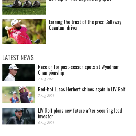
Earning the trust of the pros: Callaway
Quantum driver
LATEST NEWS
Race on for post-season spots at Wyndham
Championship
7 Aug 2026
Red-hot Lucas Herbert shines again in LIV Golf
7 Aug 2026
LIV Golf plans new future after securing lead
investor
6 Aug 2026