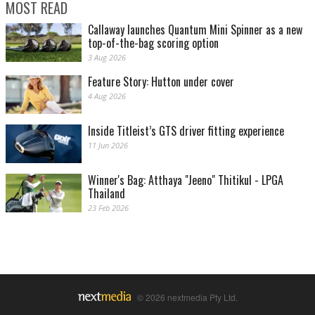
MOST READ
Callaway launches Quantum Mini Spinner as a new
top-of-the-bag scoring option
3 Aug 2026
Feature Story: Hutton under cover
4 Aug 2026
Inside Titleist’s GTS driver fitting experience
11 Jun 2026
Winner's Bag: Atthaya "Jeeno" Thitikul - LPGA
Thailand
23 Feb 2026
© 2026 nextmedia Pty Ltd.