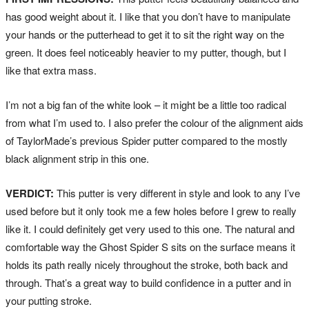
has good weight about it. I like that you don’t have to manipulate
your hands or the putterhead to get it to sit the right way on the
green. It does feel noticeably heavier to my putter, though, but I
like that extra mass.
I’m not a big fan of the white look – it might be a little too radical
from what I’m used to. I also prefer the colour of the alignment aids
of TaylorMade’s previous Spider putter compared to the mostly
black alignment strip in this one.
VERDICT:
This putter is very different in style and look to any I’ve
used before but it only took me a few holes before I grew to really
like it. I could definitely get very used to this one. The natural and
comfortable way the Ghost Spider S sits on the surface means it
holds its path really nicely throughout the stroke, both back and
through. That’s a great way to build confidence in a putter and in
your putting stroke.