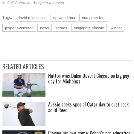
© Golf Australia. All rights reserved.
Tags:
david micheluzzi
dp world tour
european tour
jesper svensson
news
scores
singapore classic
winner
RELATED ARTICLES
Hatton wins Dubai Desert Classic on big pay-
day for Micheluzzi
Aussie seeks special Qatar day to oust rock-
solid Reed
Playing his own game: Kobori's pro education