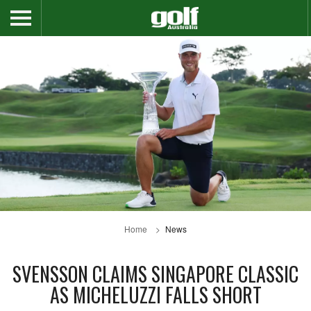
Home
News
SVENSSON CLAIMS SINGAPORE CLASSIC
AS MICHELUZZI FALLS SHORT