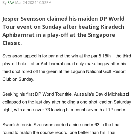
By
PAA
Mar 24 2024 10:52PM
Jesper Svensson claimed his maiden DP World
Tour event on Sunday after beating Kiradech
Aphibarnrat in a play-off at the Singapore
Classic.
Svensson tapped in for par and the win at the par-5 18th – the third
play-off hole – after Aphibarnrat could only make bogey after his
third shot rolled off the green at the Laguna National Golf Resort
Club on Sunday.
Seeking his first DP World Tour title, Australia's David Micheluzzi
collapsed on the last day after holding a one-shot lead on Saturday
night, with a one-over 73 leaving him equal-seventh at 12-under.
Swedish rookie Svensson carded a nine-under 63 in the final
round to match the course record, one better than his Thai