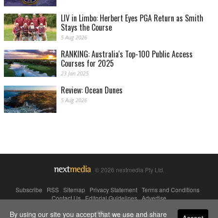
LIV in Limbo: Herbert Eyes PGA Return as Smith
Stays the Course
5 Aug 2026
RANKING: Australia's Top-100 Public Access
Courses for 2025
23 Jan 2025
Review: Ocean Dunes
5 Aug 2026
© 2026 nextmedia Pty Ltd.
Subscribe
|
RSS
|
Sitemap
|
Privacy Statement
|
Terms and Conditions
|
Contact Us
|
Editorial Guidelines
|
Advertise
By using our site you accept that we use and share
Powered By