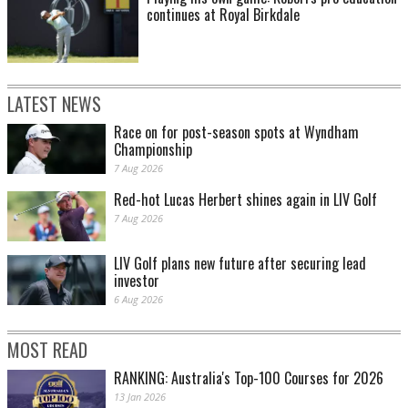
continues at Royal Birkdale
LATEST NEWS
Race on for post-season spots at Wyndham
Championship
7 Aug 2026
Red-hot Lucas Herbert shines again in LIV Golf
7 Aug 2026
LIV Golf plans new future after securing lead
investor
6 Aug 2026
MOST READ
RANKING: Australia's Top-100 Courses for 2026
13 Jan 2026