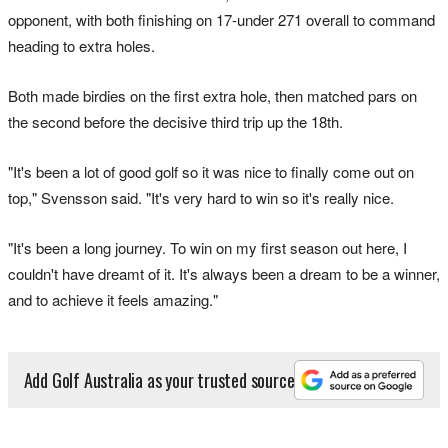
opponent, with both finishing on 17-under 271 overall to command
heading to extra holes.
Both made birdies on the first extra hole, then matched pars on
the second before the decisive third trip up the 18th.
"It's been a lot of good golf so it was nice to finally come out on
top," Svensson said. "It's very hard to win so it's really nice.
"It's been a long journey. To win on my first season out here, I
couldn't have dreamt of it. It's always been a dream to be a winner,
and to achieve it feels amazing."
Add Golf Australia as your trusted source