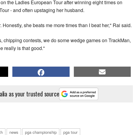
n the Ladies European Tour after winning eight times on
Tour - and often upstaging her husband.
r. Honestly, she beats me more times than I beat her," Rai said.
s, chipping contests, we do some wedge games on TrackMan,
e really is that good."
alia as your trusted source
th
news
pga championship
pga tour