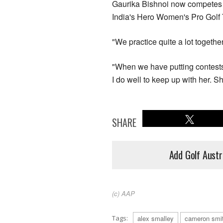
Gaurika Bishnoi now competes o
India's Hero Women's Pro Golf 
"We practice quite a lot togethe
"When we have putting contest
I do well to keep up with her. Sh
SHARE
Add Golf Austr
(c) AAP
Tags:
alex smalley
cameron smi