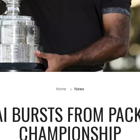
Home
News
RAI BURSTS FROM PAC
CHAMPIONSHIP