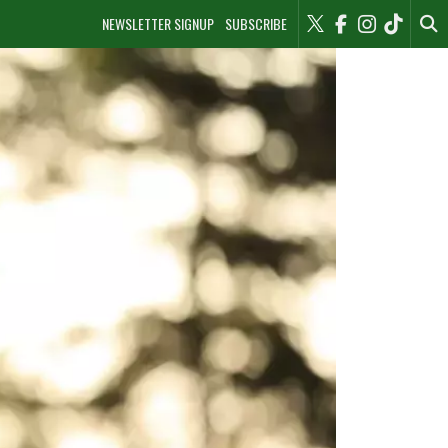
NEWSLETTER SIGNUP
SUBSCRIBE