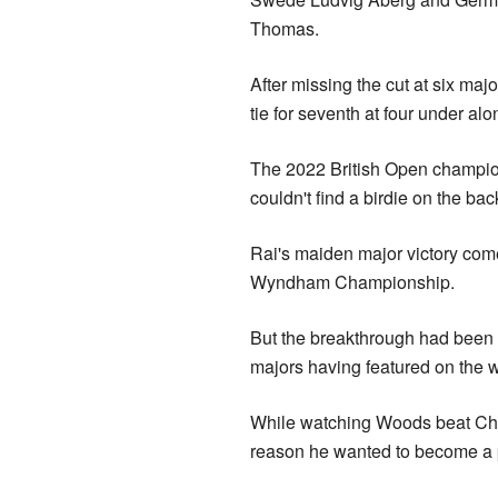
Thomas.
After missing the cut at six maj
tie for seventh at four under al
The 2022 British Open champion
couldn't find a birdie on the bac
Rai's maiden major victory come
Wyndham Championship.
But the breakthrough had been c
majors having featured on the 
While watching Woods beat Chri
reason he wanted to become a pro