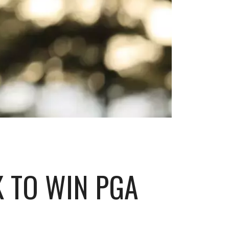
K TO WIN PGA