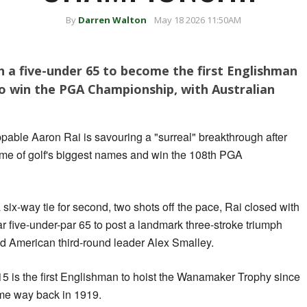
By
Darren Walton
May 18 2026 11:50AM
h a five-under 65 to become the first Englishman
to win the PGA Championship, with Australian
pable Aaron Rai is savouring a "surreal" breakthrough after
ome of golf's biggest names and win the 108th PGA
 a six-way tie for second, two shots off the pace, Rai closed with
ar five-under-par 65 to post a landmark three-stroke triumph
 American third-round leader Alex Smalley.
5 is the first Englishman to hoist the Wanamaker Trophy since
me way back in 1919.