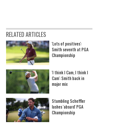
RELATED ARTICLES
'Lots of positives':
Smith seventh at PGA
Championship
'I think I Cam, I think I
Cam': Smith back in
major mix
Stumbling Scheffler
lashes 'absurd' PGA
Championship