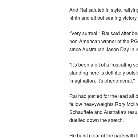
And Rai saluted in style, rallyi
ninth and all but sealing victory
"Very surreal," Rai said after be
non-American winner of the P
since Australian Jason Day in 
"It's been a bit of a frustrating 
standing here is definitely outs
imagination. It's phenomenal."
Rai had jostled for the lead al
fellow heavyweights Rory McIlr
Schauffele and Australia's res
duelled down the stretch.
He burst clear of the pack with 