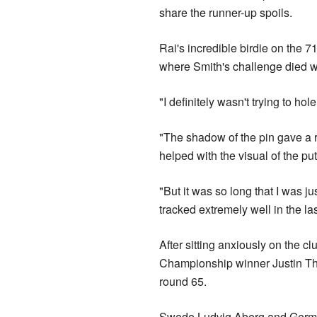
share the runner-up spoils.
Rai's incredible birdie on the 7
where Smith's challenge died wi
"I definitely wasn't trying to hole
"The shadow of the pin gave a rea
helped with the visual of the put
"But it was so long that I was ju
tracked extremely well in the la
After sitting anxiously on the 
Championship winner Justin Tho
round 65.
Swede Ludvig Aberg and German 