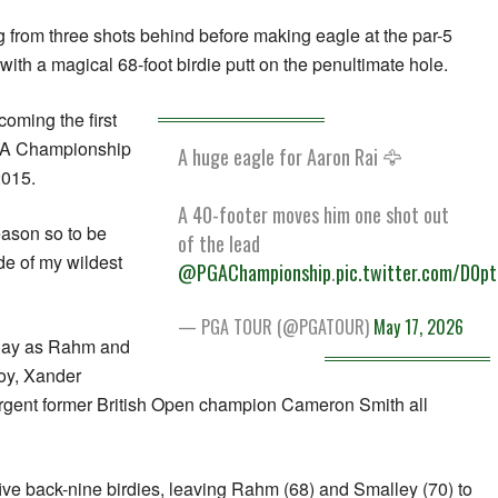
ng from three shots behind before making eagle at the par-5
 with a magical 68-foot birdie putt on the penultimate hole.
coming the first
GA Championship
A huge eagle for Aaron Rai 🦅
2015.
A 40-footer moves him one shot out
season so to be
of the lead
ide of my wildest
@PGAChampionship
.
pic.twitter.com/D0p
— PGA TOUR (@PGATOUR)
May 17, 2026
l day as Rahm and
oy, Xander
urgent former British Open champion Cameron Smith all
five back-nine birdies, leaving Rahm (68) and Smalley (70) to