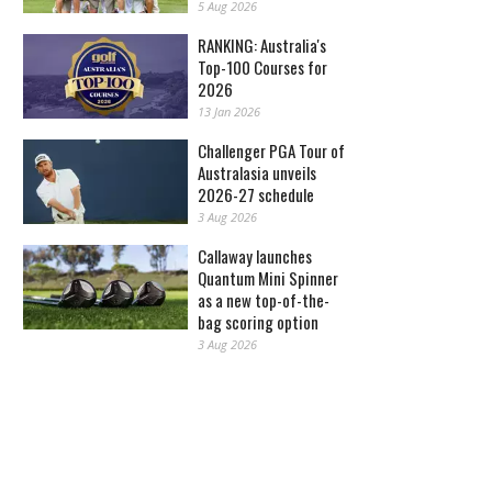
5 Aug 2026
RANKING: Australia's
Top-100 Courses for
2026
13 Jan 2026
Challenger PGA Tour of
Australasia unveils
2026-27 schedule
3 Aug 2026
Callaway launches
Quantum Mini Spinner
as a new top-of-the-
bag scoring option
3 Aug 2026