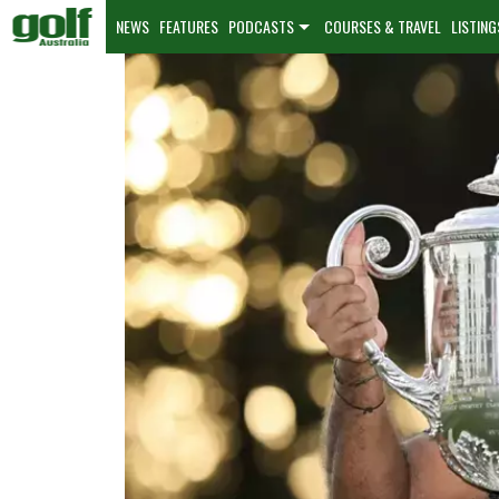
NEWS
FEATURES
PODCASTS
COURSES & TRAVEL
LISTING