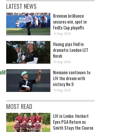
LATEST NEWS
Brennan brilliance
secures win, spot in
FedEx Cup playoffs
10 Aug 2026
Huang pips Hull in
dramatic London LET
finish
10 Aug 2026
toMfXSn
Niemann continues to
LIV the dream with
victory No.9
10 Aug 2026
MOST READ
LIV in Limbo: Herbert
Eyes PGA Return as
Smith Stays the Course