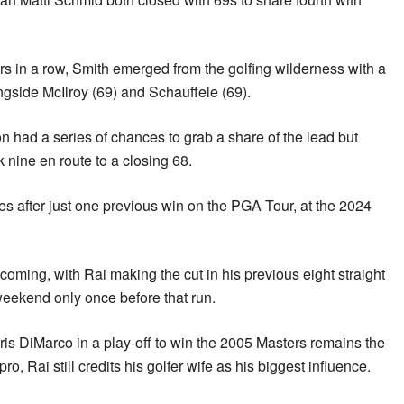
ors in a row, Smith emerged from the golfing wilderness with a
ongside McIlroy (69) and Schauffele (69).
 had a series of chances to grab a share of the lead but
k nine en route to a closing 68.
s after just one previous win on the PGA Tour, at the 2024
oming, with Rai making the cut in his previous eight straight
weekend only once before that run.
s DiMarco in a play-off to win the 2005 Masters remains the
, Rai still credits his golfer wife as his biggest influence.