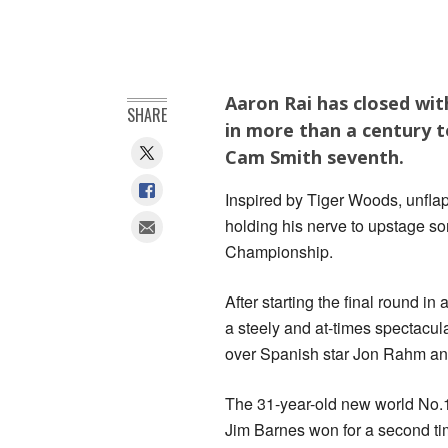
Aaron Rai has closed wit
SHARE
in more than a century 
Cam Smith seventh.
Inspired by Tiger Woods, unflap
holding his nerve to upstage s
Championship.
After starting the final round in
a steely and at-times spectacul
over Spanish star Jon Rahm and
The 31-year-old new world No.1
Jim Barnes won for a second ti