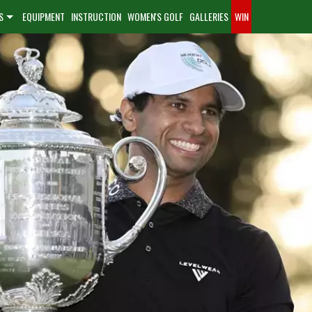
S
EQUIPMENT
INSTRUCTION
WOMEN'S GOLF
GALLERIES
WIN