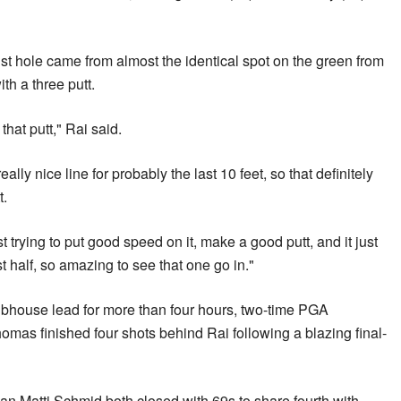
1st hole came from almost the identical spot on the green from
th a three putt.
 that putt," Rai said.
lly nice line for probably the last 10 feet, so that definitely
t.
st trying to put good speed on it, make a good putt, and it just
st half, so amazing to see that one go in."
clubhouse lead for more than four hours, two-time PGA
mas finished four shots behind Rai following a blazing final-
Matti Schmid both closed with 69s to share fourth with