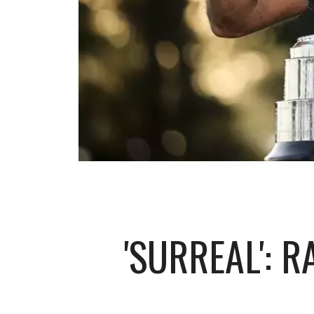
'SURREAL': 