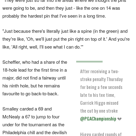
were going ​to be, and then they just - like the one on 14 was
probably the hardest pin that I've seen in a long time.
"Just because there's literally just like a spine (in the green) ​and
they're like, 'Oh, ‌we'll just put the pin right on top of it.' And you're
like, 'All right, well, I'll see what I can do.'"
Scheffler, who had a share of the
18-hole lead for the first time in a
After receiving a two-
major, did not find a fairway until
stroke penalty Thursday
his ninth hole, but he remains
for being a few seconds
favourite to go back-to-back.
late to his tee time,
Garrick Higgo missed
Smalley carded a 69 and
the cut by one stroke
McNealy a 67 to jump to four
@PGAChampionship
💔
under for the tournament as the
Philadelphia chill and the devilish
Higgo carded rounds of