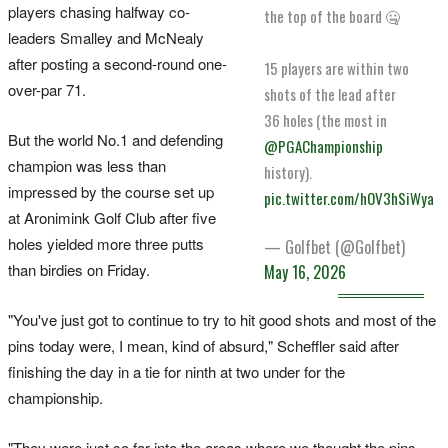
players chasing halfway co-
the top of the board 🤐
leaders Smalley and McNealy
after posting a second-round one-
15 players are within two
over-par 71.
shots of the lead after
36 holes (the most in
But the world No.1 and defending
@PGAChampionship
champion was less than
history).
impressed by the course set up
pic.twitter.com/hOV3hSiWya
at Aronimink Golf Club after five
holes yielded more three putts
— Golfbet (@Golfbet)
than birdies on Friday.
May 16, 2026
"You've just got to continue to try to hit good shots and most of the
pins today were, I mean, kind of absurd," Scheffler said after
finishing the day in a tie for ninth at two under for the
championship.
"They were just so far into the areas where we ‌thought the pins