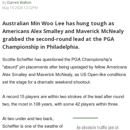
By
Darren Walton
May 16 2026 12:32PM
Australian Min Woo Lee has hung tough as
Americans Alex Smalley and Maverick McNealy
grabbed the second-round lead at the PGA
Championship in Philadelphia.
Scottie Scheffler has questioned the PGA Championship's
"absurd" pin placements after being upstaged by fellow Americans
Alex Smalley and Maverick McNealy, as US Open-like conditions
set the stage for a dramatic weekend shootout.
A record 15 players are within two strokes of the lead after round
two, the most in 108 years, with some 42 players within three.
At two under and two back,
Scheffler is one of the swathe of
An absolute traffic jam at