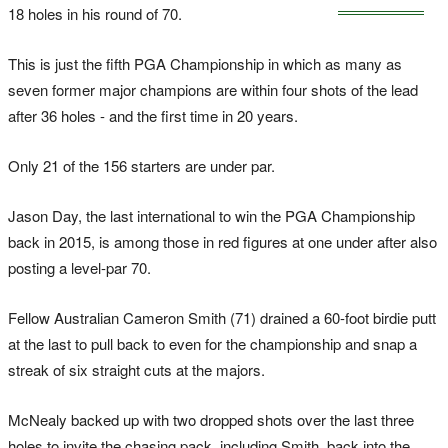
18 holes in his round of 70.
This is just the fifth PGA Championship in which as many as
seven former major champions are within four shots of the lead
after 36 holes - and the first time in 20 years.
Only 21 of the 156 starters are under par.
Jason Day, the last international to win the PGA Championship
back in 2015, is among those in red figures at one under after also
posting a level-par 70.
Fellow Australian Cameron Smith (71) drained a 60-foot birdie putt
at the last to pull back to even for the championship and snap a
streak of six straight cuts at the majors.
McNealy backed up with two dropped shots over the last three
holes to invite the chasing pack, including Smith, back into the