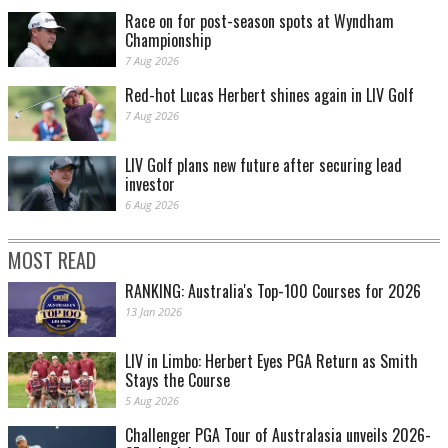
Race on for post-season spots at Wyndham
Championship
7 Aug 2026
Red-hot Lucas Herbert shines again in LIV Golf
7 Aug 2026
LIV Golf plans new future after securing lead
investor
6 Aug 2026
MOST READ
RANKING: Australia's Top-100 Courses for 2026
13 Jan 2026
LIV in Limbo: Herbert Eyes PGA Return as Smith
Stays the Course
5 Aug 2026
Challenger PGA Tour of Australasia unveils 2026-