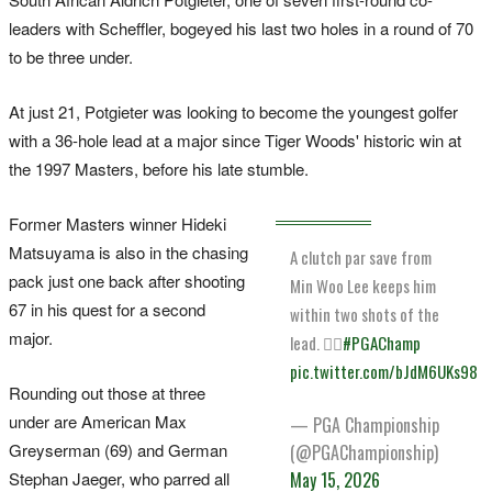
leaders with Scheffler, bogeyed his last two holes in a round of 70
to be three under.
At just 21, Potgieter was looking to become the youngest golfer
with a 36-hole lead at a major since Tiger Woods' historic win at
the 1997 Masters, before his late stumble.
Former Masters winner Hideki
Matsuyama is also in the chasing
A clutch par save from
pack just one back after shooting
Min Woo Lee keeps him
67 in his quest for a second
within two shots of the
major.
lead. 😮‍💨
#PGAChamp
pic.twitter.com/bJdM6UKs98
Rounding out those at three
under are American Max
— PGA Championship
Greyserman (69) and German
(@PGAChampionship)
Stephan Jaeger, who parred all
May 15, 2026