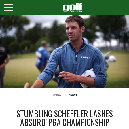
Home
News
STUMBLING SCHEFFLER LASHES
'ABSURD' PGA CHAMPIONSHIP