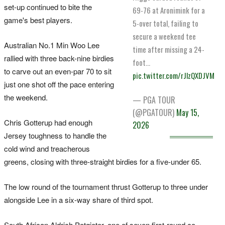
set-up continued to bite the
69-76 at Aronimink for a
game's best players.
5-over total, failing to
secure a weekend tee
Australian No.1 Min Woo Lee
time after missing a 24-
rallied with three back-nine birdies
foot…
to carve out an even-par 70 to sit
pic.twitter.com/rJlzQXDJVM
just one shot off the pace entering
the weekend.
— PGA TOUR
(@PGATOUR)
May 15,
Chris Gotterup had enough
2026
Jersey toughness to handle the
cold wind and treacherous
greens, closing with three-straight birdies for a five-under 65.
The low round of the tournament thrust Gotterup to three under
alongside Lee in a six-way share of third spot.
South African Aldrich Potgieter, one of seven first-round co-