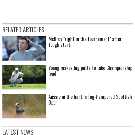
RELATED ARTICLES
McIlroy "right in the tournament" after
tough start
Young makes big putts to take Championship
lead
Aussie in the hunt in fog-hampered Scottish
Open
LATEST NEWS