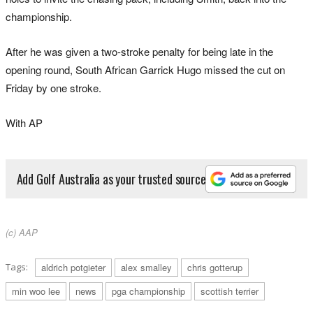
championship.
After he was given a two-stroke penalty for being late in the
opening round, South African Garrick Hugo missed the cut on
Friday by one stroke.
With AP
Add Golf Australia as your trusted source
(c) AAP
Tags:
aldrich potgieter
alex smalley
chris gotterup
min woo lee
news
pga championship
scottish terrier