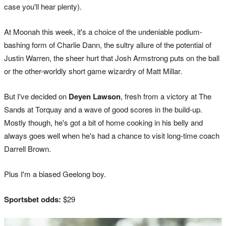
case you'll hear plenty).
At Moonah this week, it's a choice of the undeniable podium-
bashing form of Charlie Dann, the sultry allure of the potential of
Justin Warren, the sheer hurt that Josh Armstrong puts on the ball
or the other-worldly short game wizardry of Matt Millar.
But I've decided on
Deyen Lawson
, fresh from a victory at The
Sands at Torquay and a wave of good scores in the build-up.
Mostly though, he's got a bit of home cooking in his belly and
always goes well when he's had a chance to visit long-time coach
Darrell Brown.
Plus I'm a biased Geelong boy.
Sportsbet odds:
$29