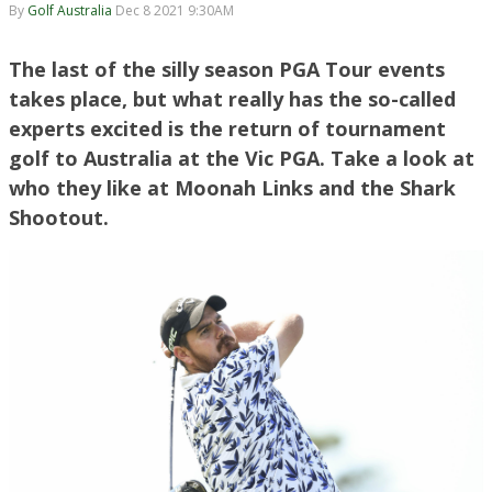
By
Golf Australia
Dec 8 2021 9:30AM
The last of the silly season PGA Tour events
takes place, but what really has the so-called
experts excited is the return of tournament
golf to Australia at the Vic PGA. Take a look at
who they like at Moonah Links and the Shark
Shootout.