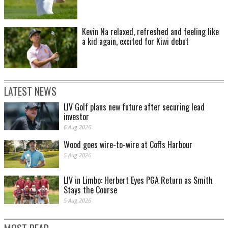
Kevin Na relaxed, refreshed and feeling like
a kid again, excited for Kiwi debut
LATEST NEWS
LIV Golf plans new future after securing lead
investor
6 Aug 2026
Wood goes wire-to-wire at Coffs Harbour
5 Aug 2026
LIV in Limbo: Herbert Eyes PGA Return as Smith
Stays the Course
5 Aug 2026