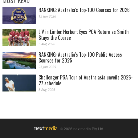
MOST READ
RANKING: Australia's Top-100 Courses for 2026
13 Jan 2026
LIV in Limbo: Herbert Eyes PGA Return as Smith
Stays the Course
5 Aug 2026
RANKING: Australia's Top-100 Public Access
Courses for 2025
23 Jan 2025
Challenger PGA Tour of Australasia unveils 2026-
27 schedule
3 Aug 2026
© 2026 nextmedia Pty Ltd.