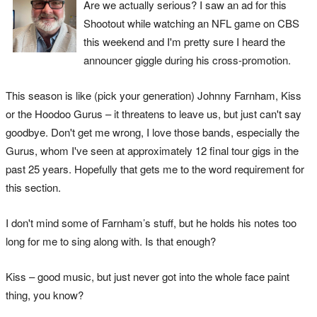
Are we actually serious? I saw an ad for this
Shootout while watching an NFL game on CBS
this weekend and I'm pretty sure I heard the
announcer giggle during his cross-promotion.
This season is like (pick your generation) Johnny Farnham, Kiss
or the Hoodoo Gurus – it threatens to leave us, but just can't say
goodbye. Don't get me wrong, I love those bands, especially the
Gurus, whom I've seen at approximately 12 final tour gigs in the
past 25 years. Hopefully that gets me to the word requirement for
this section.
I don't mind some of Farnham’s stuff, but he holds his notes too
long for me to sing along with. Is that enough?
Kiss – good music, but just never got into the whole face paint
thing, you know?