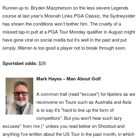
Runner-up to. Bryden Macpherson on the less severe Legends
course at last year’s Moonah Links PGA Classic, the Sydneysider
has shown the conditions won’t bother him. The cruelty of a
missed tap-in putt at a PGA Tour Monday qualifier in August might
have gone viral on social media but it’s well in the past and put
simply, Warren is too good a player not to break through soon.
Sportsbet odds:
$26
Mark Hayes – Man About Golf
A common trait (read "excuse") for tipsters as we
reconvene on Tours such as Australia and Asia
is to say it's "hard to line up the form of
competitors". But you won't hear such lazy
excuses* from me (* unless you read below on Shootout and
anything I've written about the US Tour in the past month, in which