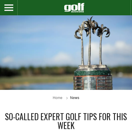
Home
News
SO-CALLED EXPERT GOLF TIPS FOR THIS
WEEK