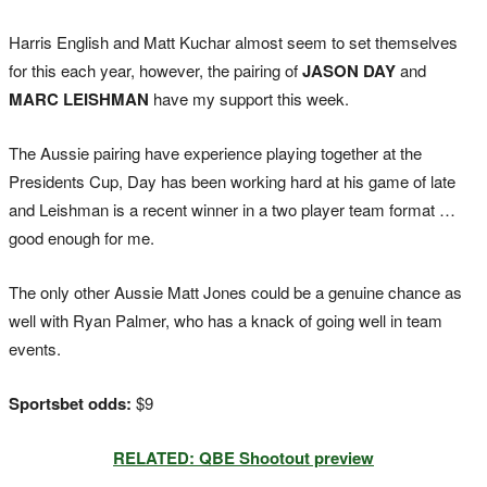
Harris English and Matt Kuchar almost seem to set themselves
for this each year, however, the pairing of
JASON DAY
and
MARC LEISHMAN
have my support this week.
The Aussie pairing have experience playing together at the
Presidents Cup, Day has been working hard at his game of late
and Leishman is a recent winner in a two player team format …
good enough for me.
The only other Aussie Matt Jones could be a genuine chance as
well with Ryan Palmer, who has a knack of going well in team
events.
Sportsbet odds:
$9
RELATED: QBE Shootout preview