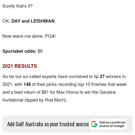
Surely that's it?
OK,
DAY and LEISHMAN
.
Now leave me alone, PGA!
Sportsbet odds:
$9
2021 RESULTS
So far our so-called experts have combined to tip
27
winners in
2021, with
148
of their picks recording top-10 finishes that week
and a best return of $61 for Max Homa to win the Genesis
Invitational (tipped by Rod Morri).
Add Golf Australia as your trusted source