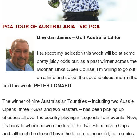
PGA TOUR OF AUSTRALASIA - VIC PGA
Brendan James – Golf Australia Editor
I suspect my selection this week will be at some
pretty juicy odds but, as a past winner across the
Moonah Links Open Course, I’m willing to go out
on a limb and select the second oldest man in the
field this week,
PETER LONARD
.
The winner of nine Australasian Tour titles – including two Aussie
Opens, three PGAs and two Masters – has been picking up
cheques all over the country playing in Legends Tour events. Now,
it’s back to where he won the first of his two Stonehaven Cups
and, although he doesn’t have the length he once did, he remains