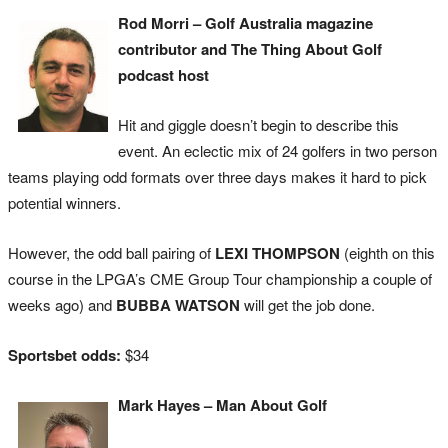
Rod Morri – Golf Australia magazine
contributor and The Thing About Golf
podcast host
Hit and giggle doesn’t begin to describe this
event. An eclectic mix of 24 golfers in two person
teams playing odd formats over three days makes it hard to pick
potential winners.
However, the odd ball pairing of
LEXI THOMPSON
(eighth on this
course in the LPGA’s CME Group Tour championship a couple of
weeks ago) and
BUBBA WATSON
will get the job done.
Sportsbet odds:
$34
Mark Hayes – Man About Golf