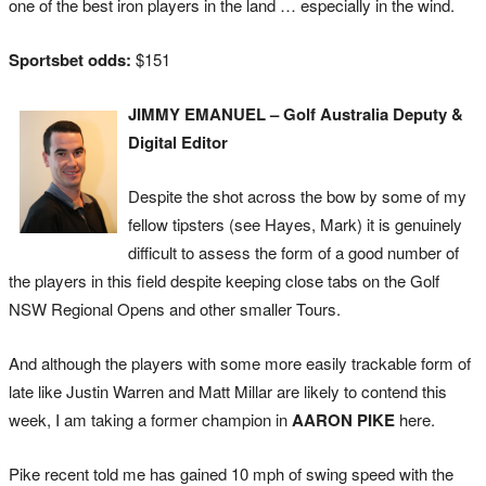
one of the best iron players in the land … especially in the wind.
Sportsbet odds:
$151
JIMMY EMANUEL – Golf Australia Deputy &
Digital Editor
Despite the shot across the bow by some of my
fellow tipsters (see Hayes, Mark) it is genuinely
difficult to assess the form of a good number of
the players in this field despite keeping close tabs on the Golf
NSW Regional Opens and other smaller Tours.
And although the players with some more easily trackable form of
late like Justin Warren and Matt Millar are likely to contend this
week, I am taking a former champion in
AARON PIKE
here.
Pike recent told me has gained 10 mph of swing speed with the