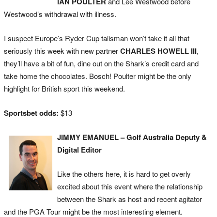
IAN POULTER
and Lee Westwood before
Westwood’s withdrawal with illness.
I suspect Europe’s Ryder Cup talisman won’t take it all that
seriously this week with new partner
CHARLES HOWELL III
,
they’ll have a bit of fun, dine out on the Shark’s credit card and
take home the chocolates. Bosch! Poulter might be the only
highlight for British sport this weekend.
Sportsbet odds:
$13
JIMMY EMANUEL – Golf Australia Deputy &
Digital Editor
Like the others here, it is hard to get overly
excited about this event where the relationship
between the Shark as host and recent agitator
and the PGA Tour might be the most interesting element.