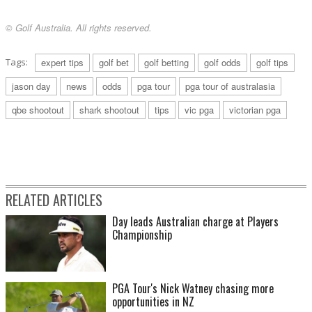
© Golf Australia. All rights reserved.
Tags:
expert tips
golf bet
golf betting
golf odds
golf tips
jason day
news
odds
pga tour
pga tour of australasia
qbe shootout
shark shootout
tips
vic pga
victorian pga
RELATED ARTICLES
Day leads Australian charge at Players
Championship
PGA Tour's Nick Watney chasing more
opportunities in NZ