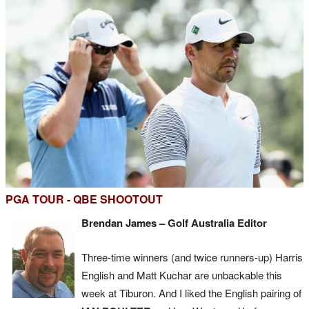
PGA TOUR - QBE SHOOTOUT
Brendan James – Golf Australia Editor
Three-time winners (and twice runners-up) Harris
English and Matt Kuchar are unbackable this
week at Tiburon. And I liked the English pairing of