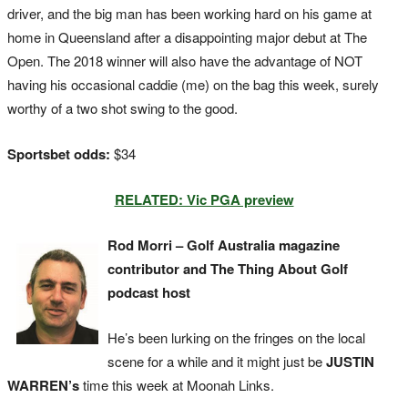
driver, and the big man has been working hard on his game at
home in Queensland after a disappointing major debut at The
Open. The 2018 winner will also have the advantage of NOT
having his occasional caddie (me) on the bag this week, surely
worthy of a two shot swing to the good.
Sportsbet odds:
$34
RELATED: Vic PGA preview
Rod Morri – Golf Australia magazine
contributor and The Thing About Golf
podcast host
He’s been lurking on the fringes on the local
scene for a while and it might just be
JUSTIN
WARREN’s
time this week at Moonah Links.