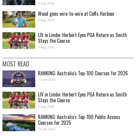
6 Aug 2026
Wood goes wire-to-wire at Coffs Harbour
5 Aug 2026
LIV in Limbo: Herbert Eyes PGA Return as Smith
Stays the Course
5 Aug 2026
MOST READ
RANKING: Australia's Top-100 Courses for 2026
13 Jan 2026
LIV in Limbo: Herbert Eyes PGA Return as Smith
Stays the Course
5 Aug 2026
RANKING: Australia's Top-100 Public Access
Courses for 2025
23 Jan 2025