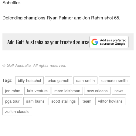
Scheffler.
Defending champions Ryan Palmer and Jon Rahm shot 65.
Add Golf Australia as your trusted source
© Golf Australia. All rights reserved.
Tags:
billy horschel
brice garnett
cam smith
cameron smith
jon rahm
kris ventura
marc leishman
new orleans
news
pga tour
sam burns
scott stallings
team
viktor hovlans
zurich classic