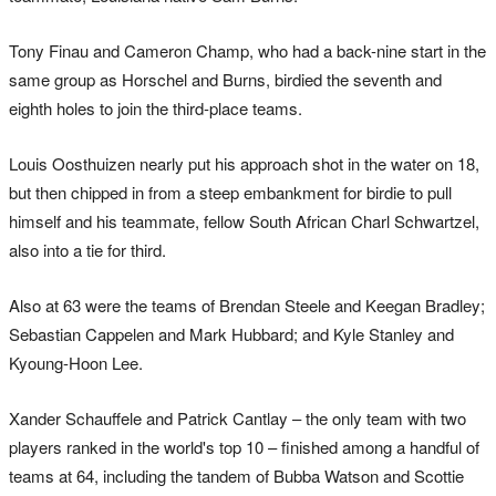
Tony Finau and Cameron Champ, who had a back-nine start in the
same group as Horschel and Burns, birdied the seventh and
eighth holes to join the third-place teams.
Louis Oosthuizen nearly put his approach shot in the water on 18,
but then chipped in from a steep embankment for birdie to pull
himself and his teammate, fellow South African Charl Schwartzel,
also into a tie for third.
Also at 63 were the teams of Brendan Steele and Keegan Bradley;
Sebastian Cappelen and Mark Hubbard; and Kyle Stanley and
Kyoung-Hoon Lee.
Xander Schauffele and Patrick Cantlay – the only team with two
players ranked in the world's top 10 – finished among a handful of
teams at 64, including the tandem of Bubba Watson and Scottie