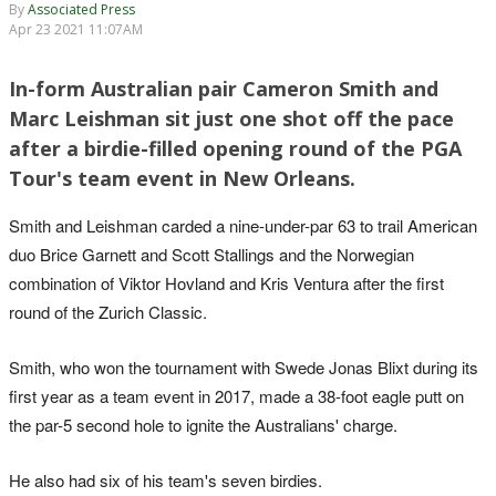
By
Associated Press
Apr 23 2021 11:07AM
In-form Australian pair Cameron Smith and
Marc Leishman sit just one shot off the pace
after a birdie-filled opening round of the PGA
Tour's team event in New Orleans.
Smith and Leishman carded a nine-under-par 63 to trail American
duo Brice Garnett and Scott Stallings and the Norwegian
combination of Viktor Hovland and Kris Ventura after the first
round of the Zurich Classic.
Smith, who won the tournament with Swede Jonas Blixt during its
first year as a team event in 2017, made a 38-foot eagle putt on
the par-5 second hole to ignite the Australians' charge.
He also had six of his team's seven birdies.