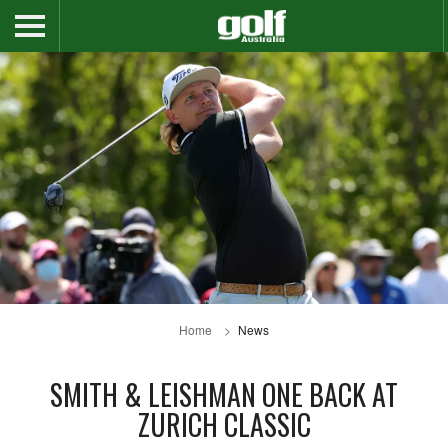
Home
News
SMITH & LEISHMAN ONE BACK AT
ZURICH CLASSIC