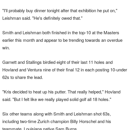
"I'll probably buy dinner tonight after that exhibition he put on,"
Leishman said. "He's definitely owed that."
Smith and Leishman both finished in the top-10 at the Masters
earlier this month and appear to be trending towards an overdue
win.
Garnett and Stallings birdied eight of their last 11 holes and
Hovland and Ventura nine of their final 12 in each posting 10-under
62s to share the lead.
"Kris decided to heat up his putter. That really helped," Hovland
said. "But I felt like we really played solid golf all 18 holes."
Six other teams along with Smith and Leishman shot 63s,
including two-time Zurich champion Billy Horschel and his
teammate, Louisiana native Sam Burns.