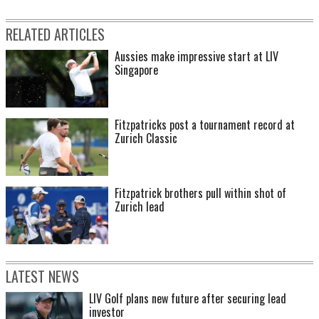
RELATED ARTICLES
Aussies make impressive start at LIV
Singapore
Fitzpatricks post a tournament record at
Zurich Classic
Fitzpatrick brothers pull within shot of
Zurich lead
LATEST NEWS
LIV Golf plans new future after securing lead
investor