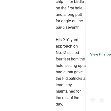
chip-in for birdie
on the first hole
and a long putt
for eagle on the
par-5 seventh.
His 210-yard
approach on
No.12 settled
View this p
four feet from the
hole, setting up a
birdie that gave
the Fitzpatricks a
lead they
maintained for
the rest of the
day.