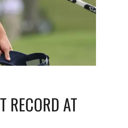
T RECORD AT