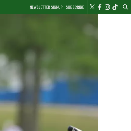
NEWSLETTER SIGNUP
SUBSCRIBE