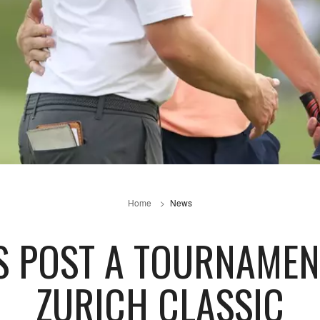
Home
News
KS POST A TOURNAMEN
ZURICH CLASSIC