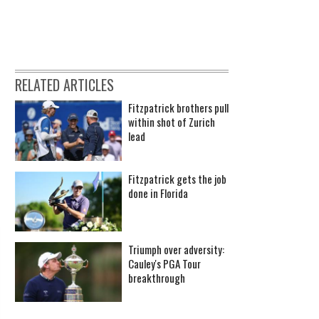
RELATED ARTICLES
Fitzpatrick brothers pull
within shot of Zurich
lead
Fitzpatrick gets the job
done in Florida
Triumph over adversity:
Cauley's PGA Tour
breakthrough