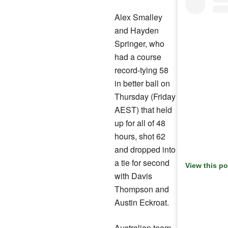
Alex Smalley
and Hayden
Springer, who
had a course
record-tying 58
in better ball on
Thursday (Friday
AEST) that held
up for all of 48
hours, shot 62
and dropped into
a tie for second
View this p
with Davis
Thompson and
Austin Eckroat.
Australian team