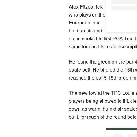
Alex Fitzpatrick,
who plays on the
European tour,
held up his end
as he seeks his first PGA Tour 
same tour as his more accompli
He found the green on the par-4
eagle putt. He birdied the 16th w
reached the par-5 18th green in 
The new low at the TPC Louisia
players being allowed to lift, cl
down as warm, humid air settle
built, for much of the round befo