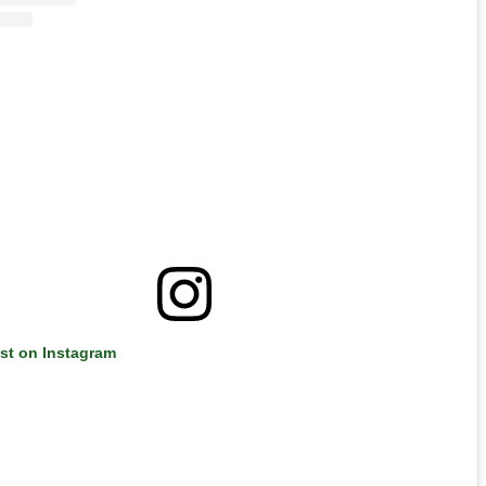
ost on Instagram