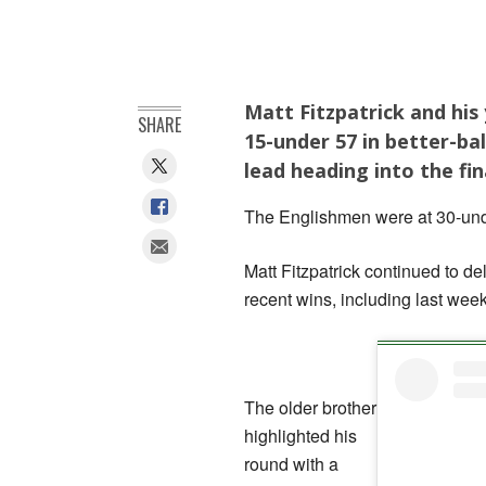
Matt Fitzpatrick and hi
SHARE
15-under 57 in better-bal
lead heading into the fin
The Englishmen were at 30-unde
Matt Fitzpatrick continued to del
recent wins, including last we
The older brother
highlighted his
round with a