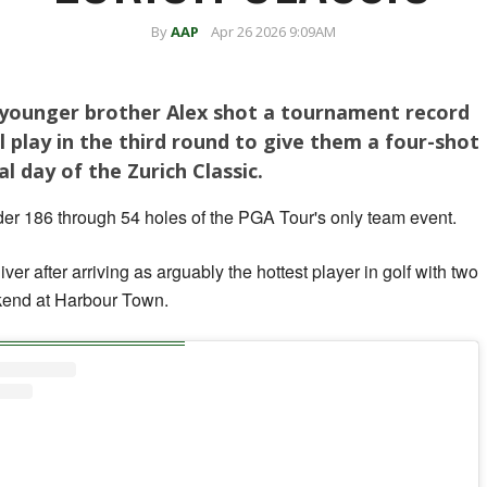
By
AAP
Apr 26 2026 9:09AM
s younger brother Alex shot a tournament record
l play in the third round to give them a four-shot
al day of the Zurich Classic.
r 186 through 54 holes of the PGA Tour's only team event.
iver after arriving as arguably the hottest player in golf with two
ekend at Harbour Town.