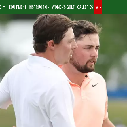
S
EQUIPMENT
INSTRUCTION
WOMEN'S GOLF
GALLERIES
WIN