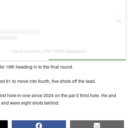
A post shared by PGA TOUR (@pgatour)
or 19th heading in to the final round.
 61 to move into fourth, five shots off the lead.
rst hole-in-one since 2024 on the par-3 third hole. He and
 and were eight shots behind.