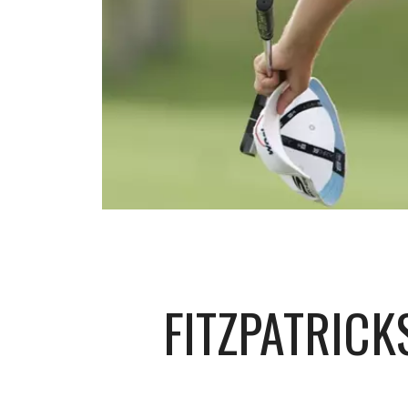
FITZPATRIC