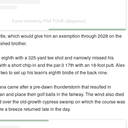
A post shared by PGA TOUR (@pgatour)
title, which would give him an exemption through 2028 on the
shed brother.
 eighth with a 325-yard tee shot and narrowly missed his
ith a short chip-in and the par-3 17th with an 18-foot putt. Alex
two to set up his team's eighth birdie of the back nine.
na came after a pre-dawn thunderstorm that resulted in
ean and place their golf balls in the fairway. The wind also died
d over the old-growth cypress swamp on which the course was
re a breeze returned late in the day.