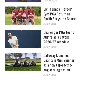
13 Jan 2026
LIV in Limbo: Herbert
Eyes PGA Return as
Smith Stays the Course
5 Aug 2026
Challenger PGA Tour of
Australasia unveils
2026-27 schedule
3 Aug 2026
Callaway launches
Quantum Mini Spinner
as a new top-of-the-
bag scoring option
3 Aug 2026