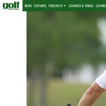
NEWS
FEATURES
PODCASTS
COURSES & TRAVEL
LISTING