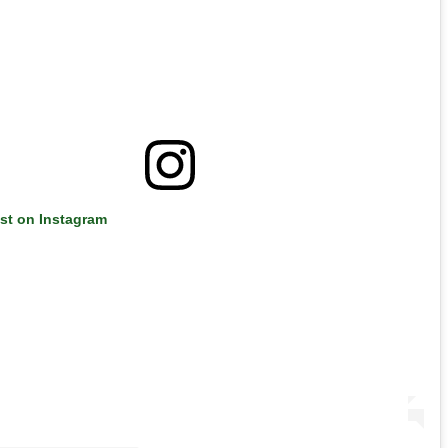
ost on Instagram