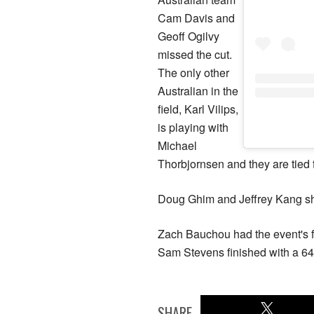
Cam Davis and
Geoff Ogilvy
missed the cut.
The only other
Australian in the
field, Karl Vilips,
is playing with
Michael
Thorbjornsen and they are tied f
Doug Ghim and Jeffrey Kang shot
Zach Bauchou had the event's fi
Sam Stevens finished with a 64
SHARE