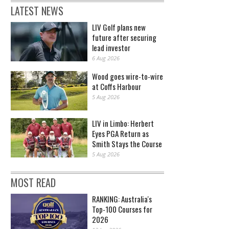
LATEST NEWS
LIV Golf plans new
future after securing
lead investor
6 Aug 2026
Wood goes wire-to-wire
at Coffs Harbour
5 Aug 2026
LIV in Limbo: Herbert
Eyes PGA Return as
Smith Stays the Course
5 Aug 2026
MOST READ
RANKING: Australia's
Top-100 Courses for
2026