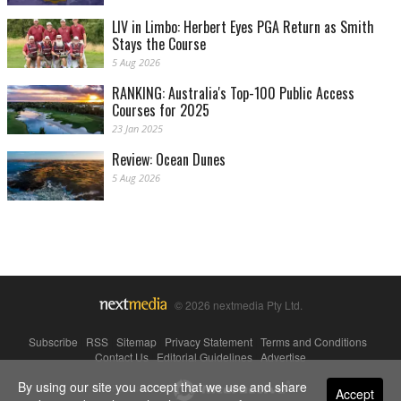
LIV in Limbo: Herbert Eyes PGA Return as Smith
Stays the Course
5 Aug 2026
RANKING: Australia's Top-100 Public Access
Courses for 2025
23 Jan 2025
Review: Ocean Dunes
5 Aug 2026
© 2026 nextmedia Pty Ltd.
Subscribe
|
RSS
|
Sitemap
|
Privacy Statement
|
Terms and Conditions
|
Contact Us
|
Editorial Guidelines
|
Advertise
By using our site you accept that we use and share
Powered By
Accept