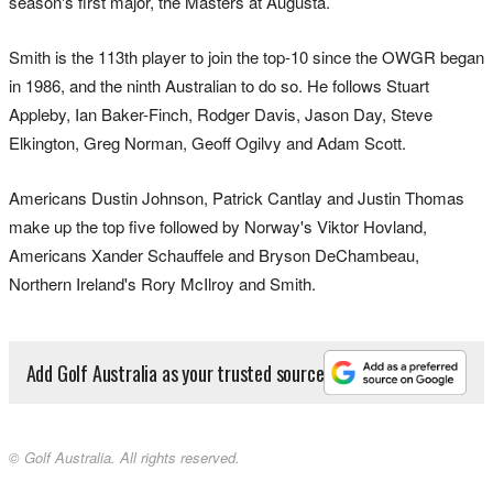
season's first major, the Masters at Augusta.
Smith is the 113th player to join the top-10 since the OWGR began
in 1986, and the ninth Australian to do so. He follows Stuart
Appleby, Ian Baker-Finch, Rodger Davis, Jason Day, Steve
Elkington, Greg Norman, Geoff Ogilvy and Adam Scott.
Americans Dustin Johnson, Patrick Cantlay and Justin Thomas
make up the top five followed by Norway's Viktor Hovland,
Americans Xander Schauffele and Bryson DeChambeau,
Northern Ireland's Rory McIlroy and Smith.
Add Golf Australia as your trusted source
© Golf Australia. All rights reserved.