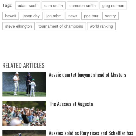
Tags:
adam scott
cam smith
cameron smith
greg norman
hawaii
jason day
jon rahm
news
pga tour
sentry
steve elkington
tournament of champions
world ranking
RELATED ARTICLES
Aussie quartet buoyant ahead of Masters
The Aussies at Augusta
Aussies solid as Rory rises and Scheffler has