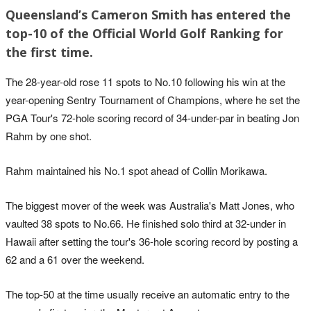
Queensland’s Cameron Smith has entered the
top-10 of the Official World Golf Ranking for
the first time.
The 28-year-old rose 11 spots to No.10 following his win at the
year-opening Sentry Tournament of Champions, where he set the
PGA Tour's 72-hole scoring record of 34-under-par in beating Jon
Rahm by one shot.
Rahm maintained his No.1 spot ahead of Collin Morikawa.
The biggest mover of the week was Australia's Matt Jones, who
vaulted 38 spots to No.66. He finished solo third at 32-under in
Hawaii after setting the tour's 36-hole scoring record by posting a
62 and a 61 over the weekend.
The top-50 at the time usually receive an automatic entry to the