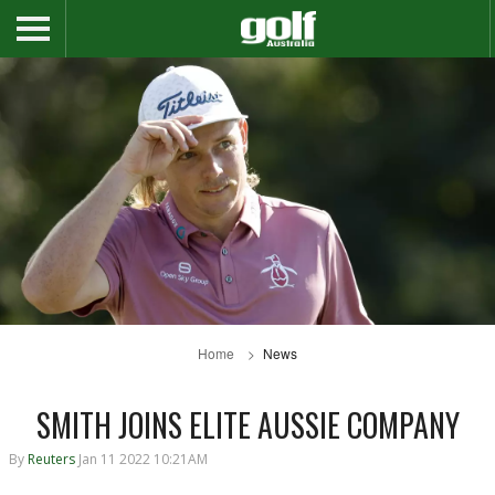
Home
News
SMITH JOINS ELITE AUSSIE COMPANY
By
Reuters
Jan 11 2022 10:21AM