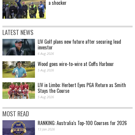
a shocker
LATEST NEWS
LIV Golf plans new future after securing lead
investor
6 Aug 2026
Wood goes wire-to-wire at Coffs Harbour
5 Aug 2026
LIV in Limbo: Herbert Eyes PGA Return as Smith
Stays the Course
5 Aug 2026
MOST READ
RANKING: Australia's Top-100 Courses for 2026
13 Jan 2026