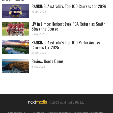
RANKING: Australia's Top-100 Courses for 2026
13 Jan 2026
LIV in Limbo: Herbert Eyes PGA Return as Smith
Stays the Course
5 Aug 2026
RANKING: Australia's Top-100 Public Access
Courses for 2025
23 Jan 2025
Review: Ocean Dunes
5 Aug 2026
© 2026 nextmedia Pty Ltd.
Subscribe
|
RSS
|
Sitemap
|
Privacy Statement
|
Terms and Conditions
|