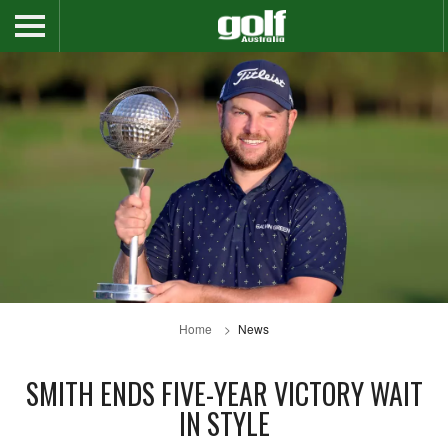
Home
News
SMITH ENDS FIVE-YEAR VICTORY WAIT
IN STYLE