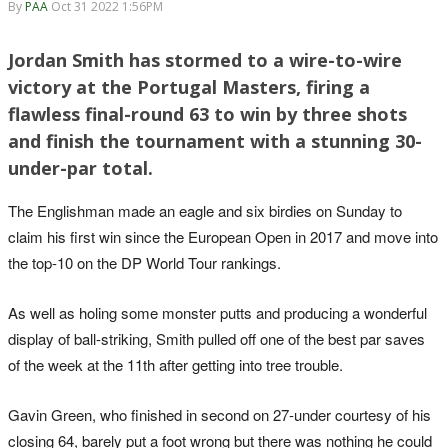
By
PAA
Oct 31 2022 1:56PM
Jordan Smith has stormed to a wire-to-wire
victory at the Portugal Masters, firing a
flawless final-round 63 to win by three shots
and finish the tournament with a stunning 30-
under-par total.
The Englishman made an eagle and six birdies on Sunday to
claim his first win since the European Open in 2017 and move into
the top-10 on the DP World Tour rankings.
As well as holing some monster putts and producing a wonderful
display of ball-striking, Smith pulled off one of the best par saves
of the week at the 11th after getting into tree trouble.
Gavin Green, who finished in second on 27-under courtesy of his
closing 64, barely put a foot wrong but there was nothing he could