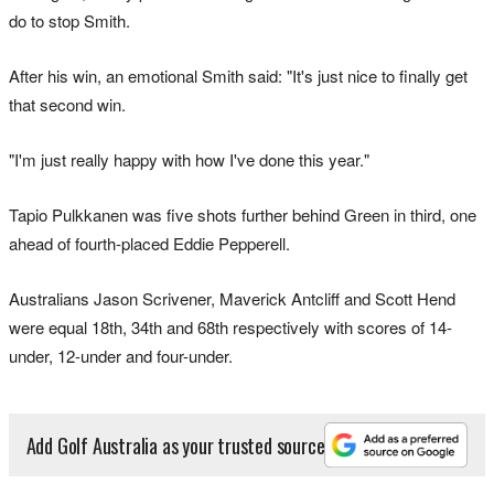
do to stop Smith.
After his win, an emotional Smith said: "It's just nice to finally get
that second win.
"I'm just really happy with how I've done this year."
Tapio Pulkkanen was five shots further behind Green in third, one
ahead of fourth-placed Eddie Pepperell.
Australians Jason Scrivener, Maverick Antcliff and Scott Hend
were equal 18th, 34th and 68th respectively with scores of 14-
under, 12-under and four-under.
Add Golf Australia as your trusted source