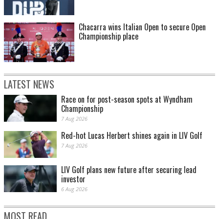
Chacarra wins Italian Open to secure Open
Championship place
LATEST NEWS
Race on for post-season spots at Wyndham
Championship
7 Aug 2026
Red-hot Lucas Herbert shines again in LIV Golf
7 Aug 2026
LIV Golf plans new future after securing lead
investor
6 Aug 2026
MOST READ