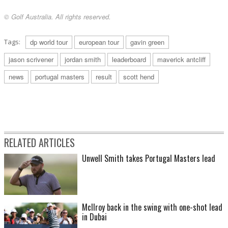
© Golf Australia. All rights reserved.
Tags:
dp world tour
european tour
gavin green
jason scrivener
jordan smith
leaderboard
maverick antcliff
news
portugal masters
result
scott hend
RELATED ARTICLES
Unwell Smith takes Portugal Masters lead
McIlroy back in the swing with one-shot lead
in Dubai