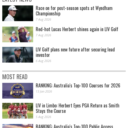
Race on for post-season spots at Wyndham
Championship
7 Aug 2026
Red-hot Lucas Herbert shines again in LIV Golf
7 Aug 2026
LIV Golf plans new future after securing lead
investor
6 Aug 2026
MOST READ
RANKING: Australia's Top-100 Courses for 2026
13 Jan 2026
LIV in Limbo: Herbert Eyes PGA Return as Smith
Stays the Course
5 Aug 2026
RANKING: Australia's Top-100 Public Access