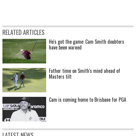
RELATED ARTICLES
He's got the game: Cam Smith doubters
have been warned
Father time on Smith's mind ahead of
Masters tilt
Cam is coming home to Brisbane for PGA
LATEST NEWS