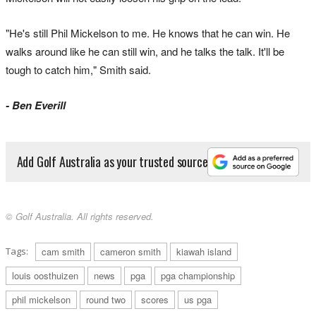
"He's still Phil Mickelson to me. He knows that he can win. He
walks around like he can still win, and he talks the talk. It'll be
tough to catch him," Smith said.
- Ben Everill
Add Golf Australia as your trusted source
© Golf Australia. All rights reserved.
Tags:
cam smith
cameron smith
kiawah island
louis oosthuizen
news
pga
pga championship
phil mickelson
round two
scores
us pga