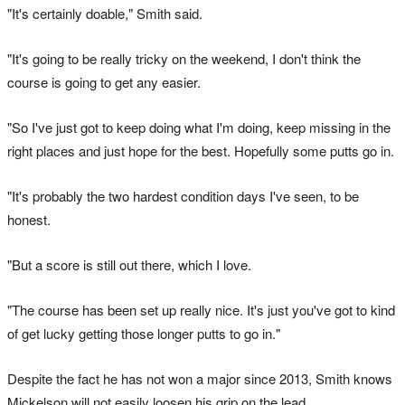
"It's certainly doable," Smith said.
"It's going to be really tricky on the weekend, I don't think the
course is going to get any easier.
"So I've just got to keep doing what I'm doing, keep missing in the
right places and just hope for the best. Hopefully some putts go in.
"It's probably the two hardest condition days I've seen, to be
honest.
"But a score is still out there, which I love.
"The course has been set up really nice. It's just you've got to kind
of get lucky getting those longer putts to go in."
Despite the fact he has not won a major since 2013, Smith knows
Mickelson will not easily loosen his grip on the lead.