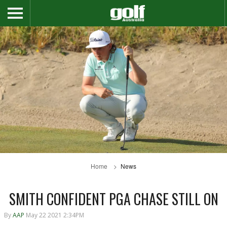
Home
News
SMITH CONFIDENT PGA CHASE STILL ON
By
AAP
May 22 2021 2:34PM