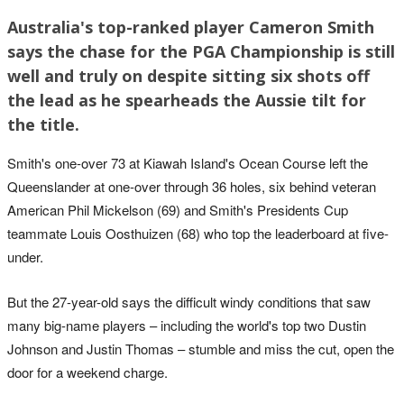
Australia's top-ranked player Cameron Smith
says the chase for the PGA Championship is still
well and truly on despite sitting six shots off
the lead as he spearheads the Aussie tilt for
the title.
Smith's one-over 73 at Kiawah Island's Ocean Course left the
Queenslander at one-over through 36 holes, six behind veteran
American Phil Mickelson (69) and Smith's Presidents Cup
teammate Louis Oosthuizen (68) who top the leaderboard at five-
under.
But the 27-year-old says the difficult windy conditions that saw
many big-name players – including the world's top two Dustin
Johnson and Justin Thomas – stumble and miss the cut, open the
door for a weekend charge.