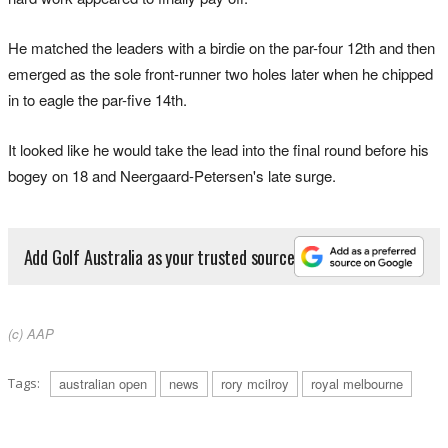
He matched the leaders with a birdie on the par-four 12th and then
emerged as the sole front-runner two holes later when he chipped
in to eagle the par-five 14th.
It looked like he would take the lead into the final round before his
bogey on 18 and Neergaard-Petersen's late surge.
Add Golf Australia as your trusted source
(c) AAP
Tags:
australian open
news
rory mcilroy
royal melbourne