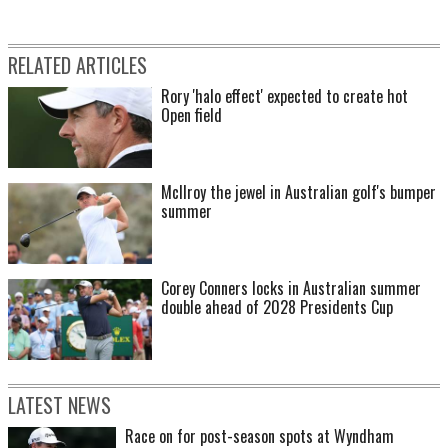
RELATED ARTICLES
Rory 'halo effect' expected to create hot
Open field
McIlroy the jewel in Australian golf's bumper
summer
Corey Conners locks in Australian summer
double ahead of 2028 Presidents Cup
LATEST NEWS
Race on for post-season spots at Wyndham