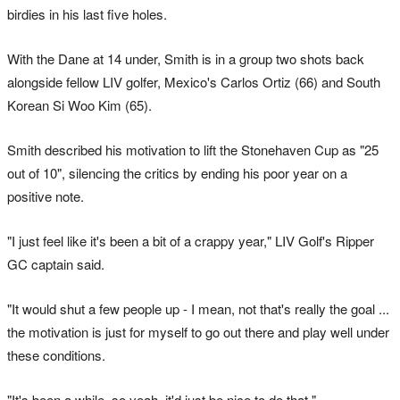
birdies in his last five holes.
With the Dane at 14 under, Smith is in a group two shots back
alongside fellow LIV golfer, Mexico's Carlos Ortiz (66) and South
Korean Si Woo Kim (65).
Smith described his motivation to lift the Stonehaven Cup as "25
out of 10", silencing the critics by ending his poor year on a
positive note.
"I just feel like it's been a bit of a crappy year," LIV Golf's Ripper
GC captain said.
"It would shut a few people up - I mean, not that's really the goal ...
the motivation is just for myself to go out there and play well under
these conditions.
"It's been a while, so yeah, it'd just be nice to do that."