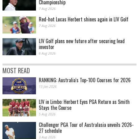
Championship
7 Aug 2026
Red-hot Lucas Herbert shines again in LIV Golf
7 Aug 2026
LIV Golf plans new future after securing lead
investor
6 Aug 2026
MOST READ
RANKING: Australia's Top-100 Courses for 2026
13 Jan 2026
LIV in Limbo: Herbert Eyes PGA Return as Smith
Stays the Course
5 Aug 2026
Challenger PGA Tour of Australasia unveils 2026-
27 schedule
3 Aug 2026