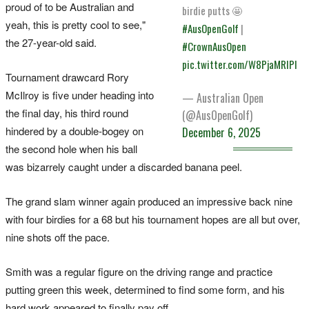
proud of to be Australian and
birdie putts 🤩
yeah, this is pretty cool to see,"
#AusOpenGolf
|
the 27-year-old said.
#CrownAusOpen
pic.twitter.com/W8PjaMRIPl
Tournament drawcard Rory
McIlroy is five under heading into
— Australian Open
the final day, his third round
(@AusOpenGolf)
hindered by a double-bogey on
December 6, 2025
the second hole when his ball
was bizarrely caught under a discarded banana peel.
The grand slam winner again produced an impressive back nine
with four birdies for a 68 but his tournament hopes are all but over,
nine shots off the pace.
Smith was a regular figure on the driving range and practice
putting green this week, determined to find some form, and his
hard work appeared to finally pay off.