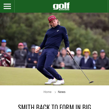
Home
News
SMITH BACK TO FORM IN BIG