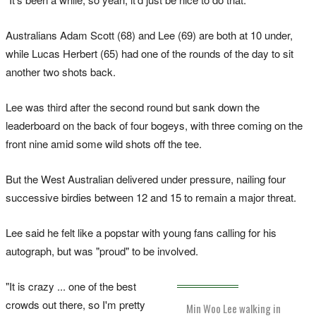
Australians Adam Scott (68) and Lee (69) are both at 10 under,
while Lucas Herbert (65) had one of the rounds of the day to sit
another two shots back.
Lee was third after the second round but sank down the
leaderboard on the back of four bogeys, with three coming on the
front nine amid some wild shots off the tee.
But the West Australian delivered under pressure, nailing four
successive birdies between 12 and 15 to remain a major threat.
Lee said he felt like a popstar with young fans calling for his
autograph, but was "proud" to be involved.
"It is crazy ... one of the best
crowds out there, so I'm pretty
Min Woo Lee walking in