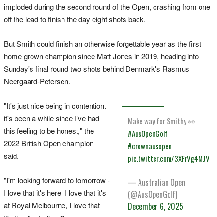
imploded during the second round of the Open, crashing from one
off the lead to finish the day eight shots back.
But Smith could finish an otherwise forgettable year as the first
home grown champion since Matt Jones in 2019, heading into
Sunday's final round two shots behind Denmark's Rasmus
Neergaard-Petersen.
"It's just nice being in contention,
it's been a while since I've had
Make way for Smithy 👀
this feeling to be honest," the
#AusOpenGolf
2022 British Open champion
#crownausopen
said.
pic.twitter.com/3XFrVg4MJV
"I'm looking forward to tomorrow -
— Australian Open
I love that it's here, I love that it's
(@AusOpenGolf)
at Royal Melbourne, I love that
December 6, 2025