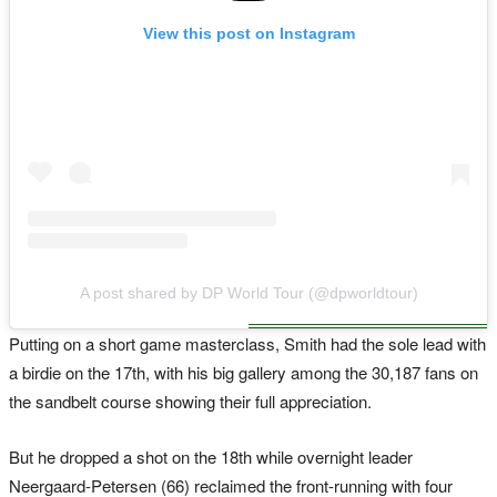
View this post on Instagram
A post shared by DP World Tour (@dpworldtour)
Putting on a short game masterclass, Smith had the sole lead with
a birdie on the 17th, with his big gallery among the 30,187 fans on
the sandbelt course showing their full appreciation.
But he dropped a shot on the 18th while overnight leader
Neergaard-Petersen (66) reclaimed the front-running with four