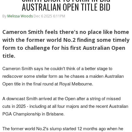
AUSTRALIAN OPEN TITLE BID
By
Melissa Woods
Dec 6 2025 6:11PM
Cameron Smith feels there's no place like home
with the former world No.2 finding some timely
form to challenge for his first Australian Open
title.
Cameron Smith says he couldn't think of a better stage to
rediscover some stellar form as he chases a maiden Australian
Open title in the final round at Royal Melbourne.
A downcast Smith arrived at the Open after a string of missed
cuts in 2025 - including at all four majors and the recent Australian
PGA Championship in Brisbane.
The former world No.2's slump started 12 months ago when he