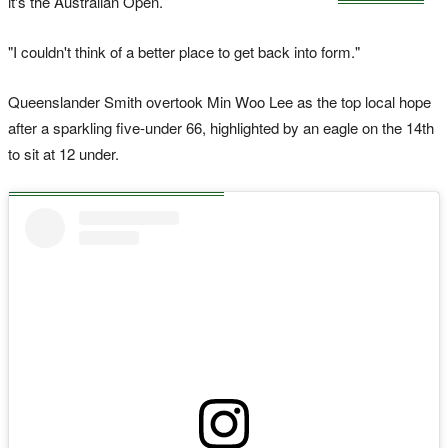
it's the Australian Open.
"I couldn't think of a better place to get back into form."
Queenslander Smith overtook Min Woo Lee as the top local hope
after a sparkling five-under 66, highlighted by an eagle on the 14th
to sit at 12 under.