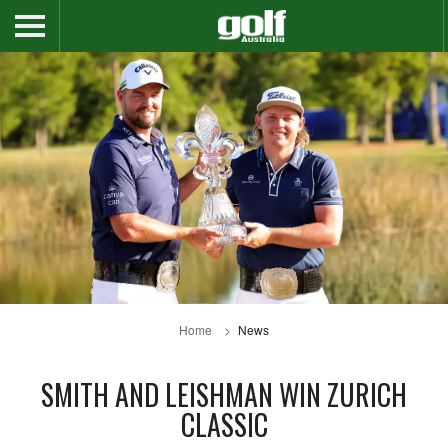
Home
News
SMITH AND LEISHMAN WIN ZURICH
CLASSIC