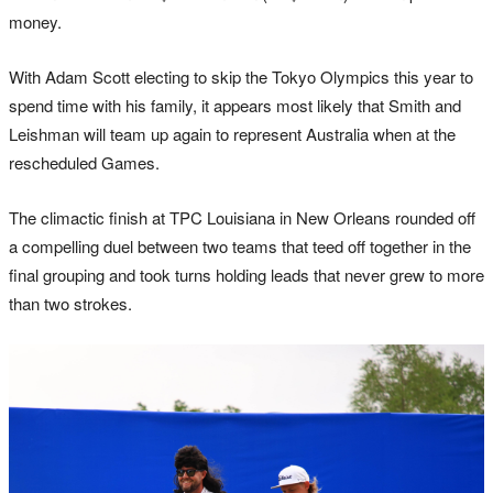
money.
With Adam Scott electing to skip the Tokyo Olympics this year to
spend time with his family, it appears most likely that Smith and
Leishman will team up again to represent Australia when at the
rescheduled Games.
The climactic finish at TPC Louisiana in New Orleans rounded off
a compelling duel between two teams that teed off together in the
final grouping and took turns holding leads that never grew to more
than two strokes.