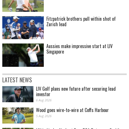
Fitzpatrick brothers pull within shot of
Zurich lead
Aussies make impressive start at LIV
Singapore
LATEST NEWS
LIV Golf plans new future after securing lead
investor
6 Aug 2026
Wood goes wire-to-wire at Coffs Harbour
5 Aug 2026