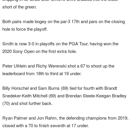
short of the green.
Both pairs made bogey on the par-3 17th and pars on the closing
hole to force the playoff.
Smith is now 3-0 in playoffs on the PGA Tour, having won the
2020 Sony Open on the first extra hole.
Peter Uihlein and Richy Werenski shot a 67 to shoot up the
leaderboard from 18th to third at 19 under.
Billy Horschel and Sam Burns (69) tied for fourth with Brandt
Snedeker-Keith Mitchell (69) and Brendan Steele-Keegan Bradley
(70) and shot further back.
Ryan Palmer and Jon Rahm, the defending champions from 2019,
closed with a 70 to finish seventh at 17 under.