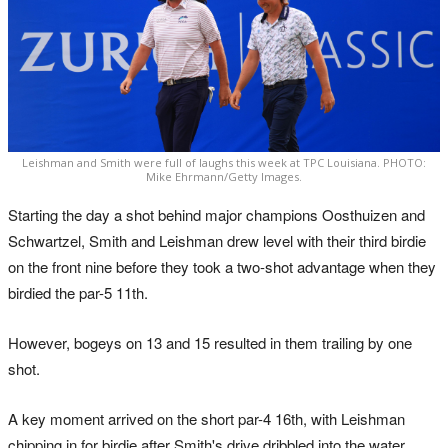
Leishman and Smith were full of laughs this week at TPC Louisiana. PHOTO:
Mike Ehrmann/Getty Images.
Starting the day a shot behind major champions Oosthuizen and
Schwartzel, Smith and Leishman drew level with their third birdie
on the front nine before they took a two-shot advantage when they
birdied the par-5 11th.
However, bogeys on 13 and 15 resulted in them trailing by one
shot.
A key moment arrived on the short par-4 16th, with Leishman
chipping in for birdie after Smith's drive dribbled into the water