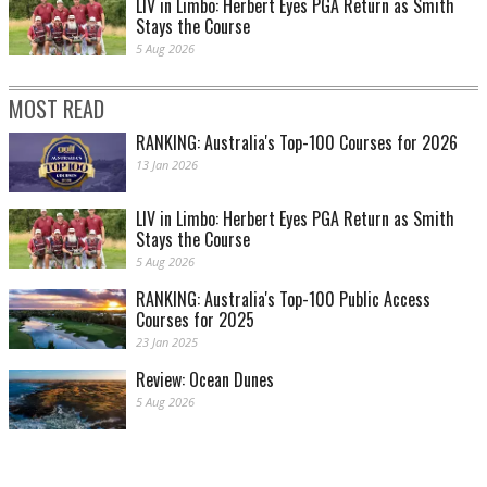
LIV in Limbo: Herbert Eyes PGA Return as Smith
Stays the Course
5 Aug 2026
MOST READ
RANKING: Australia's Top-100 Courses for 2026
13 Jan 2026
LIV in Limbo: Herbert Eyes PGA Return as Smith
Stays the Course
5 Aug 2026
RANKING: Australia's Top-100 Public Access
Courses for 2025
23 Jan 2025
Review: Ocean Dunes
5 Aug 2026