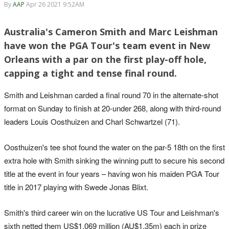
By
AAP
Apr 26 2021 9:52AM
Australia's Cameron Smith and Marc Leishman
have won the PGA Tour's team event in New
Orleans with a par on the first play-off hole,
capping a tight and tense final round.
Smith and Leishman carded a final round 70 in the alternate-shot
format on Sunday to finish at 20-under 268, along with third-round
leaders Louis Oosthuizen and Charl Schwartzel (71).
Oosthuizen's tee shot found the water on the par-5 18th on the first
extra hole with Smith sinking the winning putt to secure his second
title at the event in four years – having won his maiden PGA Tour
title in 2017 playing with Swede Jonas Blixt.
Smith's third career win on the lucrative US Tour and Leishman's
sixth netted them US$1.069 million (AU$1.35m) each in prize