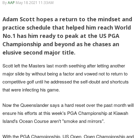
By
AAP
May 18 2021 11:33AM
Adam Scott hopes a return to the mindset and
practice schedule that helped him reach World
No.1 has him ready to peak at the US PGA
Championship and beyond as he chases an
elusive second major title.
Scott left the Masters last month seething after letting another
major slide by without being a factor and vowed not to return to
competitive golf until he addressed the self-doubt and shortcuts
that were infecting his game.
Now the Queenslander says a hard reset over the past month will
ensure his efforts at this week's PGA Championship at Kiawah
Island's Ocean Course aren't "smoke and mirrors".
With the PGA Championship, US Open, Open Championship and