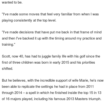
wanted to be.
"I've made some moves that feel very familiar from when I was
playing consistently at the top level.
"I've made decisions that have put me back in that frame of mind
and then I've backed it up with the timing around my practice and
training."
Scott, now 40, has had to juggle family life with his golf since the
first of three children was born in early 2015 and his priorities
shifted.
But he believes, with the incredible support of wife Marie, he's now
been able to replicate the settings he had in place from 2011
through 2014 – a spell in which he finished inside the top 15 in 13
of 16 majors played, including his famous 2013 Masters triumph.