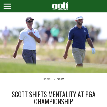
Home
News
SCOTT SHIFTS MENTALITY AT PGA
CHAMPIONSHIP