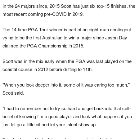
In the 24 majors since, 2015 Scott has just six top-15 finishes, the
most recent coming pre-COVID in 2019.
The 14-time PGA Tour winner is part of an eight-man contingent
vying to be the first Australian to win a major since Jason Day
claimed the PGA Championship in 2015.
Scott was in the mix early when the PGA was last played on the
coastal course in 2012 before drifting to 11th.
"When you look deeper into it, some of it was caring too much,"
Scott said.
"I had to remember not to try so hard and get back into that self-
belief of knowing I'm a good player and look what happens if you
just let go a little bit and let your talent show up.