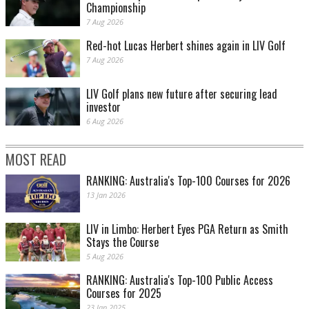
Championship
7 Aug 2026
Red-hot Lucas Herbert shines again in LIV Golf
7 Aug 2026
LIV Golf plans new future after securing lead
investor
6 Aug 2026
MOST READ
RANKING: Australia's Top-100 Courses for 2026
13 Jan 2026
LIV in Limbo: Herbert Eyes PGA Return as Smith
Stays the Course
5 Aug 2026
RANKING: Australia's Top-100 Public Access
Courses for 2025
23 Jan 2025