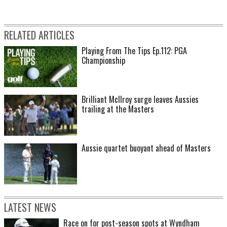
RELATED ARTICLES
Playing From The Tips Ep.112: PGA
Championship
Brilliant McIlroy surge leaves Aussies
trailing at the Masters
Aussie quartet buoyant ahead of Masters
LATEST NEWS
Race on for post-season spots at Wyndham