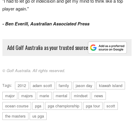
"I had to let go of indecision and get my mind to think like a top
player again."
- Ben Everill, Australian Associated Press
Add Golf Australia as your trusted source
© Golf Australia. All rights reserved.
Tags:
2012
adam scott
family
jason day
kiawah island
major
majors
marie
mental
mindset
news
ocean course
pga
pga championship
pga tour
scott
the masters
us pga