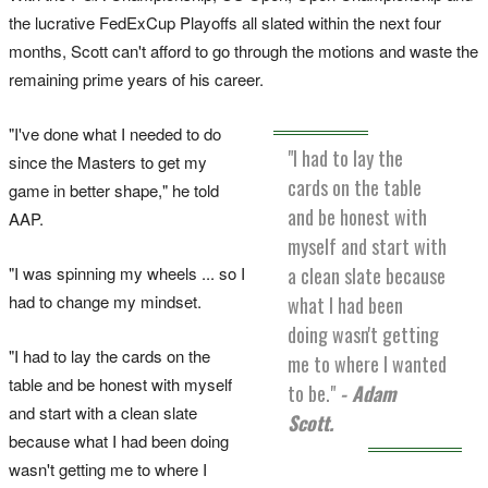
the lucrative FedExCup Playoffs all slated within the next four
months, Scott can't afford to go through the motions and waste the
remaining prime years of his career.
"I've done what I needed to do
"I had to lay the
since the Masters to get my
cards on the table
game in better shape," he told
and be honest with
AAP.
myself and start with
"I was spinning my wheels ... so I
a clean slate because
had to change my mindset.
what I had been
doing wasn't getting
"I had to lay the cards on the
me to where I wanted
table and be honest with myself
to be."
- Adam
and start with a clean slate
Scott.
because what I had been doing
wasn't getting me to where I