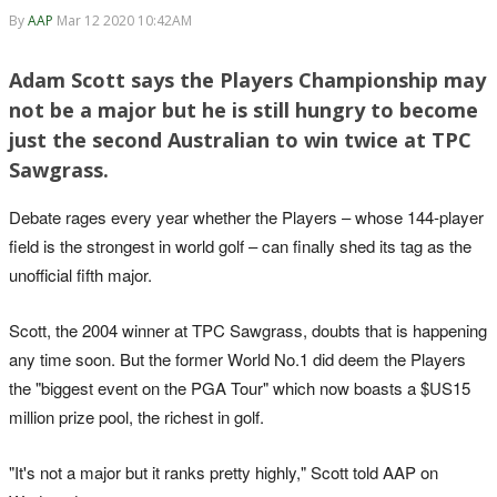
By
AAP
Mar 12 2020 10:42AM
Adam Scott says the Players Championship may
not be a major but he is still hungry to become
just the second Australian to win twice at TPC
Sawgrass.
Debate rages every year whether the Players – whose 144-player
field is the strongest in world golf – can finally shed its tag as the
unofficial fifth major.
Scott, the 2004 winner at TPC Sawgrass, doubts that is happening
any time soon. But the former World No.1 did deem the Players
the "biggest event on the PGA Tour" which now boasts a $US15
million prize pool, the richest in golf.
"It's not a major but it ranks pretty highly," Scott told AAP on