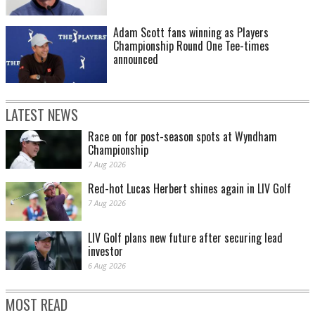
Adam Scott fans winning as Players
Championship Round One Tee-times
announced
LATEST NEWS
Race on for post-season spots at Wyndham
Championship
7 Aug 2026
Red-hot Lucas Herbert shines again in LIV Golf
7 Aug 2026
LIV Golf plans new future after securing lead
investor
6 Aug 2026
MOST READ