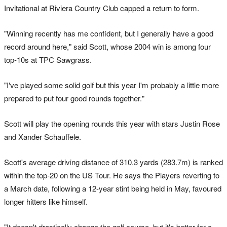
Invitational at Riviera Country Club capped a return to form.
"Winning recently has me confident, but I generally have a good
record around here," said Scott, whose 2004 win is among four
top-10s at TPC Sawgrass.
"I've played some solid golf but this year I'm probably a little more
prepared to put four good rounds together."
Scott will play the opening rounds this year with stars Justin Rose
and Xander Schauffele.
Scott's average driving distance of 310.3 yards (283.7m) is ranked
within the top-20 on the US Tour. He says the Players reverting to
a March date, following a 12-year stint being held in May, favoured
longer hitters like himself.
"It doesn't drastically change the golf course, but it's better for a