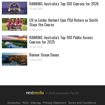
RANKING: Australia's Top-100 Courses for 2026
13 Jan 2026
LIV in Limbo: Herbert Eyes PGA Return as Smith
Stays the Course
5 Aug 2026
RANKING: Australia's Top-100 Public Access
Courses for 2025
23 Jan 2025
Review: Ocean Dunes
5 Aug 2026
© 2026 nextmedia Pty Ltd.
Subscribe
|
RSS
|
Sitemap
|
Privacy Statement
|
Terms and Conditions
|