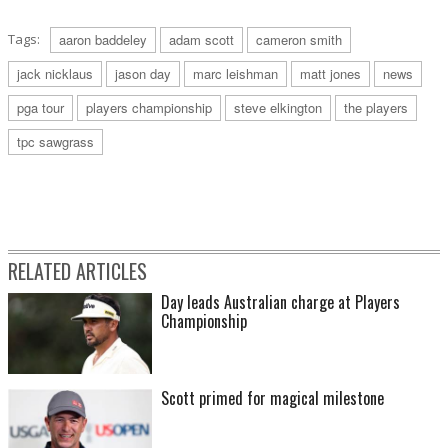
Tags:
aaron baddeley
adam scott
cameron smith
jack nicklaus
jason day
marc leishman
matt jones
news
pga tour
players championship
steve elkington
the players
tpc sawgrass
RELATED ARTICLES
Day leads Australian charge at Players
Championship
Scott primed for magical milestone