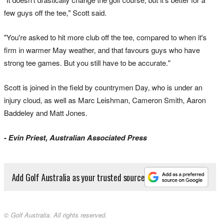
few guys off the tee," Scott said.
"You're asked to hit more club off the tee, compared to when it's
firm in warmer May weather, and that favours guys who have
strong tee games. But you still have to be accurate."
Scott is joined in the field by countrymen Day, who is under an
injury cloud, as well as Marc Leishman, Cameron Smith, Aaron
Baddeley and Matt Jones.
- Evin Priest, Australian Associated Press
Add Golf Australia as your trusted source
© Golf Australia. All rights reserved.