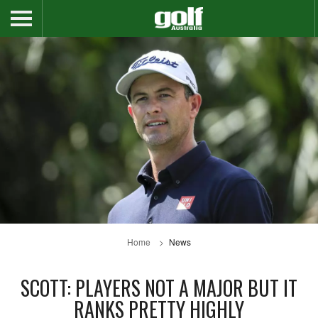
Home
News
SCOTT: PLAYERS NOT A MAJOR BUT IT
RANKS PRETTY HIGHLY