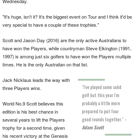
Wednesday.
"It's huge, isn't it? It's the biggest event on Tour and I think it'd be
very special to have a couple of these trophies."
Scott and Jason Day (2016) are the only active Australians to
have won the Players, while countryman Steve Elkington (1991,
1997) is among just six golfers to have won the Players multiple
times. He is the only Australian on that list.
Jack Nicklaus leads the way with
"I've played some solid
three Players wins.
golf but this year I'm
probably a little more
World No.9 Scott believes this
prepared to put four
edition is his best chance in
good rounds together."
-
several years to lift the Players
Adam Scott
trophy for a second time, given
his recent victory at the Genesis