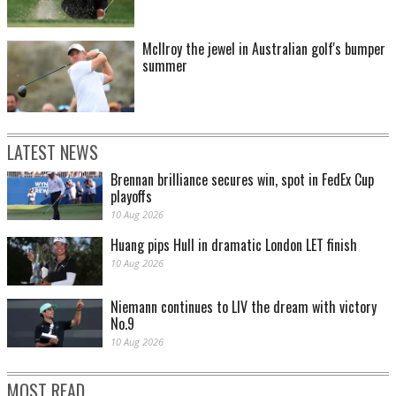
McIlroy the jewel in Australian golf's bumper
summer
LATEST NEWS
Brennan brilliance secures win, spot in FedEx Cup
playoffs
10 Aug 2026
Huang pips Hull in dramatic London LET finish
10 Aug 2026
Niemann continues to LIV the dream with victory
No.9
10 Aug 2026
MOST READ