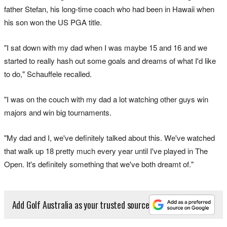
father Stefan, his long-time coach who had been in Hawaii when
his son won the US PGA title.
"I sat down with my dad when I was maybe 15 and 16 and we
started to really hash out some goals and dreams of what I'd like
to do," Schauffele recalled.
"I was on the couch with my dad a lot watching other guys win
majors and win big tournaments.
"My dad and I, we've definitely talked about this. We've watched
that walk up 18 pretty much every year until I've played in The
Open. It's definitely something that we've both dreamt of."
Add Golf Australia as your trusted source