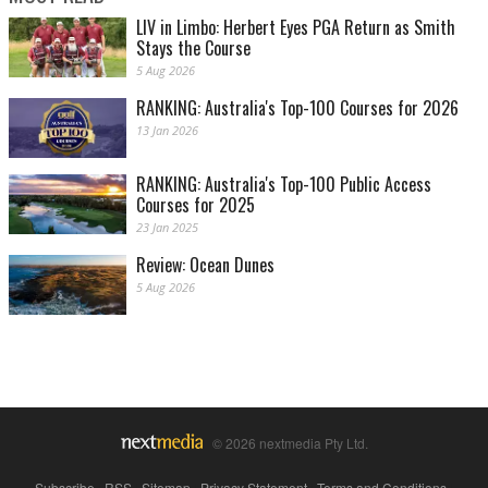
LIV in Limbo: Herbert Eyes PGA Return as Smith
Stays the Course
5 Aug 2026
RANKING: Australia's Top-100 Courses for 2026
13 Jan 2026
RANKING: Australia's Top-100 Public Access
Courses for 2025
23 Jan 2025
Review: Ocean Dunes
5 Aug 2026
© 2026 nextmedia Pty Ltd.
Subscribe
|
RSS
|
Sitemap
|
Privacy Statement
|
Terms and Conditions
|