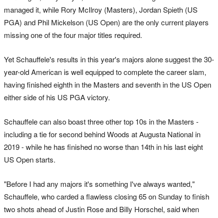
managed it, while Rory McIlroy (Masters), Jordan Spieth (US
PGA) and Phil Mickelson (US Open) are the only current players
missing one of the four major titles required.
Yet Schauffele's results in this year's majors alone suggest the 30-
year-old American is well equipped to complete the career slam,
having finished eighth in the Masters and seventh in the US Open
either side of his US PGA victory.
Schauffele can also boast three other top 10s in the Masters -
including a tie for second behind Woods at Augusta National in
2019 - while he has finished no worse than 14th in his last eight
US Open starts.
"Before I had any majors it's something I've always wanted,"
Schauffele, who carded a flawless closing 65 on Sunday to finish
two shots ahead of Justin Rose and Billy Horschel, said when