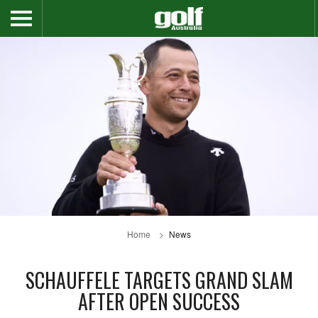
Home
News
SCHAUFFELE TARGETS GRAND SLAM
AFTER OPEN SUCCESS