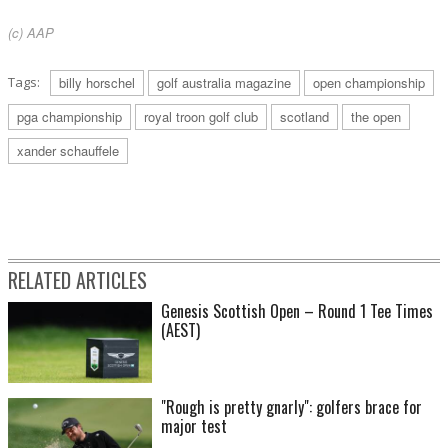
(c) AAP
Tags:
billy horschel
golf australia magazine
open championship
pga championship
royal troon golf club
scotland
the open
xander schauffele
RELATED ARTICLES
Genesis Scottish Open – Round 1 Tee Times
(AEST)
"Rough is pretty gnarly": golfers brace for
major test