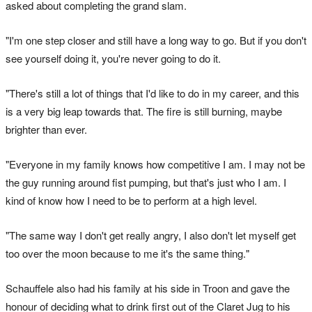
asked about completing the grand slam.
"I'm one step closer and still have a long way to go. But if you don't
see yourself doing it, you're never going to do it.
"There's still a lot of things that I'd like to do in my career, and this
is a very big leap towards that. The fire is still burning, maybe
brighter than ever.
"Everyone in my family knows how competitive I am. I may not be
the guy running around fist pumping, but that's just who I am. I
kind of know how I need to be to perform at a high level.
"The same way I don't get really angry, I also don't let myself get
too over the moon because to me it's the same thing."
Schauffele also had his family at his side in Troon and gave the
honour of deciding what to drink first out of the Claret Jug to his