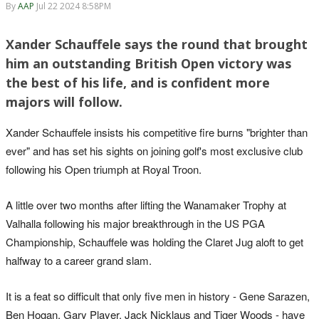
By
AAP
Jul 22 2024 8:58PM
Xander Schauffele says the round that brought
him an outstanding British Open victory was
the best of his life, and is confident more
majors will follow.
Xander Schauffele insists his competitive fire burns "brighter than
ever" and has set his sights on joining golf's most exclusive club
following his Open triumph at Royal Troon.
A little over two months after lifting the Wanamaker Trophy at
Valhalla following his major breakthrough in the US PGA
Championship, Schauffele was holding the Claret Jug aloft to get
halfway to a career grand slam.
It is a feat so difficult that only five men in history - Gene Sarazen,
Ben Hogan, Gary Player, Jack Nicklaus and Tiger Woods - have