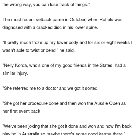
the wrong way, you can lose track of things."
The most recent setback came in October, when Ruffels was
diagnosed with a cracked disc in his lower spine.
"It pretty much froze up my lower body and for six or eight weeks I
wasn't able to twist or bend," he said.
"Nelly Korda, who's one of my good friends in the States, had a
similar injury.
"She referred me to a doctor and we got it sorted.
"She got her procedure done and then won the Aussie Open as
her first event back.
"We've been joking that she got it done and won and now I'm back
playing in Australia so maybe there's some good karma there."