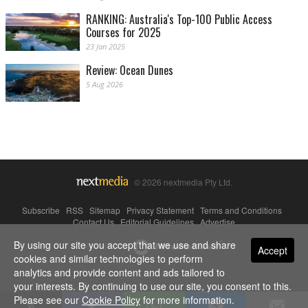
RANKING: Australia's Top-100 Public Access
Courses for 2025
23 Jan 2025
Review: Ocean Dunes
5 Aug 2026
© 2026 nextmedia Pty Ltd.
Subscribe
|
RSS
|
Sitemap
|
Privacy Statement
|
Terms and Conditions
|
Contact Us
|
Editorial Guidelines
|
Advertise
By using our site you accept that we use and share
Powered By
Accept
cookies and similar technologies to perform
analytics and provide content and ads tailored to
your interests. By continuing to use our site, you consent to this.
Please see our
Cookie Policy
for more information.