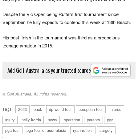
Despite the Vic Open being Ruffel's first tournament since
September, he fully expects to contend this week at 13th Beach.
His best finish in the tournament was third as a precocious
teenage amateur in 2015.
Add Golf Australia as your trusted source
© Golf Australia. All rights reserved.
Tags:
2023
back
dp world tour
european tour
injured
injury
nelly korda
news
operation
parents
pga
pga tour
pga tour of australasia
ryan ruffels
surgery