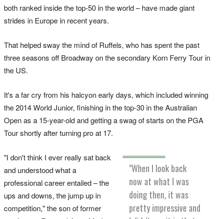
both ranked inside the top-50 in the world – have made giant
strides in Europe in recent years.
That helped sway the mind of Ruffels, who has spent the past
three seasons off Broadway on the secondary Korn Ferry Tour in
the US.
It's a far cry from his halcyon early days, which included winning
the 2014 World Junior, finishing in the top-30 in the Australian
Open as a 15-year-old and getting a swag of starts on the PGA
Tour shortly after turning pro at 17.
"I don't think I ever really sat back
"When I look back
and understood what a
now at what I was
professional career entailed – the
doing then, it was
ups and downs, the jump up in
pretty impressive and
competition," the son of former