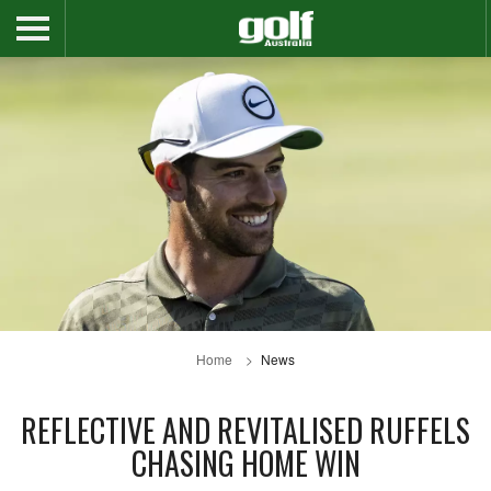
Home
News
REFLECTIVE AND REVITALISED RUFFELS
CHASING HOME WIN