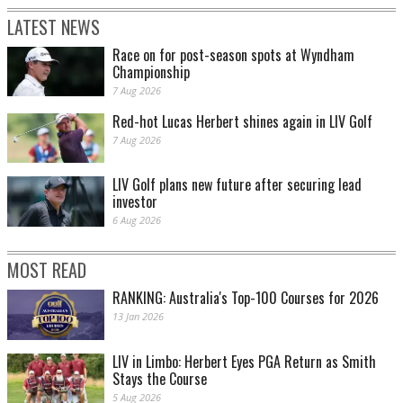
LATEST NEWS
Race on for post-season spots at Wyndham
Championship
7 Aug 2026
Red-hot Lucas Herbert shines again in LIV Golf
7 Aug 2026
LIV Golf plans new future after securing lead
investor
6 Aug 2026
MOST READ
RANKING: Australia's Top-100 Courses for 2026
13 Jan 2026
LIV in Limbo: Herbert Eyes PGA Return as Smith
Stays the Course
5 Aug 2026