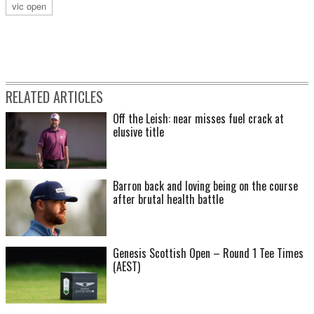
vic open
RELATED ARTICLES
Off the Leish: near misses fuel crack at
elusive title
Barron back and loving being on the course
after brutal health battle
Genesis Scottish Open – Round 1 Tee Times
(AEST)