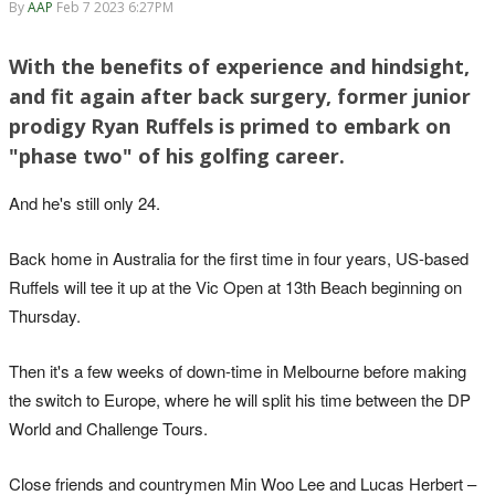
By
AAP
Feb 7 2023 6:27PM
With the benefits of experience and hindsight,
and fit again after back surgery, former junior
prodigy Ryan Ruffels is primed to embark on
"phase two" of his golfing career.
And he's still only 24.
Back home in Australia for the first time in four years, US-based
Ruffels will tee it up at the Vic Open at 13th Beach beginning on
Thursday.
Then it's a few weeks of down-time in Melbourne before making
the switch to Europe, where he will split his time between the DP
World and Challenge Tours.
Close friends and countrymen Min Woo Lee and Lucas Herbert –