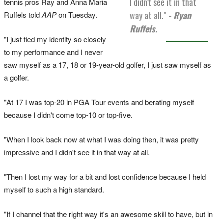
I didn't see it in that
tennis pros Ray and Anna Maria
way at all."
- Ryan
Ruffels told
AAP
on Tuesday.
Ruffels.
"I just tied my identity so closely
to my performance and I never
saw myself as a 17, 18 or 19-year-old golfer, I just saw myself as
a golfer.
"At 17 I was top-20 in PGA Tour events and berating myself
because I didn't come top-10 or top-five.
"When I look back now at what I was doing then, it was pretty
impressive and I didn't see it in that way at all.
"Then I lost my way for a bit and lost confidence because I held
myself to such a high standard.
"If I channel that the right way it's an awesome skill to have, but in