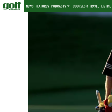
NEWS
FEATURES
PODCASTS
COURSES & TRAVEL
LISTING