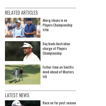
RELATED ARTICLES
Aberg closes in on
Players Championship
title
Day leads Australian
charge at Players
Championship
Father time on Smith's
mind ahead of Masters
tilt
LATEST NEWS
Race on for post-season