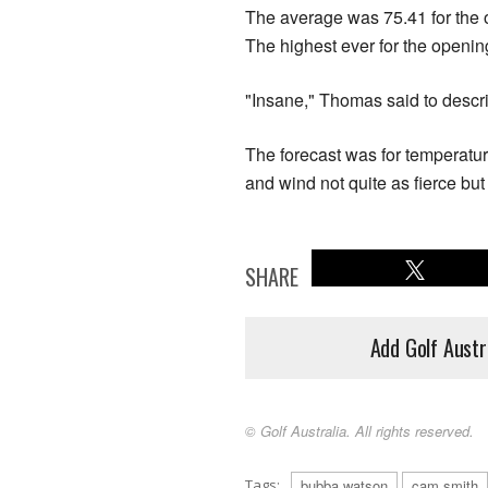
The average was 75.41 for the o
The highest ever for the openi
"Insane," Thomas said to descr
The forecast was for temperat
and wind not quite as fierce but
SHARE
Add Golf Austr
© Golf Australia. All rights reserved.
Tags:
bubba watson
cam smith