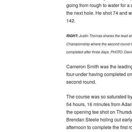
going from rough to water for a
the next hole. He shot 74 and 
142.
Justin Thomas shares the lead at
RIGHT:
Championship where the second round is s
completed after three days. PHOTO: Dav
Cameron Smith was the leading
four-under having completed onl
second round.
The course was so saturated by r
54 hours, 16 minutes from Adam
the opening tee shot on Thursd
Brendan Steele holing out earl
afternoon to complete the first 