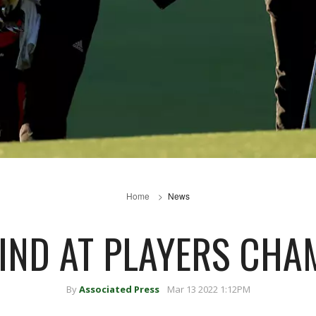
Home
News
IND AT PLAYERS CHA
By
Associated Press
Mar 13 2022 1:12PM