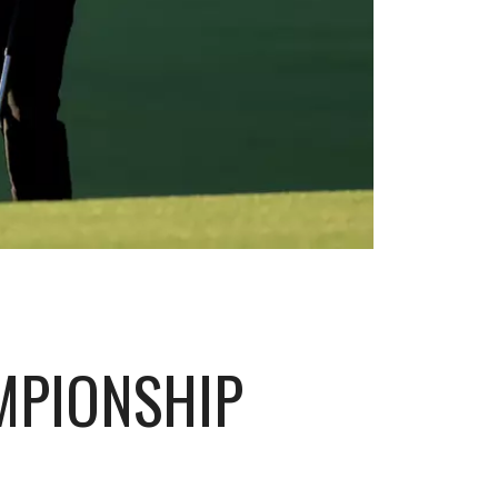
MPIONSHIP