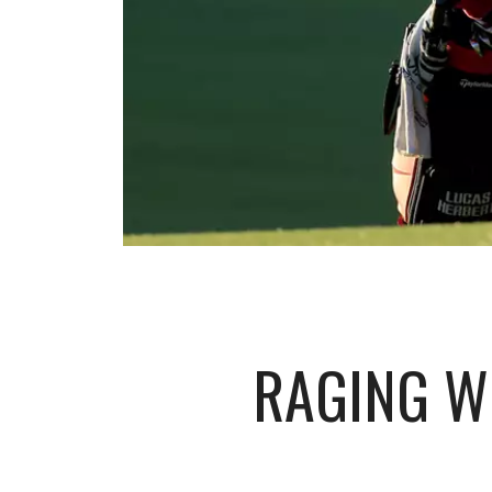
RAGING W