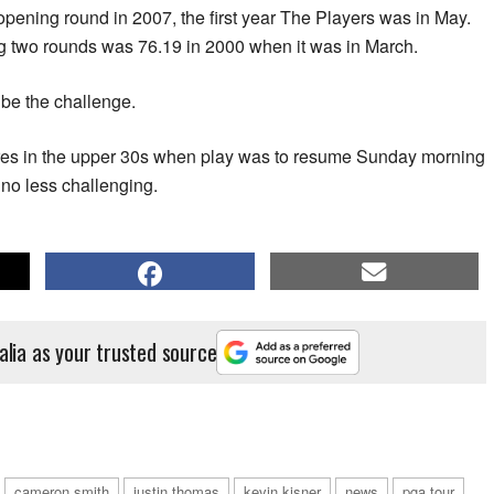
pening round in 2007, the first year The Players was in May.
ng two rounds was 76.19 in 2000 when it was in March.
ibe the challenge.
ures in the upper 30s when play was to resume Sunday morning
 no less challenging.
alia as your trusted source
cameron smith
justin thomas
kevin kisner
news
pga tour