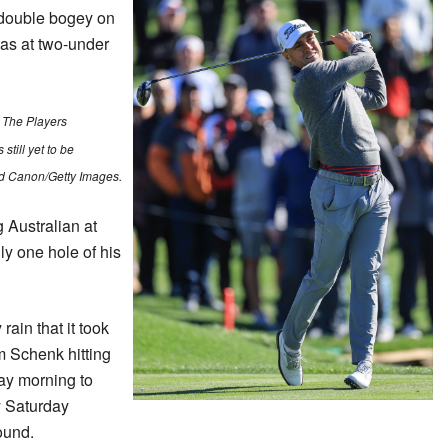
 double bogey on
was at two-under
 The Players
till yet to be
id Canon/Getty Images.
 Australian at
y one hole of his
ain that it took
 Schenk hitting
ay morning to
y Saturday
round.