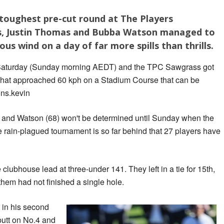
 toughest pre-cut round at The Players
rs, Justin Thomas and Bubba Watson managed to
ous wind on a day of far more spills than thrills.
on Saturday (Sunday morning AEDT) and the TPC Sawgrass got
s that approached 60 kph on a Stadium Course that can be
ons.kevin
 and Watson (68) won't be determined until Sunday when the
 rain-plagued tournament is so far behind that 27 players have
ubhouse lead at three-under 141. They left in a tie for 15th,
them had not finished a single hole.
 in his second
putt on No.4 and