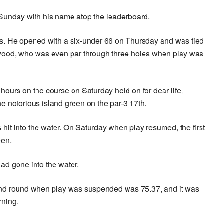
unday with his name atop the leaderboard.
les. He opened with a six-under 66 on Thursday and was tied
ood, who was even par through three holes when play was
ours on the course on Saturday held on for dear life,
e notorious island green on the par-3 17th.
 hit into the water. On Saturday when play resumed, the first
een.
had gone into the water.
ond round when play was suspended was 75.37, and it was
rning.