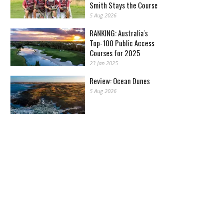
Smith Stays the Course
5 Aug 2026
RANKING: Australia's
Top-100 Public Access
Courses for 2025
23 Jan 2025
Review: Ocean Dunes
5 Aug 2026