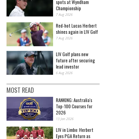
spots at Wyndham
Championship
7 Aug 2026
Red-hot Lucas Herbert
shines again in LIV Golf
7 Aug 2026
LIV Golf plans new
future after securing
lead investor
6 Aug 2026
MOST READ
RANKING: Australia's
Top-100 Courses for
2026
13 Jan 2026
LIV in Limbo: Herbert
Eyes PGA Return as