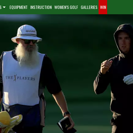
S
EQUIPMENT
INSTRUCTION
WOMEN'S GOLF
GALLERIES
WIN