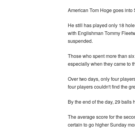
American Tom Hoge goes into S
He still has played only 18 ho
with Englishman Tommy Fleetw
suspended.
Those who spent more than six h
especially when they came to th
Over two days, only four players
four players couldn't find the gr
By the end of the day, 29 balls 
The average score for the sec
certain to go higher Sunday mo