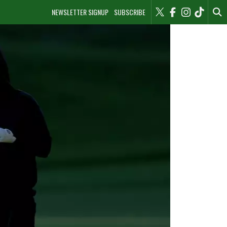
NEWSLETTER SIGNUP
SUBSCRIBE