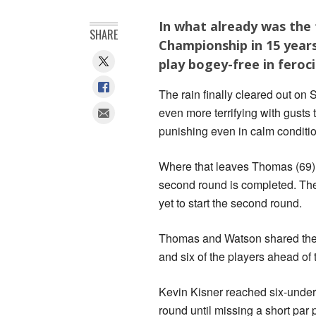
In what already was the
SHARE
Championship in 15 yea
play bogey-free in feroci
The rain finally cleared out 
even more terrifying with gust
punishing even in calm conditi
Where that leaves Thomas (69)
second round is completed. The
yet to start the second round.
Thomas and Watson shared the cl
and six of the players ahead of 
Kevin Kisner reached six-under
round until missing a short par 