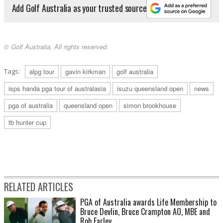
Add Golf Australia as your trusted source
© Golf Australia. All rights reserved.
Tags:
alpg tour
gavin kirkman
golf australia
isps handa pga tour of australasia
isuzu queensland open
news
pga of australia
queensland open
simon brookhouse
tb hunter cup
RELATED ARTICLES
PGA of Australia awards Life Membership to
Bruce Devlin, Bruce Crampton AO, MBE and
Rob Farley