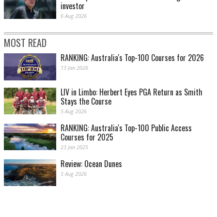
investor
6 Aug 2026
MOST READ
RANKING: Australia's Top-100 Courses for 2026
13 Jan 2026
LIV in Limbo: Herbert Eyes PGA Return as Smith
Stays the Course
5 Aug 2026
RANKING: Australia's Top-100 Public Access
Courses for 2025
23 Jan 2025
Review: Ocean Dunes
5 Aug 2026