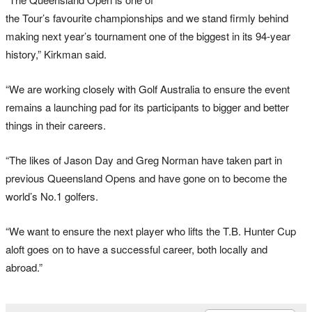
the Tour’s favourite championships and we stand firmly behind
making next year’s tournament one of the biggest in its 94-year
history,” Kirkman said.
“We are working closely with Golf Australia to ensure the event
remains a launching pad for its participants to bigger and better
things in their careers.
“The likes of Jason Day and Greg Norman have taken part in
previous Queensland Opens and have gone on to become the
world’s No.1 golfers.
“We want to ensure the next player who lifts the T.B. Hunter Cup
aloft goes on to have a successful career, both locally and
abroad.”