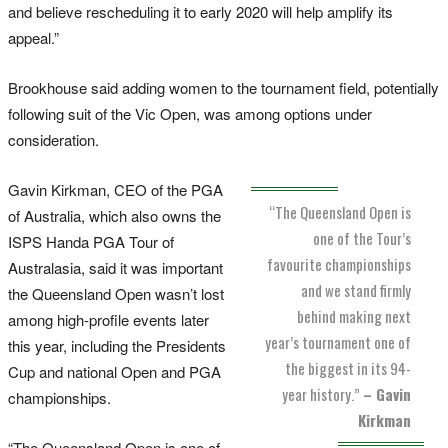
and believe rescheduling it to early 2020 will help amplify its
appeal.”
Brookhouse said adding women to the tournament field, potentially
following suit of the Vic Open, was among options under
consideration.
Gavin Kirkman, CEO of the PGA
“The Queensland Open is
of Australia, which also owns the
one of the Tour’s
ISPS Handa PGA Tour of
favourite championships
Australasia, said it was important
and we stand firmly
the Queensland Open wasn’t lost
behind making next
among high-profile events later
year’s tournament one of
this year, including the Presidents
the biggest in its 94-
Cup and national Open and PGA
year history.”
– Gavin
championships.
Kirkman
“The Queensland Open is one of