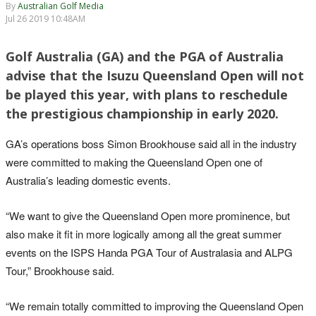
By
Australian Golf Media
Jul 26 2019 10:48AM
Golf Australia (GA) and the PGA of Australia
advise that the Isuzu Queensland Open will not
be played this year, with plans to reschedule
the prestigious championship in early 2020.
GA’s operations boss Simon Brookhouse said all in the industry
were committed to making the Queensland Open one of
Australia’s leading domestic events.
“We want to give the Queensland Open more prominence, but
also make it fit in more logically among all the great summer
events on the ISPS Handa PGA Tour of Australasia and ALPG
Tour,” Brookhouse said.
“We remain totally committed to improving the Queensland Open