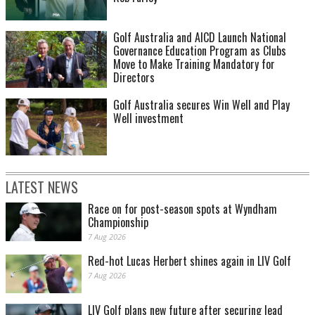
Golf Australia and AICD Launch National
Governance Education Program as Clubs
Move to Make Training Mandatory for
Directors
Golf Australia secures Win Well and Play
Well investment
LATEST NEWS
Race on for post-season spots at Wyndham
Championship
7 Aug 2026
Red-hot Lucas Herbert shines again in LIV Golf
7 Aug 2026
LIV Golf plans new future after securing lead