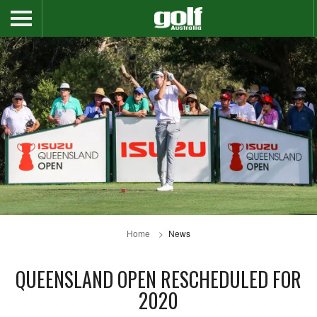
Home
News
QUEENSLAND OPEN RESCHEDULED FOR
2020