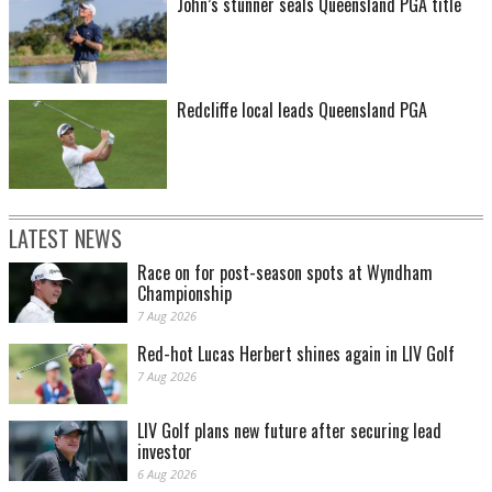
John’s stunner seals Queensland PGA title
Redcliffe local leads Queensland PGA
LATEST NEWS
Race on for post-season spots at Wyndham
Championship
7 Aug 2026
Red-hot Lucas Herbert shines again in LIV Golf
7 Aug 2026
LIV Golf plans new future after securing lead
investor
6 Aug 2026