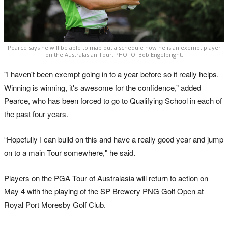
Pearce says he will be able to map out a schedule now he is an exempt player
on the Australasian Tour. PHOTO: Bob Engelbright.
"I haven't been exempt going in to a year before so it really helps.
Winning is winning, it's awesome for the confidence,” added
Pearce, who has been forced to go to Qualifying School in each of
the past four years.
“Hopefully I can build on this and have a really good year and jump
on to a main Tour somewhere," he said.
Players on the PGA Tour of Australasia will return to action on
May 4 with the playing of the SP Brewery PNG Golf Open at
Royal Port Moresby Golf Club.