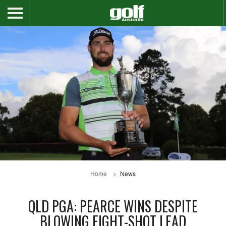
Home
News
QLD PGA: PEARCE WINS DESPITE
BLOWING EIGHT-SHOT LEAD