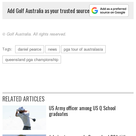
Add Golf Australia as your trusted source
© Golf Australia. All rights reserved.
Tags:
daniel pearce
news
pga tour of australasia
queensland pga championship
RELATED ARTICLES
US Army officer among US Q School
graduates