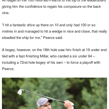
giving him the confidence to regain his composure on the back
nine.
"I hit a fantastic drive up there on 10 and only had 100 or so
metres in and managed to hit a wedge in nice and close, that really
steadied the ship for me," Pearce said.
A bogey, however, on the 18th hole saw him finish at 19 under and
tied with a fast-finishing Millar, who carded a six under 64 ­–
including a 72nd hole bogey of his own – to force a playoff with
Pearce.