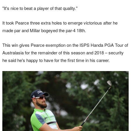
"It's nice to beat a player of that quality."
It took Pearce three extra holes to emerge victorious after he
made par and Millar bogeyed the par-4 18th.
This win gives Pearce exemption on the ISPS Handa PGA Tour of
Australasia for the remainder of this season and 2018 – security
he said he's happy to have for the first time in his career.