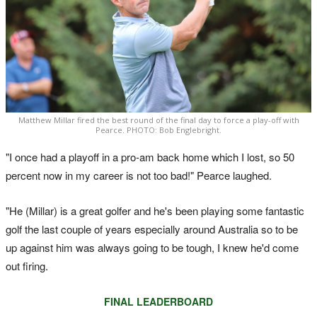
Matthew Millar fired the best round of the final day to force a play-off with
Pearce. PHOTO: Bob Englebright.
"I once had a playoff in a pro-am back home which I lost, so 50
percent now in my career is not too bad!" Pearce laughed.
"He (Millar) is a great golfer and he's been playing some fantastic
golf the last couple of years especially around Australia so to be
up against him was always going to be tough, I knew he'd come
out firing.
FINAL LEADERBOARD