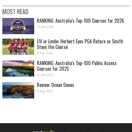
MOST READ
RANKING: Australia's Top-100 Courses for 2026
13 Jan 2026
LIV in Limbo: Herbert Eyes PGA Return as Smith
Stays the Course
5 Aug 2026
RANKING: Australia's Top-100 Public Access
Courses for 2025
23 Jan 2025
Review: Ocean Dunes
5 Aug 2026