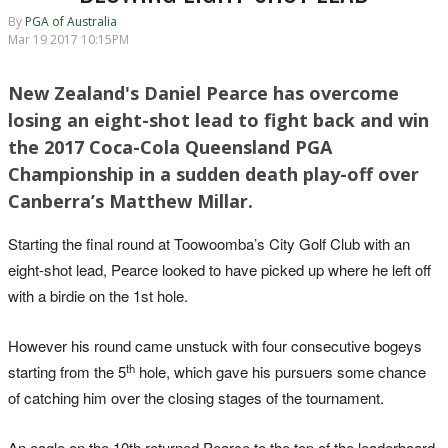
By
PGA of Australia
Mar 19 2017 10:15PM
New Zealand's Daniel Pearce has overcome
losing an eight-shot lead to fight back and win
the 2017 Coca-Cola Queensland PGA
Championship in a sudden death play-off over
Canberra’s Matthew Millar.
Starting the final round at Toowoomba’s City Golf Club with an
eight-shot lead, Pearce looked to have picked up where he left off
with a birdie on the 1st hole.
However his round came unstuck with four consecutive bogeys
th
starting from the 5
hole, which gave his pursuers some chance
of catching him over the closing stages of the tournament.
An eagle on the 10th returned Pearce to the top of the leaderboard