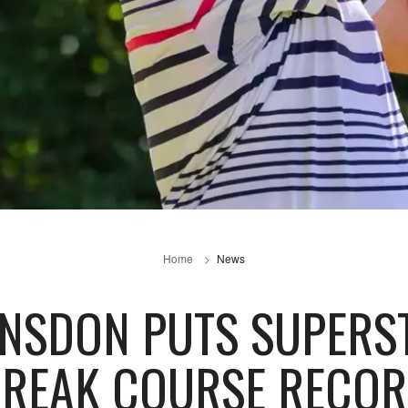
Home
News
NSDON PUTS SUPERST
REAK COURSE RECO