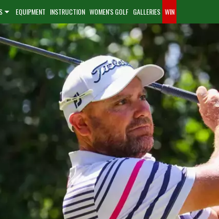
S
EQUIPMENT
INSTRUCTION
WOMEN'S GOLF
GALLERIES
WIN