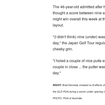
The 46-year-old admitted after h
thought a score between nine 
might win overall this week at 
layout.
"(I didn't think) nine (under) wa
day," the Japan Golf Tour regula
cheeky grin.
"I holed a couple of nice putts e
couple in close ... the putter wa
day."
RIGHT:
Brad Kennedy showed no ill effects of 
the QLD PGA during a seven under opening ro
PHOTO: PGA of Australia.