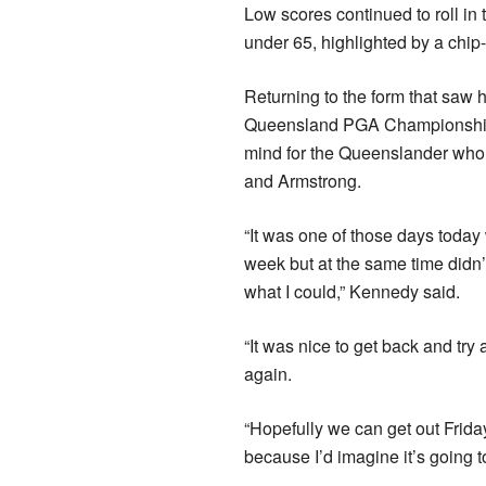
Low scores continued to roll in
under 65, highlighted by a chip-i
Returning to the form that saw 
Queensland PGA Championship,
mind for the Queenslander who 
and Armstrong.
“It was one of those days today
week but at the same time didn’
what I could,” Kennedy said.
“It was nice to get back and try
again.
“Hopefully we can get out Frida
because I’d imagine it’s going to