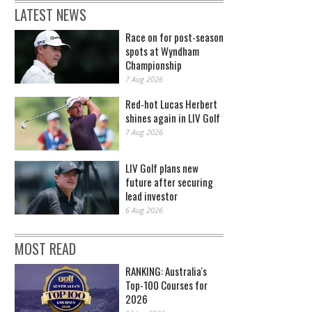
LATEST NEWS
Race on for post-season
spots at Wyndham
Championship
7 Aug 2026
Red-hot Lucas Herbert
shines again in LIV Golf
7 Aug 2026
LIV Golf plans new
future after securing
lead investor
6 Aug 2026
MOST READ
RANKING: Australia's
Top-100 Courses for
2026