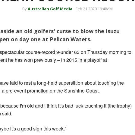
By
Australian Golf Media
Feb 21 2020 10:48AM
side an old golfers' curse to blow the Isuzu
en on day one at Pelican Waters.
 spectacular course-record 9-under 63 on Thursday morning to
ent he has won previously – in 2015 in a playoff at
ave laid to rest a long-held superstition about touching the
n a pre-event promotion on the Sunshine Coast.
 because I'm old and I think it's bad luck touching it (the trophy)
n said.
aybe it's a good sign this week."