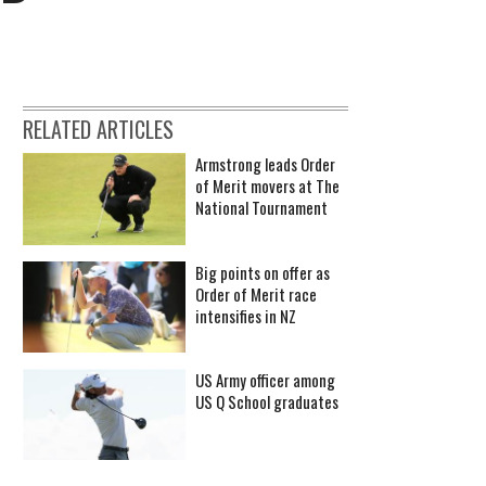
RELATED ARTICLES
Armstrong leads Order
of Merit movers at The
National Tournament
Big points on offer as
Order of Merit race
intensifies in NZ
US Army officer among
US Q School graduates