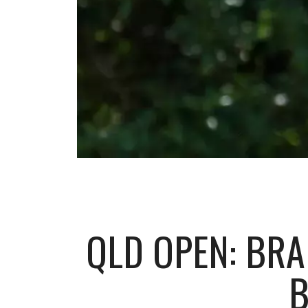
QLD OPEN: BRA
B