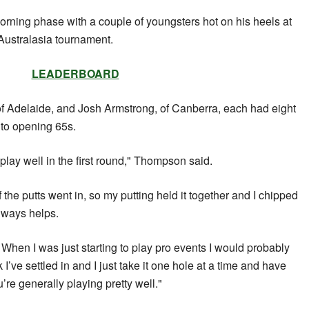
orning phase with a couple of youngsters hot on his heels at
ustralasia tournament.
LEADERBOARD
 Adelaide, and Josh Armstrong, of Canberra, each had eight
 to opening 65s.
d play well in the first round," Thompson said.
of the putts went in, so my putting held it together and I chipped
always helps.
. When I was just starting to play pro events I would probably
k I’ve settled in and I just take it one hole at a time and have
re generally playing pretty well."