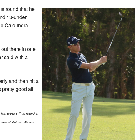
is round that he
and 13-under
the Caloundra
s out there in one
r said with a
arly and then hit a
s pretty good all
last week's final round at
und at Pelican Waters.