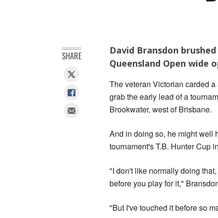
David Bransdon brushed a
SHARE
Queensland Open wide op
The veteran Victorian carded a
grab the early lead of a tournam
Brookwater, west of Brisbane.
And in doing so, he might well h
tournament's T.B. Hunter Cup i
"I don't like normally doing that,
before you play for it," Bransdo
"But I've touched it before so m