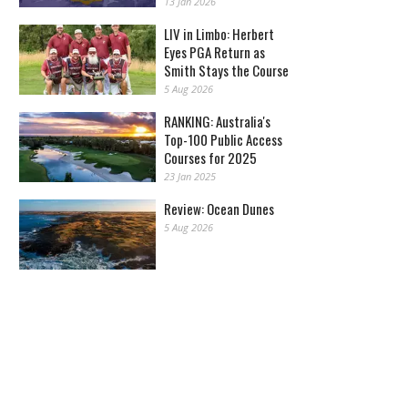
13 Jan 2026
LIV in Limbo: Herbert
Eyes PGA Return as
Smith Stays the Course
5 Aug 2026
RANKING: Australia's
Top-100 Public Access
Courses for 2025
23 Jan 2025
Review: Ocean Dunes
5 Aug 2026