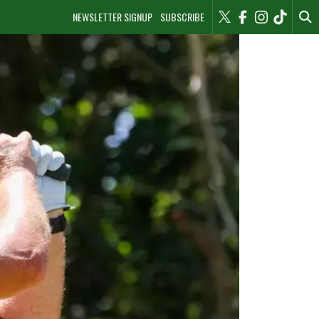
NEWSLETTER SIGNUP
SUBSCRIBE