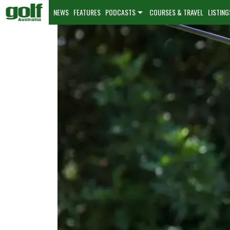
NEWS
FEATURES
PODCASTS
COURSES & TRAVEL
LISTING