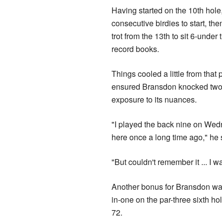
Having started on the 10th ho
consecutive birdies to start, th
trot from the 13th to sit 6-unde
record books.
Things cooled a little from that
ensured Bransdon knocked two st
exposure to its nuances.
"I played the back nine on Wed
here once a long time ago," he 
"But couldn't remember it
Another bonus for Bransdon was 
in-one on the par-three sixth ho
72.