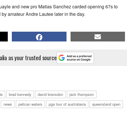
ayle and new pro Matias Sanchez carded opening 67s to
d by amateur Andre Lautee later in the day.
alia as your trusted source
le
brad kennedy
david bransdon
jack thompson
news
pelican waters
pga tour of australasia
queensland open