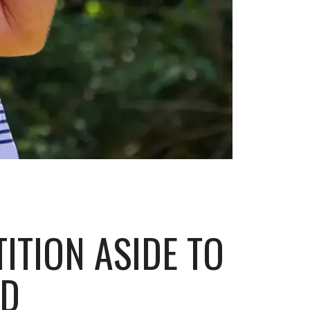
ITION ASIDE TO
RD