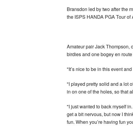
Bransdon led by two after the m
the ISPS HANDA PGA Tour of A
Amateur pair Jack Thompson, of
birdies and one bogey en route
"It’s nice to be in this event an
"I played pretty solid and a lot 
in on one of the holes, so that 
"I just wanted to back myself in
get a bit nervous, but now I thin
fun. When you’re having fun you’