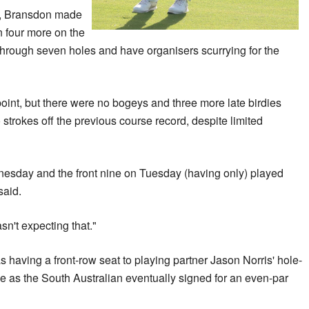
le, Bransdon made
en four more on the
r through seven holes and have organisers scurrying for the
 point, but there were no bogeys and three more late birdies
rokes off the previous course record, despite limited
nesday and the front nine on Tuesday (having only) played
said.
 ... I wasn't expecting that."
having a front-row seat to playing partner Jason Norris' hole-
le as the South Australian eventually signed for an even-par