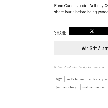
Form Queenslander Anthony Qu
share fourth before being joine
SHARE
Add Golf Austr
© Golf Australia. All rights reserved.
Tags:
andre lautee
anthony quay
josh armstrong
mattias sanchez