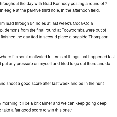
 throughout the day with Brad Kennedy posting a round of 7-
n eagle at the par-five third hole, in the afternoon field.
him lead through 54 holes at last week's Coca-Cola
 demons from the final round at Toowoomba were out of
finished the day tied in second place alongside Thompson
 where I’m semi-motivated in terms of things that happened last
t put any pressure on myself and tried to go out there and do
 and shoot a good score after last week and be in the hunt
y morning it’ll be a bit calmer and we can keep going deep
 take a fair good score to win this one.”