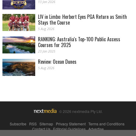
13 Jan 2026
LIV in Limbo: Herbert Eyes PGA Return as Smith
Stays the Course
5 Aug 2026
RANKING: Australia's Top-100 Public Access
Courses for 2025
23 Jan 2025
Review: Ocean Dunes
5 Aug 2026
© 2026 nextmedia Pty Ltd.
Subscribe
|
RSS
|
Sitemap
|
Privacy Statement
|
Terms and Conditions
|
Contact Us
|
Editorial Guidelines
|
Advertise