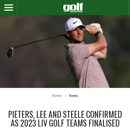
Home
News
PIETERS, LEE AND STEELE CONFIRMED
AS 2023 LIV GOLF TEAMS FINALISED