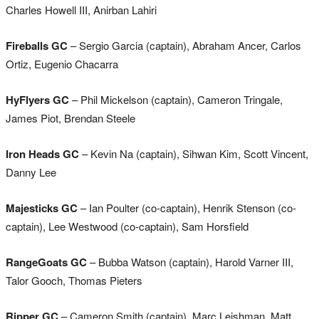
Charles Howell III, Anirban Lahiri
Fireballs GC
– Sergio Garcia (captain), Abraham Ancer, Carlos
Ortiz, Eugenio Chacarra
HyFlyers GC
– Phil Mickelson (captain), Cameron Tringale,
James Piot, Brendan Steele
Iron Heads GC
– Kevin Na (captain), Sihwan Kim, Scott Vincent,
Danny Lee
Majesticks GC
– Ian Poulter (co-captain), Henrik Stenson (co-
captain), Lee Westwood (co-captain), Sam Horsfield
RangeGoats GC
– Bubba Watson (captain), Harold Varner III,
Talor Gooch, Thomas Pieters
Ripper GC
– Cameron Smith (captain), Marc Leishman, Matt