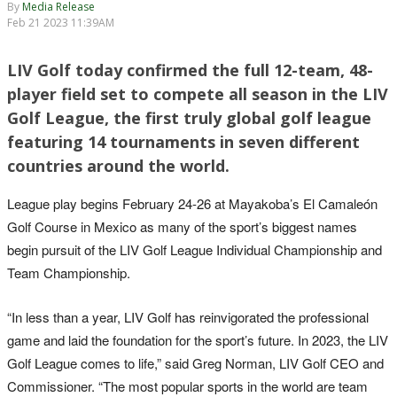
By
Media Release
Feb 21 2023 11:39AM
LIV Golf today confirmed the full 12-team, 48-
player field set to compete all season in the LIV
Golf League, the first truly global golf league
featuring 14 tournaments in seven different
countries around the world.
League play begins February 24-26 at Mayakoba’s El Camaleón
Golf Course in Mexico as many of the sport’s biggest names
begin pursuit of the LIV Golf League Individual Championship and
Team Championship.
“In less than a year, LIV Golf has reinvigorated the professional
game and laid the foundation for the sport’s future. In 2023, the LIV
Golf League comes to life,” said Greg Norman, LIV Golf CEO and
Commissioner. “The most popular sports in the world are team