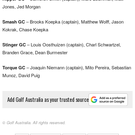
Jones, Jed Morgan
Smash GC
– Brooks Koepka (captain), Matthew Wolff, Jason
Kokrak, Chase Koepka
Stinger GC
– Louis Oosthuizen (captain), Charl Schwartzel,
Branden Grace, Dean Burmester
Torque GC
– Joaquin Niemann (captain), Mito Pereira, Sebastian
Munoz, David Puig
Add Golf Australia as your trusted source
© Golf Australia. All rights reserved.