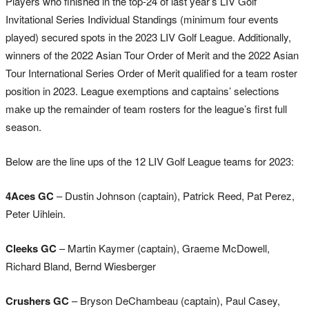
Players who finished in the top-24 of last year’s LIV Golf
Invitational Series Individual Standings (minimum four events
played) secured spots in the 2023 LIV Golf League. Additionally,
winners of the 2022 Asian Tour Order of Merit and the 2022 Asian
Tour International Series Order of Merit qualified for a team roster
position in 2023. League exemptions and captains’ selections
make up the remainder of team rosters for the league’s first full
season.
Below are the line ups of the 12 LIV Golf League teams for 2023:
4Aces GC
– Dustin Johnson (captain), Patrick Reed, Pat Perez,
Peter Uihlein.
Cleeks GC
– Martin Kaymer (captain), Graeme McDowell,
Richard Bland, Bernd Wiesberger
Crushers GC
– Bryson DeChambeau (captain), Paul Casey,