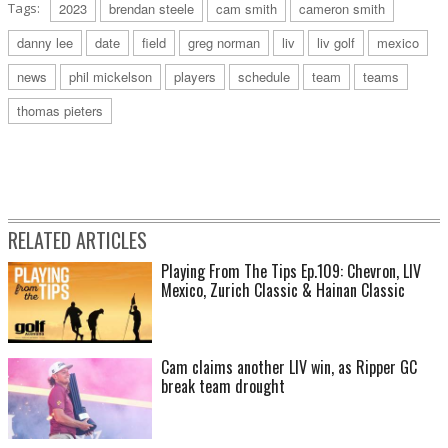
Tags:
2023
brendan steele
cam smith
cameron smith
danny lee
date
field
greg norman
liv
liv golf
mexico
news
phil mickelson
players
schedule
team
teams
thomas pieters
RELATED ARTICLES
Playing From The Tips Ep.109: Chevron, LIV
Mexico, Zurich Classic & Hainan Classic
Cam claims another LIV win, as Ripper GC
break team drought