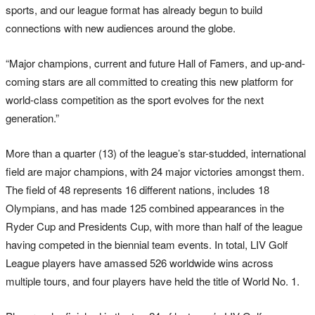
sports, and our league format has already begun to build
connections with new audiences around the globe.
“Major champions, current and future Hall of Famers, and up-and-
coming stars are all committed to creating this new platform for
world-class competition as the sport evolves for the next
generation.”
More than a quarter (13) of the league’s star-studded, international
field are major champions, with 24 major victories amongst them.
The field of 48 represents 16 different nations, includes 18
Olympians, and has made 125 combined appearances in the
Ryder Cup and Presidents Cup, with more than half of the league
having competed in the biennial team events. In total, LIV Golf
League players have amassed 526 worldwide wins across
multiple tours, and four players have held the title of World No. 1.