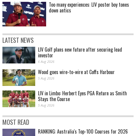
Too many experiences: LIV poster boy tones
down antics
LATEST NEWS
LIV Golf plans new future after securing lead
investor
6 Aug 2026
Wood goes wire-to-wire at Coffs Harbour
5 Aug 2026
LIV in Limbo: Herbert Eyes PGA Return as Smith
Stays the Course
5 Aug 2026
MOST READ
RANKING: Australia's Top-100 Courses for 2026