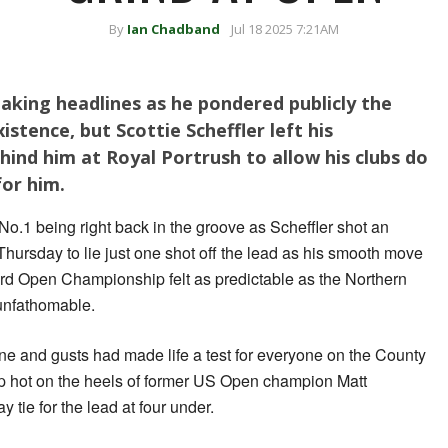
By
Ian Chadband
Jul 18 2025 7:21AM
aking headlines as he pondered publicly the
istence, but Scottie Scheffler left his
hind him at Royal Portrush to allow his clubs do
for him.
No.1 being right back in the groove as Scheffler shot an
hursday to lie just one shot off the lead as his smooth move
3rd Open Championship felt as predictable as the Northern
unfathomable.
hine and gusts had made life a test for everyone on the County
 up hot on the heels of former US Open champion Matt
y tie for the lead at four under.