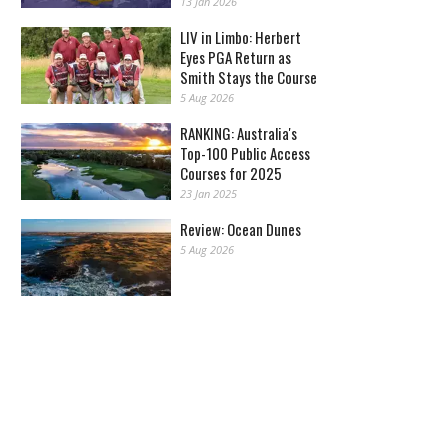
13 Jan 2026
LIV in Limbo: Herbert
Eyes PGA Return as
Smith Stays the Course
5 Aug 2026
RANKING: Australia's
Top-100 Public Access
Courses for 2025
23 Jan 2025
Review: Ocean Dunes
5 Aug 2026