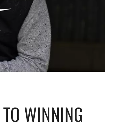
 TO WINNING