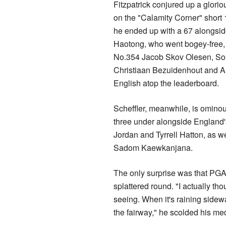
Fitzpatrick conjured up a gloriou
on the "Calamity Corner" short 
he ended up with a 67 alongsid
Haotong, who went bogey-free,
No.354 Jacob Skov Olesen, Sou
Christiaan Bezuidenhout and A
English atop the leaderboard.
Scheffler, meanwhile, is ominou
three under alongside England
Jordan and Tyrrell Hatton, as w
Sadom Kaewkanjana.
The only surprise was that PGA 
splattered round. "I actually tho
seeing. When it's raining sideways
the fairway," he scolded his med