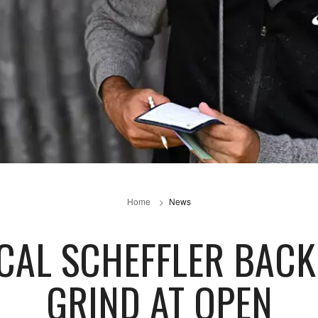
Home
News
CAL SCHEFFLER BACK
GRIND AT OPEN