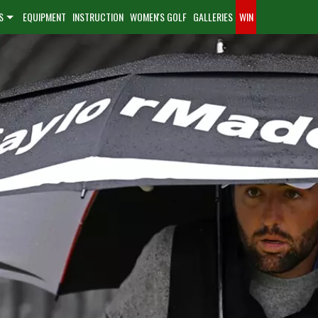
S
EQUIPMENT
INSTRUCTION
WOMEN'S GOLF
GALLERIES
WIN