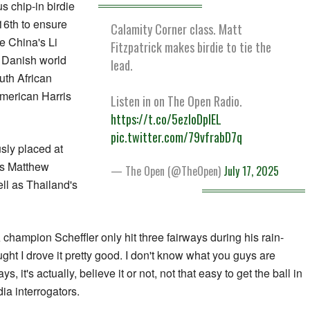
s chip-in birdie
16th to ensure
Calamity Corner class. Matt
e China's Li
Fitzpatrick makes birdie to tie the
 Danish world
lead.
th African
merican Harris
Listen in on The Open Radio.
https://t.co/5ezloDplEL
pic.twitter.com/79vfrabD7q
sly placed at
's Matthew
— The Open (@TheOpen)
July 17, 2025
ell as Thailand's
champion Scheffler only hit three fairways during his rain-
ught I drove it pretty good. I don't know what you guys are
, it's actually, believe it or not, not that easy to get the ball in
ia interrogators.