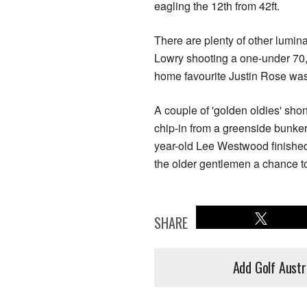
eagling the 12th from 42ft.
There are plenty of other lumin
Lowry shooting a one-under 70
home favourite Justin Rose wa
A couple of 'golden oldies' sho
chip-in from a greenside bunker 
year-old Lee Westwood finished 
the older gentlemen a chance to
SHARE
Add Golf Austr