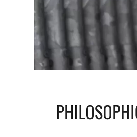
PHILOSOPHI