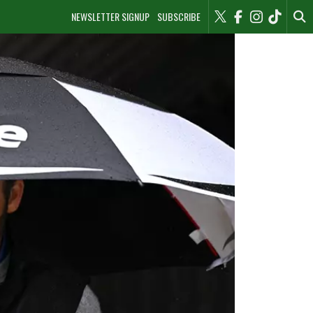
NEWSLETTER SIGNUP
SUBSCRIBE