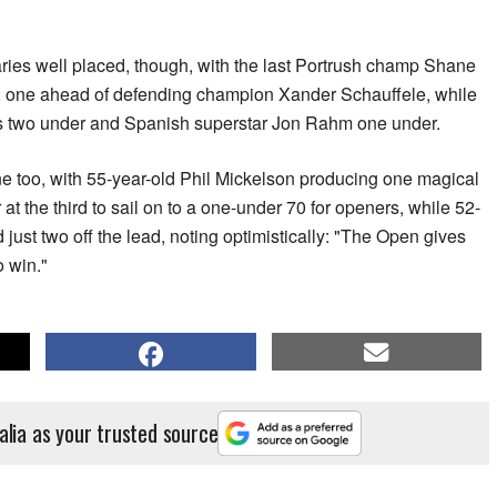
aries well placed, though, with the last Portrush champ Shane
, one ahead of defending champion Xander Schauffele, while
s two under and Spanish superstar Jon Rahm one under.
ne too, with 55-year-old Phil Mickelson producing one magical
at the third to sail on to a one-under 70 for openers, while 52-
just two off the lead, noting optimistically: "The Open gives
 win."
alia as your trusted source