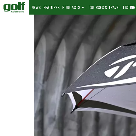
NEWS
FEATURES
PODCASTS
COURSES & TRAVEL
LISTING