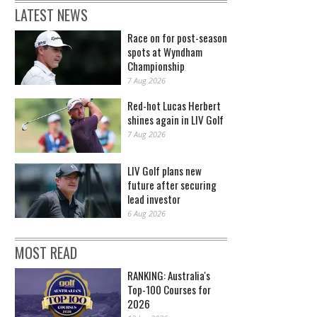
LATEST NEWS
Race on for post-season
spots at Wyndham
Championship
7 Aug 2026
Red-hot Lucas Herbert
shines again in LIV Golf
7 Aug 2026
LIV Golf plans new
future after securing
lead investor
6 Aug 2026
MOST READ
RANKING: Australia's
Top-100 Courses for
2026