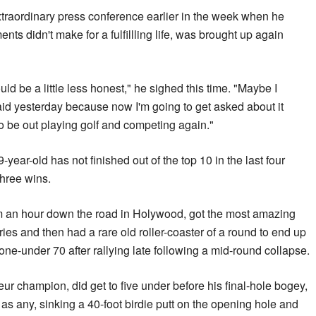
extraordinary press conference earlier in the week when he
ts didn't make for a fulfillling life, was brought up again
ould be a little less honest," he sighed this time. "Maybe I
said yesterday because now I'm going to get asked about it
 to be out playing golf and competing again."
ear-old has not finished out of the top 10 in the last four
three wins.
rom an hour down the road in Holywood, got the most amazing
ies and then had a rare old roller-coaster of a round to end up
 one-under 70 after rallying late following a mid-round collapse.
eur champion, did get to five under before his final-hole bogey,
as any, sinking a 40-foot birdie putt on the opening hole and