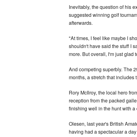
Inevitably, the question of his 
suggested winning golf tournamen
afterwards.
"At times, I feel like maybe I sh
shouldn't have said the stuff I 
more. But overall, I'm just glad
And competing superbly. The 29-y
months, a stretch that includes 
Rory McIlroy, the local hero f
reception from the packed galler
finishing well in the hunt with a
Olesen, last year's British Amat
having had a spectacular a day 