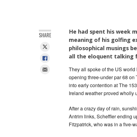
He had spent his week m
SHARE
meaning of his golfing ex
philosophical musings be
all the eloquent talking 
They all spoke of the US world 
opening three-under par 68 on T
into early contention at The 15
Ireland weather proved wholly 
After a crazy day of rain, suns
Antrim links, Scheffler ending
Fitzpatrick, who was in a five-wa