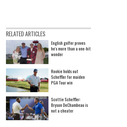
RELATED ARTICLES
English golfer proves
he's more than a one-hit
wonder
Rookie holds out
Scheffler for maiden
PGA Tour win
Scottie Scheffler:
Bryson DeChambeau is
not a cheater