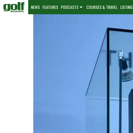
NEWS
FEATURES
PODCASTS
COURSES & TRAVEL
LISTING