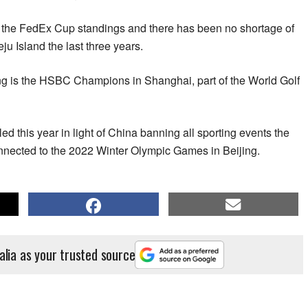
om the FedEx Cup standings and there has been no shortage of
u Island the last three years.
ing is the HSBC Champions in Shanghai, part of the World Golf
led this year in light of China banning all sporting events the
onnected to the 2022 Winter Olympic Games in Beijing.
alia as your trusted source