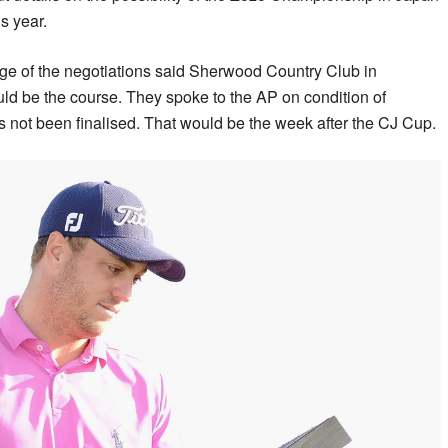
s year.
ge of the negotiations said Sherwood Country Club in
ld be the course. They spoke to the AP on condition of
 not been finalised. That would be the week after the CJ Cup.