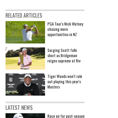
RELATED ARTICLES
PGA Tour's Nick Watney
chasing more
opportunities in NZ
Surging Scott falls
short as Bridgeman
reigns supreme at Riv
Tiger Woods won't rule
out playing this year's
Masters
LATEST NEWS
Race on for post-season