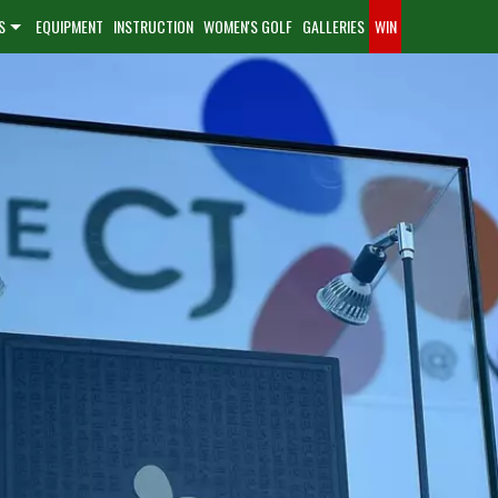
S
EQUIPMENT
INSTRUCTION
WOMEN'S GOLF
GALLERIES
WIN