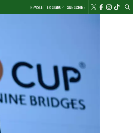
NEWSLETTER SIGNUP
SUBSCRIBE