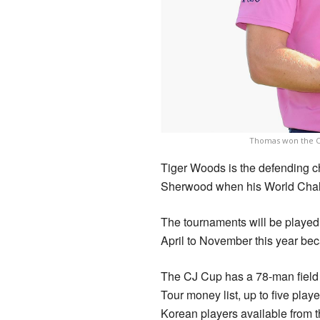
Thomas won the CJ
Tiger Woods is the defending c
Sherwood when his World Chal
The tournaments will be played
April to November this year be
The CJ Cup has a 78-man field 
Tour money list, up to five pla
Korean players available from t