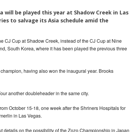
a will be played this year at Shadow Creek in Las
ies to salvage its Asia schedule amid the
the CJ Cup at Shadow Creek, instead of the CJ Cup at Nine
and, South Korea, where it has been played the previous three
 champion, having also won the inaugural year. Brooks
ur another doubleheader in the same city.
rom October 15-18, one week after the Shriners Hospitals for
erlin in Las Vegas.
ut details on the possibility of the Zozo Championship in Japan