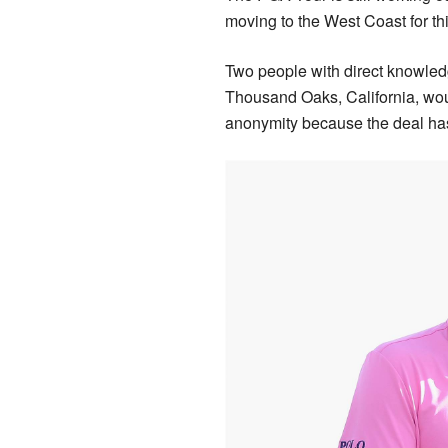
moving to the West Coast for thi
Two people with direct knowled
Thousand Oaks, California, wou
anonymity because the deal has