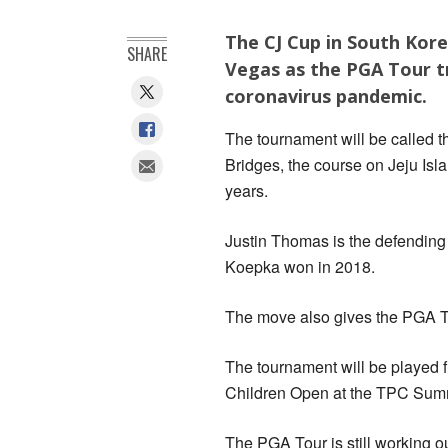
The CJ Cup in South Kore
SHARE
Vegas as the PGA Tour tr
coronavirus pandemic.
The tournament will be called 
Bridges, the course on Jeju Isl
years.
Justin Thomas is the defending
Koepka won in 2018.
The move also gives the PGA To
The tournament will be played f
Children Open at the TPC Summ
The PGA Tour is still working o