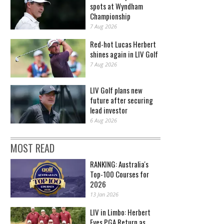
spots at Wyndham
Championship
7 Aug 2026
Red-hot Lucas Herbert
shines again in LIV Golf
7 Aug 2026
LIV Golf plans new
future after securing
lead investor
6 Aug 2026
MOST READ
RANKING: Australia's
Top-100 Courses for
2026
13 Jan 2026
LIV in Limbo: Herbert
Eyes PGA Return as