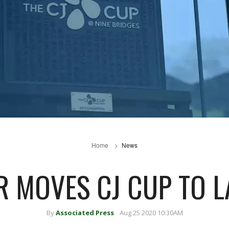
Home
News
R MOVES CJ CUP TO L
By
Associated Press
Aug 25 2020 10:30AM