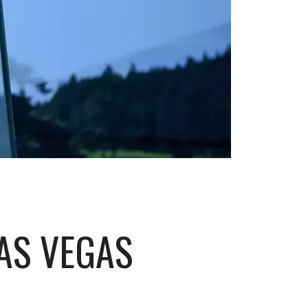
AS VEGAS