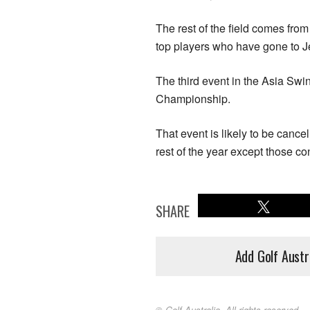
The rest of the field comes fr
top players who have gone to Jej
The third event in the Asia Sw
Championship.
That event is likely to be cancel
rest of the year except those c
SHARE
Add Golf Austr
© Golf Australia. All rights reserved.