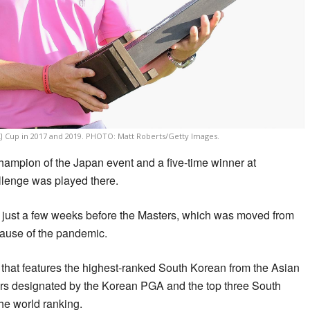
 Cup in 2017 and 2019. PHOTO: Matt Roberts/Getty Images.
hampion of the Japan event and a five-time winner at
lenge was played there.
 just a few weeks before the Masters, which was moved from
cause of the pandemic.
that features the highest-ranked South Korean from the Asian
yers designated by the Korean PGA and the top three South
he world ranking.