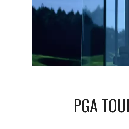
PGA TOU