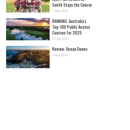
Smith Stays the Course
5 Aug 2026
RANKING: Australia's
Top-100 Public Access
Courses for 2025
23 Jan 2025
Review: Ocean Dunes
5 Aug 2026