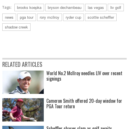
Tags:
brooks koepka
bryson dechambeau
las vegas
liv golf
news
pga tour
rory mcilroy
ryder cup
scottie scheffler
shadow creek
RELATED ARTICLES
World No.2 McIlroy needles LIV over recent
signings
Cameron Smith offered 20-day window for
PGA Tour return
Scheffler chases slam as golf awaits