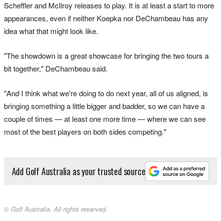
Scheffler and McIlroy releases to play. It is at least a start to more
appearances, even if neither Koepka nor DeChambeau has any
idea what that might look like.
"The showdown is a great showcase for bringing the two tours a
bit together," DeChambeau said.
"And I think what we're doing to do next year, all of us aligned, is
bringing something a little bigger and badder, so we can have a
couple of times — at least one more time — where we can see
most of the best players on both sides competing."
Add Golf Australia as your trusted source
© Golf Australia. All rights reserved.