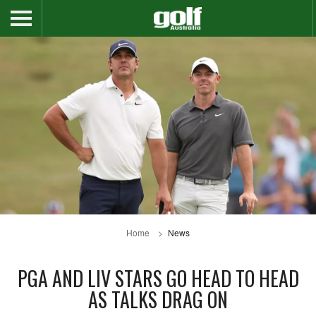
Home
News
PGA AND LIV STARS GO HEAD TO HEAD
AS TALKS DRAG ON