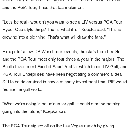
and the PGA Tour, it has that team element.
"Let's be real - wouldn't you want to see a LIV versus PGA Tour
Ryder Cup-style thing? That is what it is," Koepka said. "This is
growing into a big thing. That's what will draw the fans."
Except for a few DP World Tour events, the stars from LIV Golf
and the PGA Tour meet only four times a year in the majors. The
Public Investment Fund of Saudi Arabia, which funds LIV Golf, and
PGA Tour Enterprises have been negotiating a commercial deal.
Still to be determined is how a minority investment from PIF would
reunite the golf world.
"What we're doing is so unique for golf. It could start something
going into the future," Koepka said.
The PGA Tour signed off on the Las Vegas match by giving