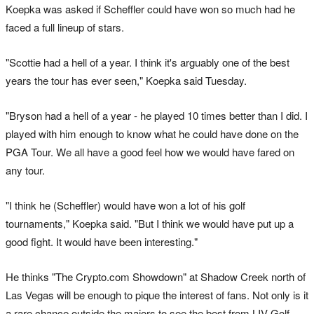
Koepka was asked if Scheffler could have won so much had he
faced a full lineup of stars.
"Scottie had a hell of a year. I think it's arguably one of the best
years the tour has ever seen," Koepka said Tuesday.
"Bryson had a hell of a year - he played 10 times better than I did. I
played with him enough to know what he could have done on the
PGA Tour. We all have a good feel how we would have fared on
any tour.
"I think he (Scheffler) would have won a lot of his golf
tournaments," Koepka said. "But I think we would have put up a
good fight. It would have been interesting."
He thinks "The Crypto.com Showdown" at Shadow Creek north of
Las Vegas will be enough to pique the interest of fans. Not only is it
a rare chance outside the majors to see the best from LIV Golf