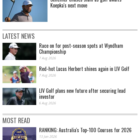
Koepka's next move
LATEST NEWS
Race on for post-season spots at Wyndham
Championship
7 Aug 2026
Red-hot Lucas Herbert shines again in LIV Golf
7 Aug 2026
LIV Golf plans new future after securing lead
investor
6 Aug 2026
MOST READ
RANKING: Australia's Top-100 Courses for 2026
13 Jan 2026