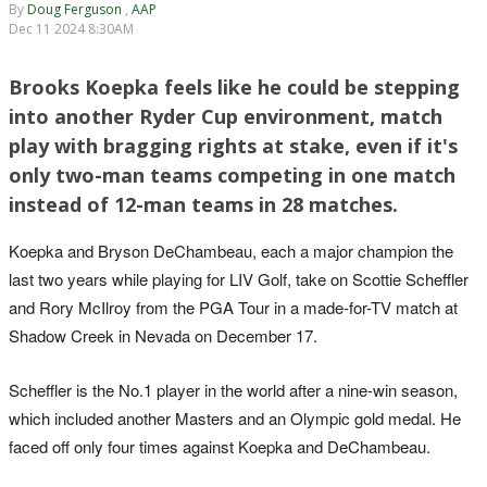
By
Doug Ferguson
,
AAP
Dec 11 2024 8:30AM
Brooks Koepka feels like he could be stepping
into another Ryder Cup environment, match
play with bragging rights at stake, even if it's
only two-man teams competing in one match
instead of 12-man teams in 28 matches.
Koepka and Bryson DeChambeau, each a major champion the
last two years while playing for LIV Golf, take on Scottie Scheffler
and Rory McIlroy from the PGA Tour in a made-for-TV match at
Shadow Creek in Nevada on December 17.
Scheffler is the No.1 player in the world after a nine-win season,
which included another Masters and an Olympic gold medal. He
faced off only four times against Koepka and DeChambeau.