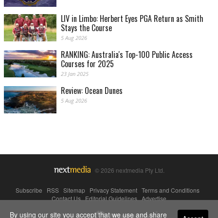
LIV in Limbo: Herbert Eyes PGA Return as Smith
Stays the Course
5 Aug 2026
RANKING: Australia's Top-100 Public Access
Courses for 2025
23 Jan 2025
Review: Ocean Dunes
5 Aug 2026
© 2026 nextmedia Pty Ltd.
Subscribe
|
RSS
|
Sitemap
|
Privacy Statement
|
Terms and Conditions
|
Contact Us
|
Editorial Guidelines
|
Advertise
By using our site you accept that we use and share
Powered By