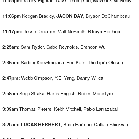
10:55pm:
Kenny Pigman, Davis Thompson, Maverick McNealy
11:06pm
Keegan Bradley,
JASON DAY
, Bryson DeChambeau
11:17pm:
Jesse Droemer, Matt NeSmith, Rikuya Hoshino
2:25am:
Sam Ryder, Gabe Reynolds, Brandon Wu
2:36am:
Sadom Kaewkanjana, Ben Kern, Thorbjorn Olesen
2:47pm:
Webb Simpson, Y.E. Yang, Danny Willett
2:58am
Sepp Straka, Harris English, Robert Macintyre
3:09am
Thomas Pieters, Keith Mitchell, Pablo Larrazabal
3:20am:
LUCAS HERBERT
, Brian Harman, Callum Shinkwin