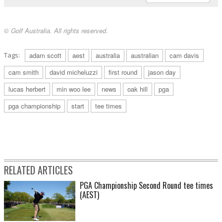
© Golf Australia. All rights reserved.
Tags:
adam scott
aest
australia
australian
cam davis
cam smith
david micheluzzi
first round
jason day
lucas herbert
min woo lee
news
oak hill
pga
pga championship
start
tee times
RELATED ARTICLES
PGA Championship Second Round tee times
(AEST)