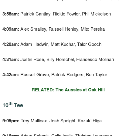
3:58am:
Patrick Cantlay, Rickie Fowler, Phil Mickelson
4:09am:
Alex Smalley, Russell Henley, Mito Pereira
4:20am:
Adam Hadwin, Matt Kuchar, Talor Gooch
4:31am:
Justin Rose, Billy Horschel, Francesco Molinari
4:42am:
Russell Grove, Patrick Rodgers, Ben Taylor
RELATED: The Aussies at Oak Hill
th
10
Tee
9:05pm:
Trey Mullinax, Josh Speight, Kazuki Higa
9:16pm:
Adam Schenk, Colin Inglis, Thriston Lawrence