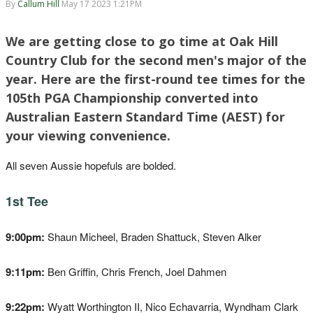
By
Callum Hill
May 17 2023 1:21PM
We are getting close to go time at Oak Hill
Country Club for the second men's major of the
year. Here are the first-round tee times for the
105th PGA Championship converted into
Australian Eastern Standard Time (AEST) for
your viewing convenience.
All seven Aussie hopefuls are bolded.
1st Tee
9:00pm:
Shaun Micheel, Braden Shattuck, Steven Alker
9:11pm:
Ben Griffin, Chris French, Joel Dahmen
9:22pm:
Wyatt Worthington II, Nico Echavarria, Wyndham Clark