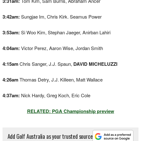
3:31am:
Tom Kim, Sam Burns, Abraham Ancer
3:42am:
Sungjae Im, Chris Kirk. Seamus Power
3:53am:
Si Woo Kim, Stephan Jaeger, Anirban Lahiri
4:04am:
Victor Perez, Aaron Wise, Jordan Smith
4:15am
Chris Sanger, J.J. Spaun,
DAVID MICHELUZZI
4:26am
Thomas Detry, J.J. Killeen, Matt Wallace
4:37am:
Nick Hardy, Greg Koch, Eric Cole
RELATED: PGA Championship preview
Add Golf Australia as your trusted source