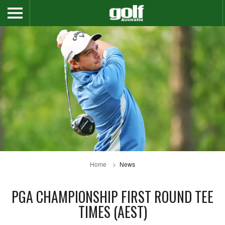
Home
News
PGA CHAMPIONSHIP FIRST ROUND TEE
TIMES (AEST)