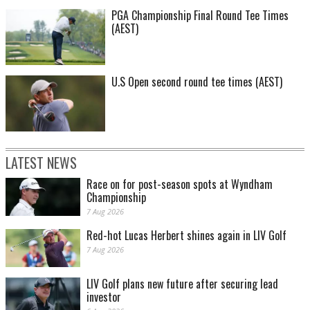
PGA Championship Final Round Tee Times
(AEST)
U.S Open second round tee times (AEST)
LATEST NEWS
Race on for post-season spots at Wyndham
Championship
7 Aug 2026
Red-hot Lucas Herbert shines again in LIV Golf
7 Aug 2026
LIV Golf plans new future after securing lead
investor