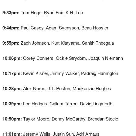
9:33pm:
Tom Hoge, Ryan Fox, K.H. Lee
9:44pm:
Paul Casey, Adam Svensson, Beau Hossler
9:55pm:
Zach Johnson, Kurt Kitayama, Sahith Theegala
10:06pm:
Corey Conners, Ockie Strydom, Joaquin Niemann
10:17pm:
Kevin Kisner, Jimmy Walker, Padraig Harrington
10:28pm:
Alex Noren, J.T. Poston, Mackenzie Hughes
10:39pm:
Lee Hodges, Callum Tarren, David Lingmerth
10:50pm:
Taylor Moore, Denny McCarthy, Brendan Steele
11:01pm:
Jeremy Wells, Justin Suh, Adri Arnaus