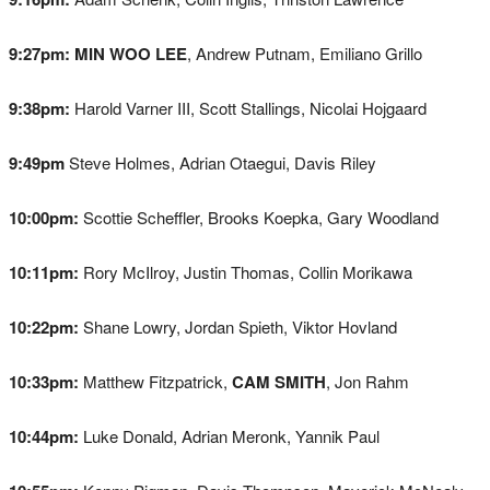
9:27pm:
MIN WOO LEE
, Andrew Putnam, Emiliano Grillo
9:38pm:
Harold Varner III, Scott Stallings, Nicolai Hojgaard
9:49pm
Steve Holmes, Adrian Otaegui, Davis Riley
10:00pm:
Scottie Scheffler, Brooks Koepka, Gary Woodland
10:11pm:
Rory McIlroy, Justin Thomas, Collin Morikawa
10:22pm:
Shane Lowry, Jordan Spieth, Viktor Hovland
10:33pm:
Matthew Fitzpatrick,
CAM SMITH
, Jon Rahm
10:44pm:
Luke Donald, Adrian Meronk, Yannik Paul