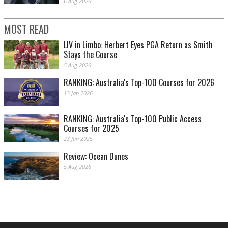
6 Aug 2026
MOST READ
LIV in Limbo: Herbert Eyes PGA Return as Smith
Stays the Course
5 Aug 2026
RANKING: Australia's Top-100 Courses for 2026
13 Jan 2026
RANKING: Australia's Top-100 Public Access
Courses for 2025
23 Jan 2025
Review: Ocean Dunes
5 Aug 2026