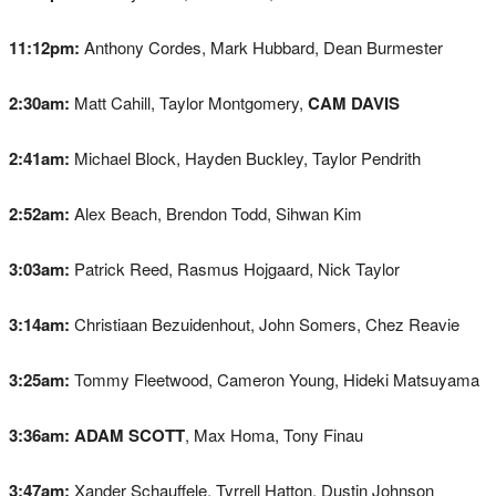
11:12pm:
Anthony Cordes, Mark Hubbard, Dean Burmester
2:30am:
Matt Cahill, Taylor Montgomery,
CAM DAVIS
2:41am:
Michael Block, Hayden Buckley, Taylor Pendrith
2:52am:
Alex Beach, Brendon Todd, Sihwan Kim
3:03am:
Patrick Reed, Rasmus Hojgaard, Nick Taylor
3:14am:
Christiaan Bezuidenhout, John Somers, Chez Reavie
3:25am:
Tommy Fleetwood, Cameron Young, Hideki Matsuyama
3:36am:
ADAM SCOTT
, Max Homa, Tony Finau
3:47am:
Xander Schauffele, Tyrrell Hatton, Dustin Johnson