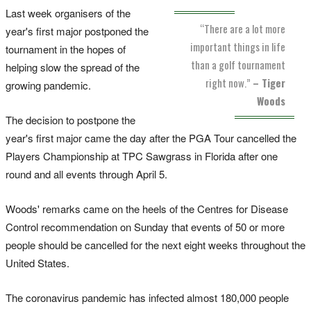
Last week organisers of the
“There are a lot more
year's first major postponed the
important things in life
tournament in the hopes of
than a golf tournament
helping slow the spread of the
right now.”
– Tiger
growing pandemic.
Woods
The decision to postpone the
year's first major came the day after the PGA Tour cancelled the
Players Championship at TPC Sawgrass in Florida after one
round and all events through April 5.
Woods' remarks came on the heels of the Centres for Disease
Control recommendation on Sunday that events of 50 or more
people should be cancelled for the next eight weeks throughout the
United States.
The coronavirus pandemic has infected almost 180,000 people