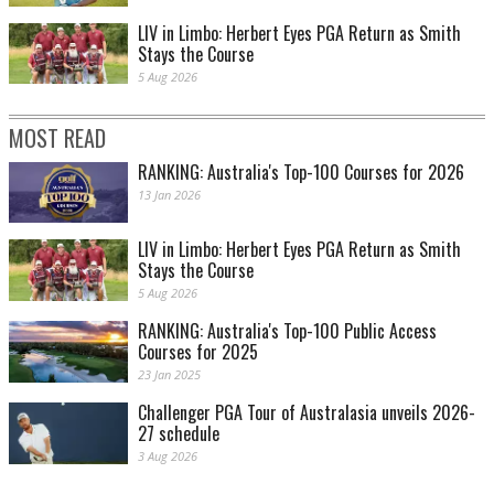
LIV in Limbo: Herbert Eyes PGA Return as Smith
Stays the Course
5 Aug 2026
MOST READ
RANKING: Australia's Top-100 Courses for 2026
13 Jan 2026
LIV in Limbo: Herbert Eyes PGA Return as Smith
Stays the Course
5 Aug 2026
RANKING: Australia's Top-100 Public Access
Courses for 2025
23 Jan 2025
Challenger PGA Tour of Australasia unveils 2026-
27 schedule
3 Aug 2026