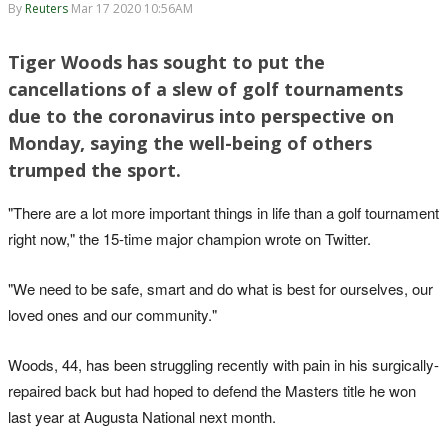
By
Reuters
Mar 17 2020 10:56AM
Tiger Woods has sought to put the
cancellations of a slew of golf tournaments
due to the coronavirus into perspective on
Monday, saying the well-being of others
trumped the sport.
"There are a lot more important things in life than a golf tournament
right now," the 15-time major champion wrote on Twitter.
"We need to be safe, smart and do what is best for ourselves, our
loved ones and our community."
Woods, 44, has been struggling recently with pain in his surgically-
repaired back but had hoped to defend the Masters title he won
last year at Augusta National next month.