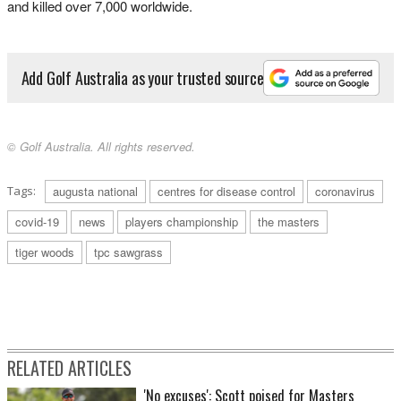
and killed over 7,000 worldwide.
Add Golf Australia as your trusted source
© Golf Australia. All rights reserved.
Tags:
augusta national
centres for disease control
coronavirus
covid-19
news
players championship
the masters
tiger woods
tpc sawgrass
RELATED ARTICLES
'No excuses': Scott poised for Masters