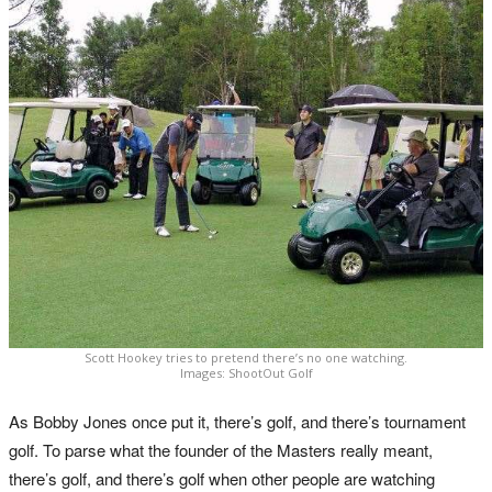
Scott Hookey tries to pretend there’s no one watching.
Images: ShootOut Golf
As Bobby Jones once put it, there’s golf, and there’s tournament
golf. To parse what the founder of the Masters really meant,
there’s golf, and there’s golf when other people are watching