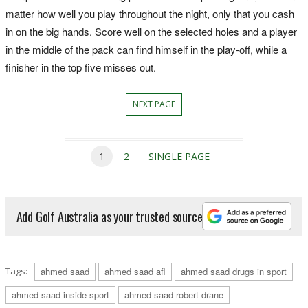
matter how well you play throughout the night, only that you cash
in on the big hands. Score well on the selected holes and a player
in the middle of the pack can find himself in the play-off, while a
finisher in the top five misses out.
NEXT PAGE
1
2
SINGLE PAGE
Add Golf Australia as your trusted source
Tags:
ahmed saad
ahmed saad afl
ahmed saad drugs in sport
ahmed saad inside sport
ahmed saad robert drane