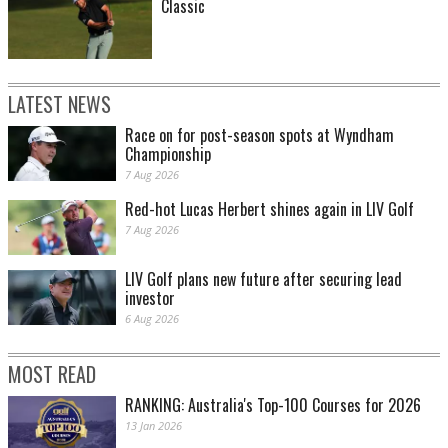
Classic
LATEST NEWS
Race on for post-season spots at Wyndham
Championship
7 Aug 2026
Red-hot Lucas Herbert shines again in LIV Golf
7 Aug 2026
LIV Golf plans new future after securing lead
investor
6 Aug 2026
MOST READ
RANKING: Australia's Top-100 Courses for 2026
13 Jan 2026