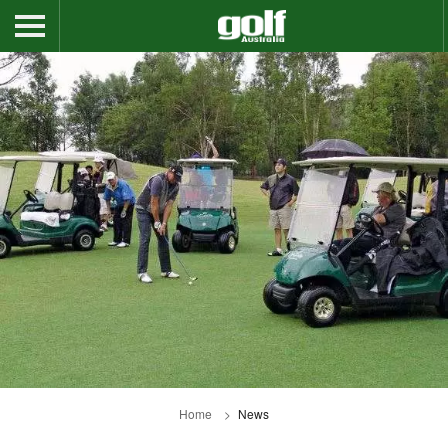
Home
News