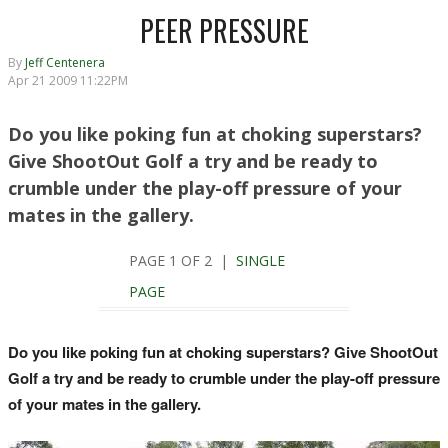
PEER PRESSURE
By
Jeff Centenera
Apr 21 2009 11:22PM
Do you like poking fun at choking superstars?
Give ShootOut Golf a try and be ready to
crumble under the play-off pressure of your
mates in the gallery.
PAGE 1 OF 2 |
SINGLE
PAGE
Do you like poking fun at choking superstars? Give ShootOut
Golf a try and be ready to crumble under the play-off pressure
of your mates in the gallery.