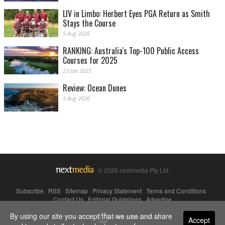
LIV in Limbo: Herbert Eyes PGA Return as Smith
Stays the Course
5 Aug 2026
RANKING: Australia's Top-100 Public Access
Courses for 2025
23 Jan 2025
Review: Ocean Dunes
5 Aug 2026
© 2026 nextmedia Pty Ltd.
Subscribe
|
RSS
|
Sitemap
|
Privacy Statement
|
Terms and Conditions
|
Contact Us
|
Editorial Guidelines
|
Advertise
By using our site you accept that we use and share
Powered By
Accept