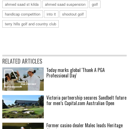
ahmed saad st kilda
ahmed saad suspension
golf
handicap competition
into it
shootout golf
terry hills golf and country club
RELATED ARTICLES
Today marks global 'Thank A PGA
Professional Day'
Victoria partnership secures Sandbelt future
for men’s Capital.com Australian Open
Former casino dealer Malec leads Heritage