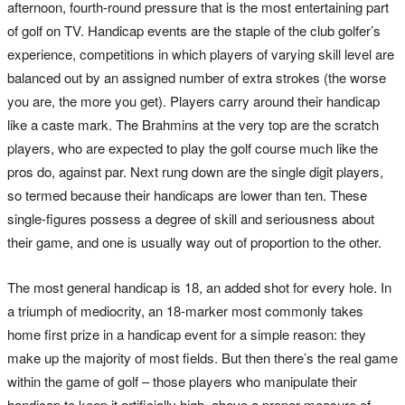
afternoon, fourth-round pressure that is the most entertaining part
of golf on TV. Handicap events are the staple of the club golfer’s
experience, competitions in which players of varying skill level are
balanced out by an assigned number of extra strokes (the worse
you are, the more you get). Players carry around their handicap
like a caste mark. The Brahmins at the very top are the scratch
players, who are expected to play the golf course much like the
pros do, against par. Next rung down are the single digit players,
so termed because their handicaps are lower than ten. These
single-figures possess a degree of skill and seriousness about
their game, and one is usually way out of proportion to the other.
The most general handicap is 18, an added shot for every hole. In
a triumph of mediocrity, an 18-marker most commonly takes
home first prize in a handicap event for a simple reason: they
make up the majority of most fields. But then there’s the real game
within the game of golf – those players who manipulate their
handicap to keep it artificially high, above a proper measure of