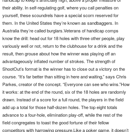
their ability. In self-regulating golf, where you call penalties on
yourself, these scoundrels have a special scorn reserved for
them. In the United States they’re known as sandbaggers. In
Australia they’re called burglars.Veterans of handicap comps
know the drill: head out for 18 holes with three other people, play
variously well or not, return to the clubhouse for a drink and the
result, then grouse about how the winner was playing off an
advantageously inflated number of strokes. The strength of
ShootOut’s format is the winner has to close out a victory on the
course. “It’s far better than sitting in here and waiting,” says Chris
Parkes, creator of the concept. “Everyone can see who wins.”How
it works: at the end of the round, six of the 18 holes are randomly
drawn. Instead of a score for a full round, the players in the field
add up a total for those half-dozen holes. The top eight totals
advance to a four-hole, elimination play-off, while the rest of the
field congregates to toast the good fortune of their fellow
competitors with harrowing pressure.Like a poker game, it doesn’t