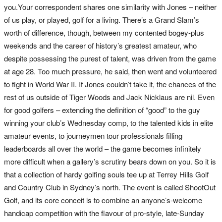
you.Your correspondent shares one similarity with Jones – neither
of us play, or played, golf for a living. There’s a Grand Slam’s
worth of difference, though, between my contented bogey-plus
weekends and the career of history’s greatest amateur, who
despite possessing the purest of talent, was driven from the game
at age 28. Too much pressure, he said, then went and volunteered
to fight in World War II. If Jones couldn’t take it, the chances of the
rest of us outside of Tiger Woods and Jack Nicklaus are nil. Even
for good golfers – extending the definition of “good” to the guy
winning your club’s Wednesday comp, to the talented kids in elite
amateur events, to journeymen tour professionals filling
leaderboards all over the world – the game becomes infinitely
more difficult when a gallery’s scrutiny bears down on you. So it is
that a collection of hardy golfing souls tee up at Terrey Hills Golf
and Country Club in Sydney’s north. The event is called ShootOut
Golf, and its core conceit is to combine an anyone’s-welcome
handicap competition with the flavour of pro-style, late-Sunday