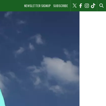
NEWSLETTER SIGNUP
SUBSCRIBE