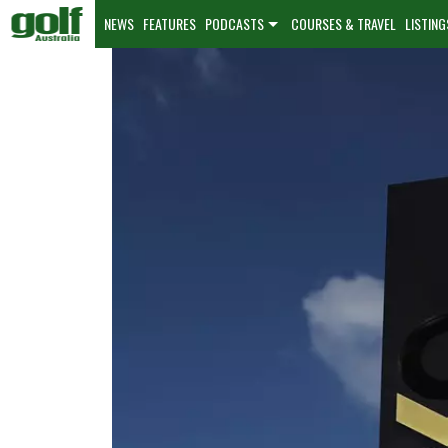
NEWS
FEATURES
PODCASTS
COURSES & TRAVEL
LISTING