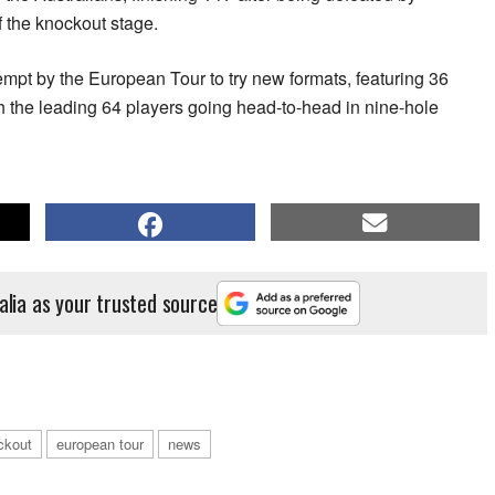
 the knockout stage.
mpt by the European Tour to try new formats, featuring 36
th the leading 64 players going head-to-head in nine-hole
alia as your trusted source
ckout
european tour
news