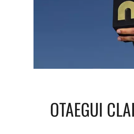
OTAEGUI CLA