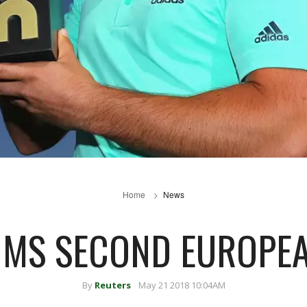
Home
News
IMS SECOND EUROPEA
By
Reuters
May 21 2018 10:04AM