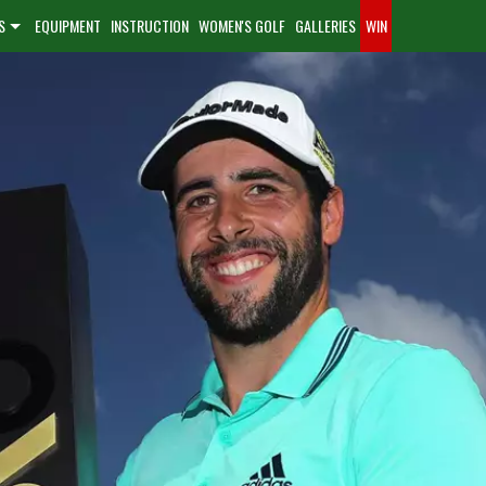
S
EQUIPMENT
INSTRUCTION
WOMEN'S GOLF
GALLERIES
WIN