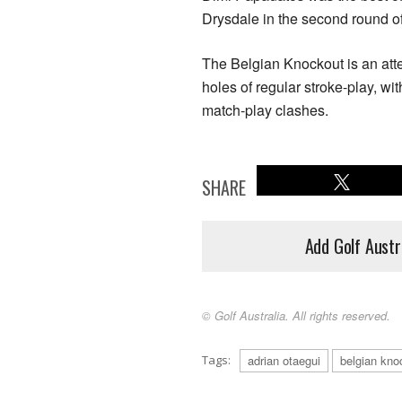
Drysdale in the second round of
The Belgian Knockout is an atte
holes of regular stroke-play, wi
match-play clashes.
SHARE
Add Golf Austr
© Golf Australia. All rights reserved.
Tags:
adrian otaegui
belgian kno