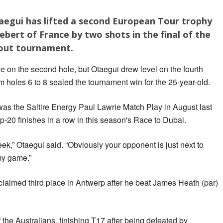
aegui has lifted a second European Tour trophy
bert of France by two shots in the final of the
kout tournament.
ie on the second hole, but Otaegui drew level on the fourth
om holes 6 to 8 sealed the tournament win for the 25-year-old.
 was the Saltire Energy Paul Lawrie Match Play in August last
p-20 finishes in a row in this season's Race to Dubai.
ek,” Otaegui said. “Obviously your opponent is just next to
 my game.”
claimed third place in Antwerp after he beat James Heath (par)
the Australians, finishing T17 after being defeated by