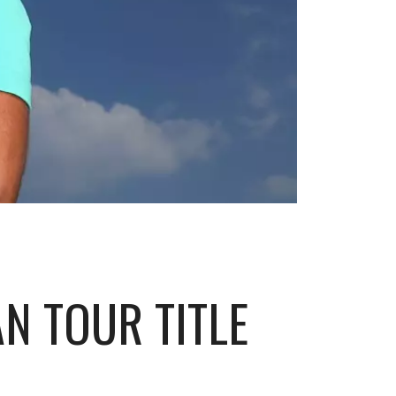
N TOUR TITLE