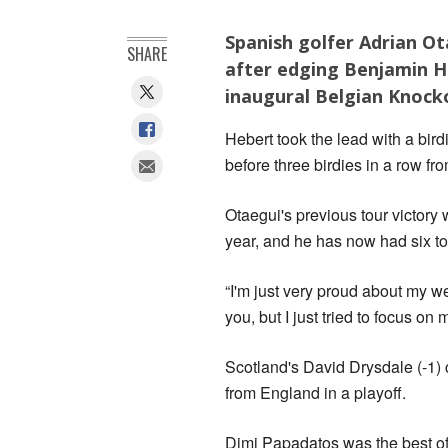
Spanish golfer Adrian Ot
SHARE
after edging Benjamin He
inaugural Belgian Knoc
Hebert took the lead with a bird
before three birdies in a row fr
Otaegui's previous tour victory
year, and he has now had six to
“I'm just very proud about my we
you, but I just tried to focus on
Scotland's David Drysdale (-1) 
from England in a playoff.
Dimi Papadatos was the best of 