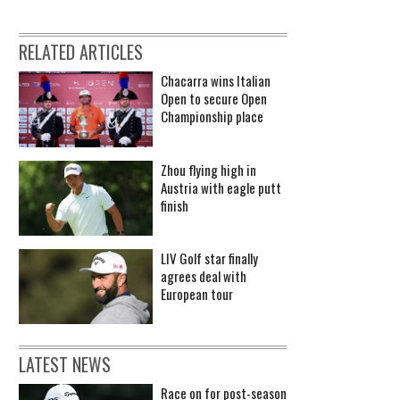
RELATED ARTICLES
Chacarra wins Italian
Open to secure Open
Championship place
Zhou flying high in
Austria with eagle putt
finish
LIV Golf star finally
agrees deal with
European tour
LATEST NEWS
Race on for post-season