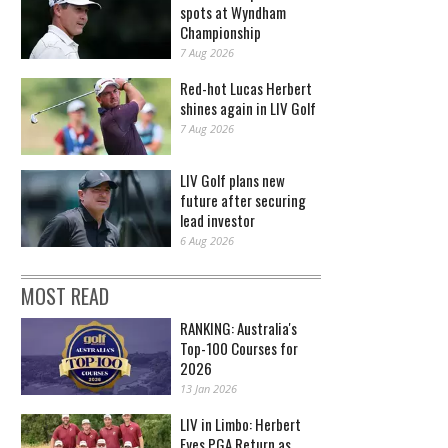
spots at Wyndham
Championship
7 Aug 2026
Red-hot Lucas Herbert
shines again in LIV Golf
7 Aug 2026
LIV Golf plans new
future after securing
lead investor
6 Aug 2026
MOST READ
RANKING: Australia's
Top-100 Courses for
2026
13 Jan 2026
LIV in Limbo: Herbert
Eyes PGA Return as