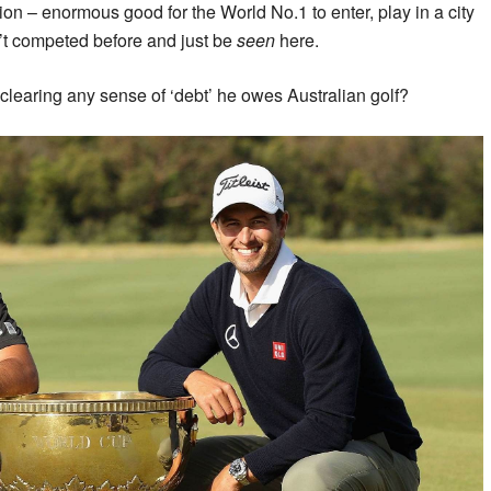
on – enormous good for the World No.1 to enter, play in a city
’t competed before and just be
seen
here.
learing any sense of ‘debt’ he owes Australian golf?