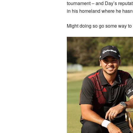
tournament – and Day’s reputati
in his homeland where he hasn
Might doing so go some way to c