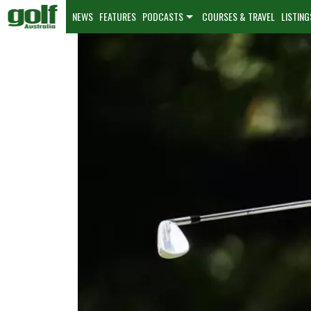
NEWS
FEATURES
PODCASTS
COURSES & TRAVEL
LISTING