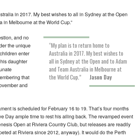
stralia in 2017. My best wishes to all in Sydney at the Open
 in Melbourne at the World Cup.”
estion, and no
“My plan is to return home to
der the unique
Australia in 2017. My best wishes to
 children enter
all in Sydney at the Open and to Adam
 his daughter
and Team Australia in Melbourne at
tunate
the World Cup.”
Jason Day
membering that
 November and
ment is scheduled for February 16 to 19. That’s four months
ve Day ample time to rest his ailing back. The revamped event
nesis Open at Riviera Country Club, but releases are readily
eted at Riviera since 2012, anyway). It would do the Perth