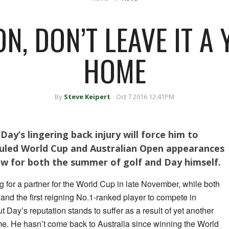
ON, DON’T LEAVE IT A
HOME
By
Steve Keipert
Oct 7 2016 12:41PM
ay’s lingering back injury will force him to
uled World Cup and Australian Open appearances
ow for both the summer of golf and Day himself.
g for a partner for the World Cup in late November, while both
 and the first reigning No.1-ranked player to compete in
 Day’s reputation stands to suffer as a result of yet another
e. He hasn’t come back to Australia since winning the World