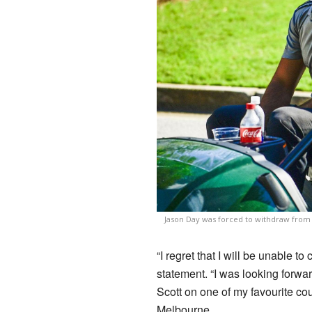
Jason Day was forced to withdraw from 
“I regret that I will be unable t
statement. “I was looking forwa
Scott on one of my favourite co
Melbourne.