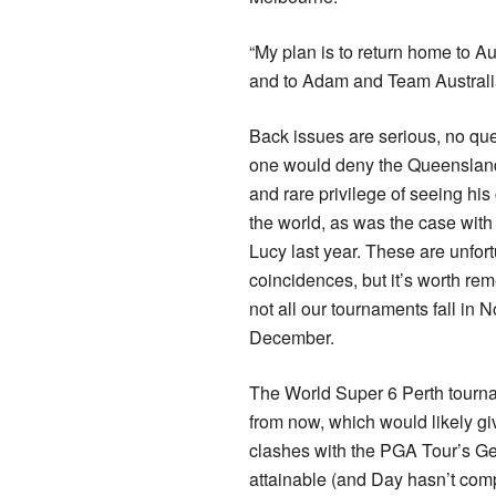
“My plan is to return home to Au
and to Adam and Team Australia
Back issues are serious, no qu
one would deny the Queenslan
and rare privilege of seeing his
the world, as was the case with
Lucy last year. These are unfor
coincidences, but it’s worth re
not all our tournaments fall in
December.
The World Super 6 Perth tourna
from now, which would likely gi
clashes with the PGA Tour’s Ge
attainable (and Day hasn’t comp