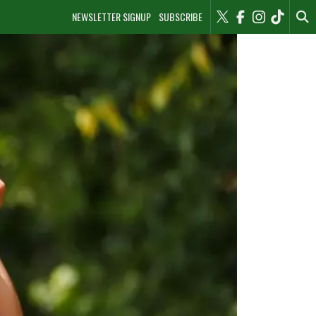
NEWSLETTER SIGNUP
SUBSCRIBE