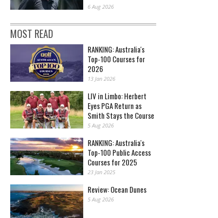
6 Aug 2026
MOST READ
RANKING: Australia's
Top-100 Courses for
2026
13 Jan 2026
LIV in Limbo: Herbert
Eyes PGA Return as
Smith Stays the Course
5 Aug 2026
RANKING: Australia's
Top-100 Public Access
Courses for 2025
23 Jan 2025
Review: Ocean Dunes
5 Aug 2026