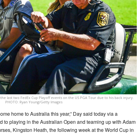
the last two FedEx Cup Playoff events on the US PGA Tour due to his back injury.
PHOTO: Ryan Young/Getty Images
o come home to Australia this year,” Day said today via a
rd to playing in the Australian Open and teaming up with Adam
urses, Kingston Heath, the following week at the World Cup in