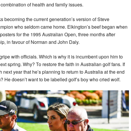
 combination of health and family issues.
ks becoming the current generation’s version of Steve
ampion who seldom came home. Elkington’s beef began when
osters for the 1995 Australian Open, three months after
p, in favour of Norman and John Daly.
ipe with officials. Which is why it is incumbent upon him to
ext spring. Why? To restore the faith in Australian golf fans. If
ext year that he’s planning to return to Australia at the end
m? He doesn’t want to be labelled golf’s boy who cried wolf.