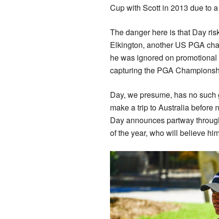
Cup with Scott in 2013 due to a
The danger here is that Day ris
Elkington, another US PGA ch
he was ignored on promotional p
capturing the PGA Championshi
Day, we presume, has no such gr
make a trip to Australia before n
Day announces partway through n
of the year, who will believe hi