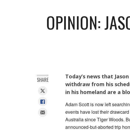
OPINION: JAS
Today’s news that Jason D
SHARE
withdraw from his sched
in his homeland are a bl
Adam Scott is now left searchin
events have lost their drawcard
Australia since Tiger Woods. But
announced-but-aborted trip hom