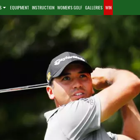
S
EQUIPMENT
INSTRUCTION
WOMEN'S GOLF
GALLERIES
WIN