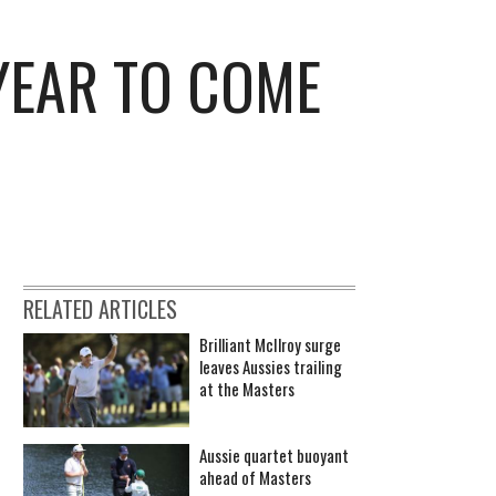
 YEAR TO COME
RELATED ARTICLES
Brilliant McIlroy surge
leaves Aussies trailing
at the Masters
Aussie quartet buoyant
ahead of Masters