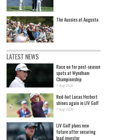
The Aussies at Augusta
LATEST NEWS
Race on for post-season
spots at Wyndham
Championship
7 Aug 2026
Red-hot Lucas Herbert
shines again in LIV Golf
7 Aug 2026
LIV Golf plans new
future after securing
lead investor