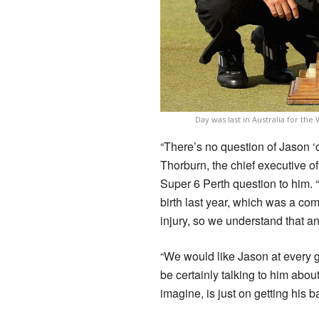
Day was last in Australia for t
“There’s no question of Jason ‘
Thorburn, the chief executive o
Super 6 Perth question to him. “
birth last year, which was a co
injury, so we understand that an
“We would like Jason at every g
be certainly talking to him about
imagine, is just on getting his 