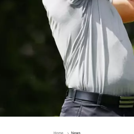
Home
News