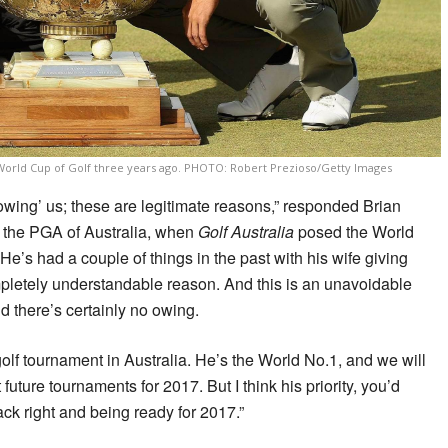
he World Cup of Golf three years ago. PHOTO: Robert Prezioso/Getty Images
owing’ us; these are legitimate reasons,” responded Brian
f the PGA of Australia, when
Golf Australia
posed the World
He’s had a couple of things in the past with his wife giving
mpletely understandable reason. And this is an unavoidable
d there’s certainly no owing.
olf tournament in Australia. He’s the World No.1, and we will
 future tournaments for 2017. But I think his priority, you’d
back right and being ready for 2017.”