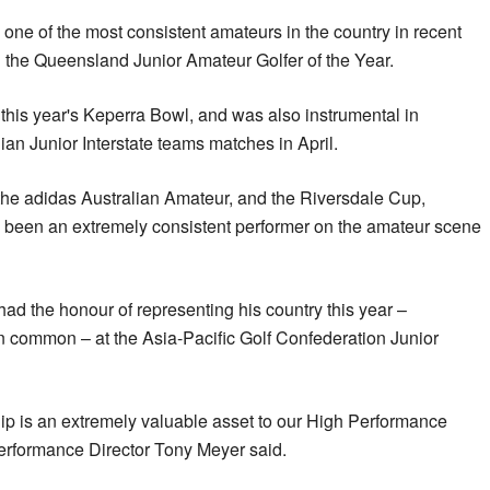
ne of the most consistent amateurs in the country in recent
 the Queensland Junior Amateur Golfer of the Year.
this year's Keperra Bowl, and was also instrumental in
ian Junior Interstate teams matches in April.
 the adidas Australian Amateur, and the Riversdale Cup,
o been an extremely consistent performer on the amateur scene
d the honour of representing his country this year –
 common – at the Asia-Pacific Golf Confederation Junior
p is an extremely valuable asset to our High Performance
Performance Director Tony Meyer said.