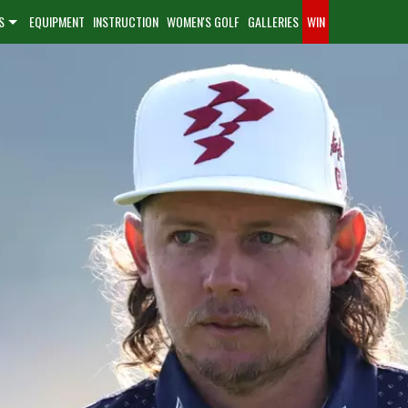
S
EQUIPMENT
INSTRUCTION
WOMEN'S GOLF
GALLERIES
WIN