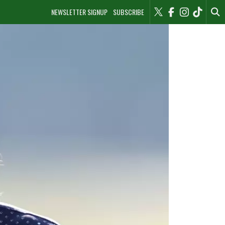
NEWSLETTER SIGNUP
SUBSCRIBE