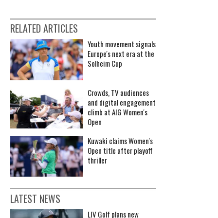
RELATED ARTICLES
Youth movement signals
Europe's next era at the
Solheim Cup
Crowds, TV audiences
and digital engagement
climb at AIG Women's
Open
Kuwaki claims Women's
Open title after playoff
thriller
LATEST NEWS
LIV Golf plans new