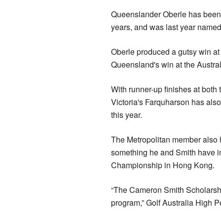
Queenslander Oberle has been o
years, and was last year named
Oberle produced a gutsy win at 
Queensland's win at the Austral
With runner-up finishes at both
Victoria's Farquharson has als
this year.
The Metropolitan member also ha
something he and Smith have in
Championship in Hong Kong.
“The Cameron Smith Scholarshi
program,” Golf Australia High 