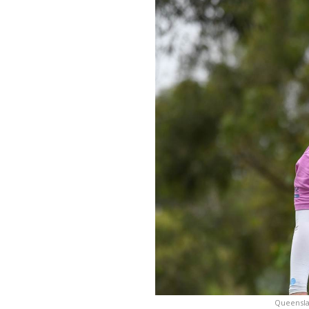
Queensla