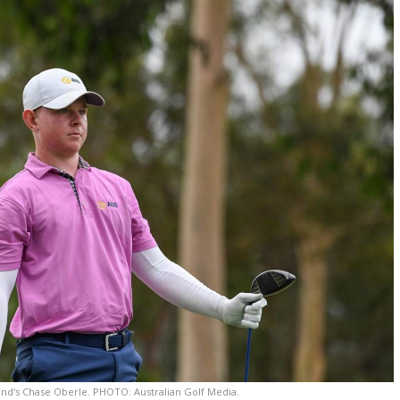
nd's Chase Oberle. PHOTO: Australian Golf Media.