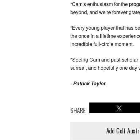
“Cam's enthusiasm for the progr
beyond, and we're forever grate
“Every young player that has b
the once in a lifetime experie
incredible full-circle moment.
"Seeing Cam and past-scholar E
surreal, and hopefully one day 
- Patrick Taylor.
SHARE
Add Golf Austr