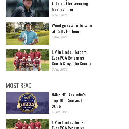
future after securing
lead investor
6 Aug 2026
Wood goes wire-to-wire
at Coffs Harbour
5 Aug 2026
LIV in Limbo: Herbert
Eyes PGA Return as
Smith Stays the Course
5 Aug 2026
MOST READ
RANKING: Australia's
Top-100 Courses for
2026
13 Jan 2026
LIV in Limbo: Herbert
Eyes PGA Return as