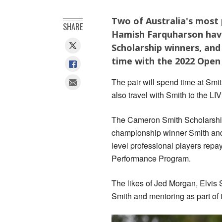
Two of Australia's most
SHARE
Hamish Farquharson hav
Scholarship winners, and
time with the 2022 Ope
The pair will spend time at Smit
also travel with Smith to the LI
The Cameron Smith Scholarship
championship winner Smith and 
level professional players repay
Performance Program.
The likes of Jed Morgan, Elvis 
Smith and mentoring as part of 