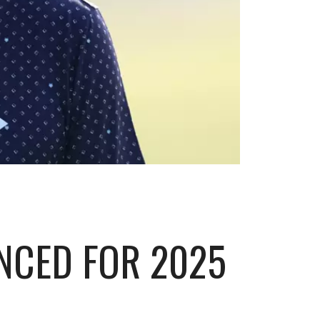
NCED FOR 2025