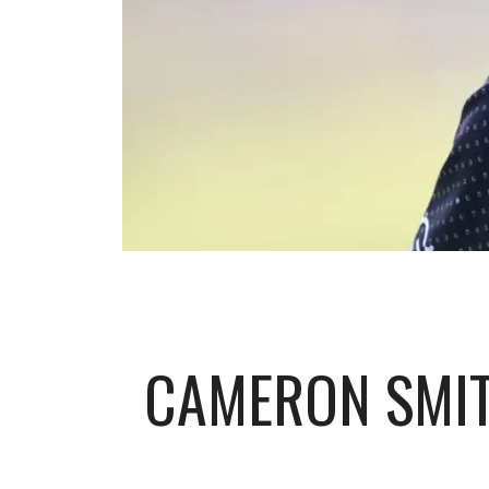
CAMERON SMIT