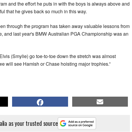
am and the effort he puts in with the boys is always above and
ful that he gives back so much in this way.
een through the program has taken away valuable lessons from
nce, and last year's BMW Australian PGA Championship was an
lvis (Smylie) go toe-to-toe down the stretch was almost
we will see Hamish or Chase hoisting major trophies.”
alia as your trusted source