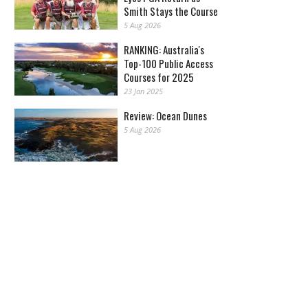
Smith Stays the Course
5 Aug 2026
RANKING: Australia's
Top-100 Public Access
Courses for 2025
23 Jan 2025
Review: Ocean Dunes
5 Aug 2026