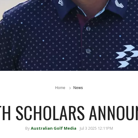
Home
News
H SCHOLARS ANNOU
By
Australian Golf Media
Jul 3 2025 12:11PM