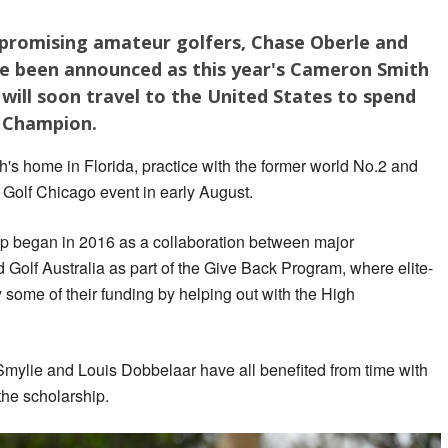
 promising amateur golfers, Chase Oberle and
e been announced as this year's Cameron Smith
 will soon travel to the United States to spend
n Champion.
h's home in Florida, practice with the former world No.2 and
V Golf Chicago event in early August.
 began in 2016 as a collaboration between major
Golf Australia as part of the Give Back Program, where elite-
 some of their funding by helping out with the High
Smylie and Louis Dobbelaar have all benefited from time with
the scholarship.