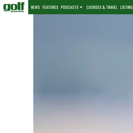
NEWS
FEATURES
PODCASTS
COURSES & TRAVEL
LISTING