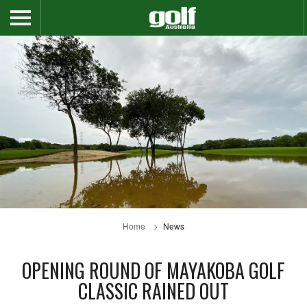
Home
News
OPENING ROUND OF MAYAKOBA GOLF
CLASSIC RAINED OUT