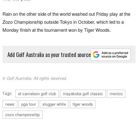
Rain on the other side of the world washed out Friday play at the
Zozo Championship outside Tokyo in October, which led to a
Monday finish at the tournament won by Tiger Woods.
Add Golf Australia as your trusted source
© Golf Australia. All rights reserved.
Tags:
el camaleon golf club
mayakoba golf classic
mexico
news
pga tour
slugger white
tiger woods
zozo championship