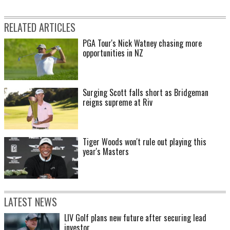
RELATED ARTICLES
PGA Tour's Nick Watney chasing more
opportunities in NZ
Surging Scott falls short as Bridgeman
reigns supreme at Riv
Tiger Woods won't rule out playing this
year's Masters
LATEST NEWS
LIV Golf plans new future after securing lead
investor