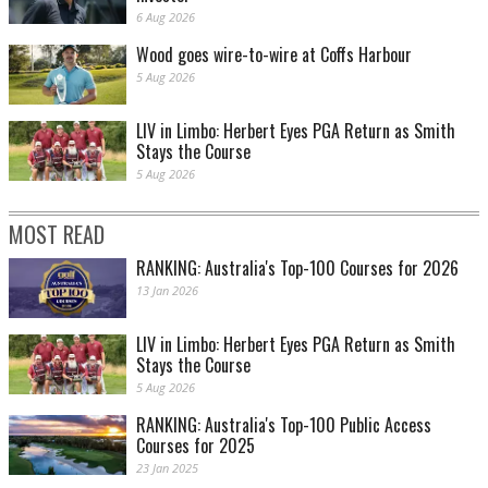
6 Aug 2026
Wood goes wire-to-wire at Coffs Harbour
5 Aug 2026
LIV in Limbo: Herbert Eyes PGA Return as Smith
Stays the Course
5 Aug 2026
MOST READ
RANKING: Australia's Top-100 Courses for 2026
13 Jan 2026
LIV in Limbo: Herbert Eyes PGA Return as Smith
Stays the Course
5 Aug 2026
RANKING: Australia's Top-100 Public Access
Courses for 2025
23 Jan 2025