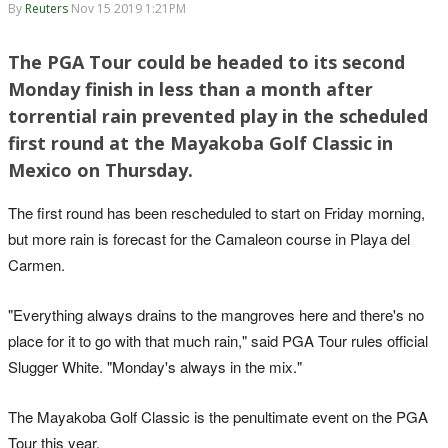
By
Reuters
Nov 15 2019 1:21PM
The PGA Tour could be headed to its second
Monday finish in less than a month after
torrential rain prevented play in the scheduled
first round at the Mayakoba Golf Classic in
Mexico on Thursday.
The first round has been rescheduled to start on Friday morning,
but more rain is forecast for the Camaleon course in Playa del
Carmen.
"Everything always drains to the mangroves here and there's no
place for it to go with that much rain," said PGA Tour rules official
Slugger White. "Monday's always in the mix."
The Mayakoba Golf Classic is the penultimate event on the PGA
Tour this year.