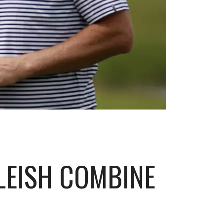
LEISH COMBINE