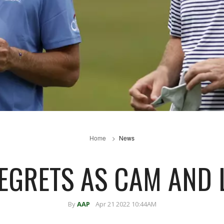
Home
News
EGRETS AS CAM AND 
By
AAP
Apr 21 2022 10:44AM