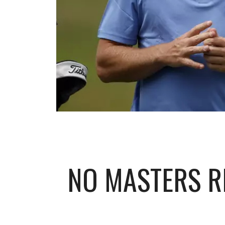
NO MASTERS R