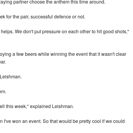
laying partner choose the anthem this time around.
ek for the pair, successful defence or not.
 helps. We don't put pressure on each other to hit good shots,"
ying a few beers while winning the event that it wasn't clear
ar.
 Leishman.
hem.
ell this week," explained Leishman.
I've won an event. So that would be pretty cool if we could