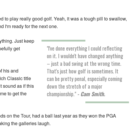
ed to play really good golf. Yeah, it was a tough pill to swallow,
and I'm ready for the next one.
ything. Just keep
"I've done everything I could reflecting
efully get
on it. I wouldn't have changed anything
– just a bad swing at the wrong time.
That's just how golf is sometimes. It
of his and
can be pretty penal, especially coming
ch Classic title
down the stretch of a major
 sound as if this
championship."
- Cam Smith.
ime to get the
ds on the Tour, had a ball last year as they won the PGA
king the galleries laugh.