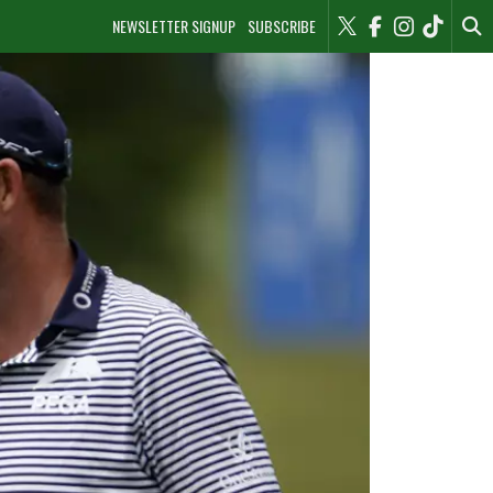
NEWSLETTER SIGNUP
SUBSCRIBE