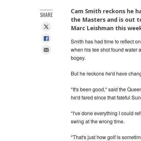
Cam Smith reckons he has
SHARE
the Masters and is out 
Marc Leishman this wee
Smith has had time to reflect 
when his tee shot found water at
bogey.
But he reckons he'd have chan
"It's been good," said the Qu
he'd fared since that fateful Su
"I've done everything I could re
swing at the wrong time.
"That's just how golf is sometim