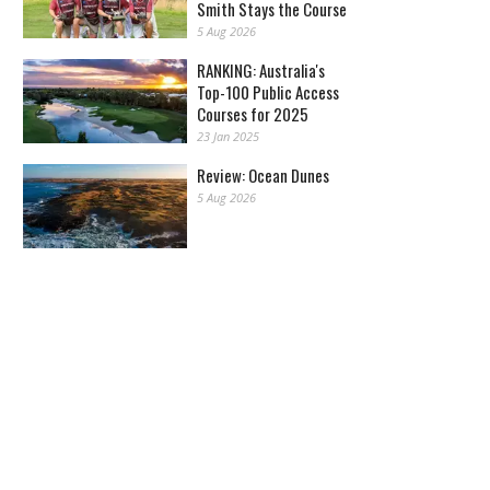
Smith Stays the Course
5 Aug 2026
RANKING: Australia's
Top-100 Public Access
Courses for 2025
23 Jan 2025
Review: Ocean Dunes
5 Aug 2026