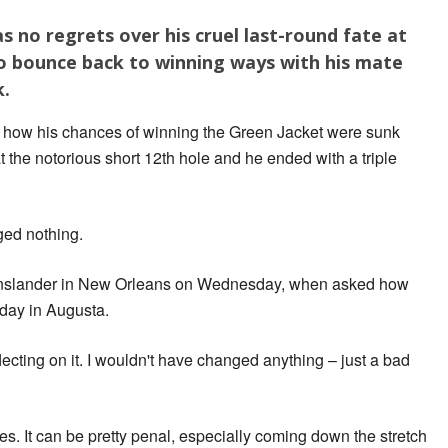
 no regrets over his cruel last-round fate at
to bounce back to winning ways with his mate
k.
on how his chances of winning the Green Jacket were sunk
 the notorious short 12th hole and he ended with a triple
ged nothing.
eenslander in New Orleans on Wednesday, when asked how
nday in Augusta.
flecting on it. I wouldn't have changed anything – just a bad
es. It can be pretty penal, especially coming down the stretch