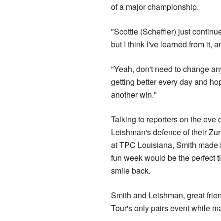
of a major championship.
"Scottie (Scheffler) just continu
but I think I've learned from it, 
"Yeah, don't need to change an
getting better every day and hop
another win."
Talking to reporters on the eve 
Leishman's defence of their Zuri
at TPC Louisiana, Smith made it
fun week would be the perfect t
smile back.
Smith and Leishman, great frien
Tour's only pairs event while ma