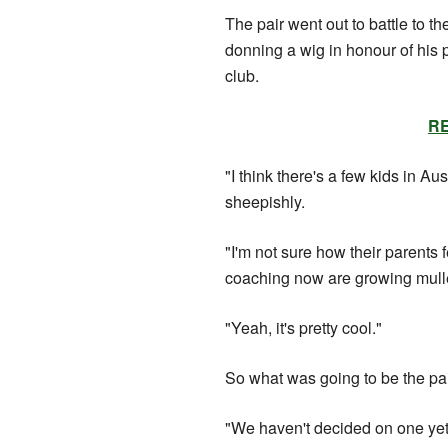
The pair went out to battle to t
donning a wig in honour of his
club.
RE
"I think there's a few kids in Au
sheepishly.
"I'm not sure how their parents fe
coaching now are growing mull
"Yeah, it's pretty cool."
So what was going to be the pai
"We haven't decided on one yet