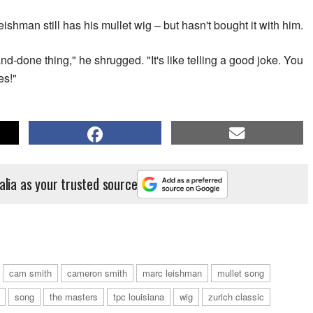
shman still has his mullet wig – but hasn't bought it with him.
nd-done thing," he shrugged. "It's like telling a good joke. You
es!"
alia as your trusted source
cam smith
cameron smith
marc leishman
mullet song
song
the masters
tpc louisiana
wig
zurich classic