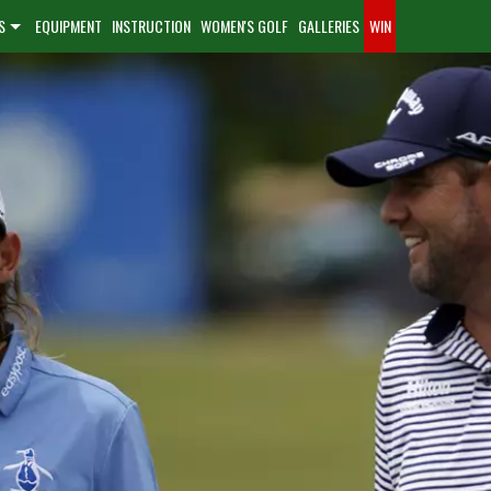
S
EQUIPMENT
INSTRUCTION
WOMEN'S GOLF
GALLERIES
WIN