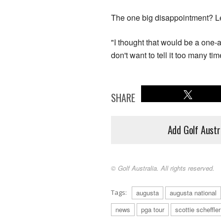
The one big disappointment? Lei
"I thought that would be a one-a
don't want to tell it too many tim
SHARE
Add Golf Austr
© Golf Australia. All rights reserved.
Tags:
augusta
augusta national
news
pga tour
scottie scheffler