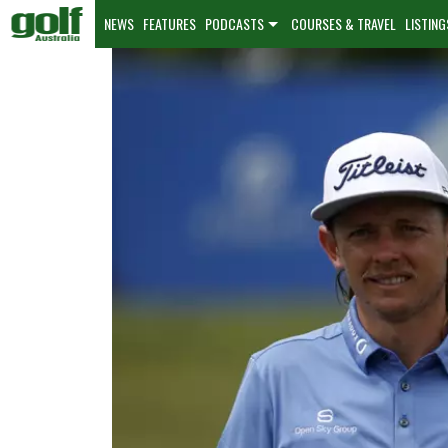
NEWS
FEATURES
PODCASTS
COURSES & TRAVEL
LISTING