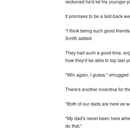
reckoned he'd let his younger p
It promises to be a laid-back we
"I think being such good friends
Smith added.
They had such a good time, enjo
how they'd be able to top last ye
"Win again, I guess," shrugged
There's another incentive for t
"Both of our dads are here as w
"My dad's never been here when 
do that."