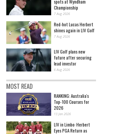
spots at Wyndham
Championship
7 Aug 2026
Red-hot Lucas Herbert
shines again in LIV Golf
7 Aug 2026
LIV Golf plans new
future after securing
lead investor
6 Aug 2026
MOST READ
RANKING: Australia's
Top-100 Courses for
2026
13 Jan 2026
LIV in Limbo: Herbert
Eyes PGA Return as