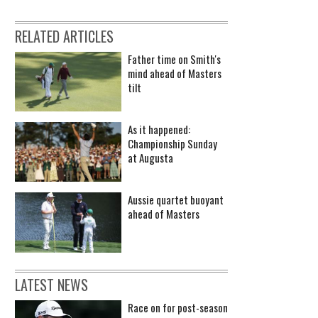
RELATED ARTICLES
Father time on Smith's
mind ahead of Masters
tilt
As it happened:
Championship Sunday
at Augusta
Aussie quartet buoyant
ahead of Masters
LATEST NEWS
Race on for post-season