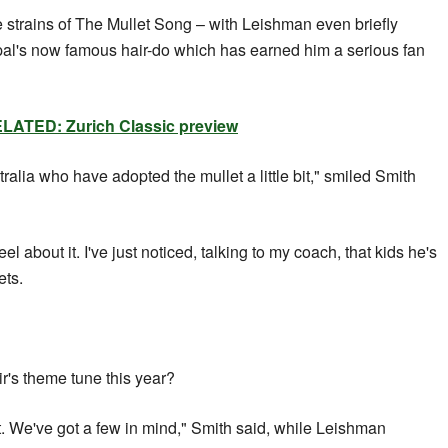
he strains of The Mullet Song – with Leishman even briefly
 pal's now famous hair-do which has earned him a serious fan
LATED: Zurich Classic preview
stralia who have adopted the mullet a little bit," smiled Smith
el about it. I've just noticed, talking to my coach, that kids he's
ets.
r's theme tune this year?
. We've got a few in mind," Smith said, while Leishman