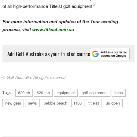
of all high-performance Titleist golf equipment.”
For more information and updates of the Tour seeding
process, visit
www.titleist.com.au
Add Golf Australia as your trusted source
© Golf Australia. All rights reserved.
Tags:
620 cb
620 mb
equipment
golf equipment
irons
new gear
news
pebble beach
t100
titleist
us open