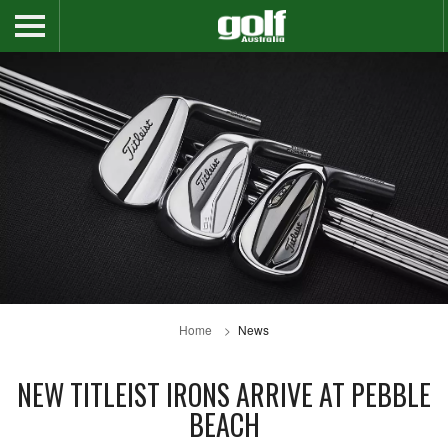
Home
News
NEW TITLEIST IRONS ARRIVE AT PEBBLE
BEACH