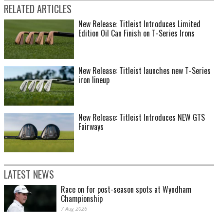
RELATED ARTICLES
New Release: Titleist Introduces Limited
Edition Oil Can Finish on T-Series Irons
New Release: Titleist launches new T-Series
iron lineup
New Release: Titleist Introduces NEW GTS
Fairways
LATEST NEWS
Race on for post-season spots at Wyndham
Championship
7 Aug 2026