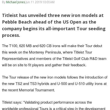
By
Michael Jones
Jun 11 2019 10:01AM
Titleist has unveiled three new iron models at
Pebble Beach ahead of the US Open as the
company begins its all-important Tour seeding
process.
The T100, 620 MB and 620 CB irons will make their Tour debut
this week on the Monterey Peninsula, where Titleist Tour
Representatives and members of the Titleist Golf Club R&D team
will be on site to fit players and gather their feedback.
The Tour release of the new iron models follows the introduction of
the new TS2 and TS3 hybrids and U-500 and U-510 utility irons at
the recent Memorial Tournament.
Titleist says: “Validating product performance across the
worldwide professional Tours is a critical step in the development