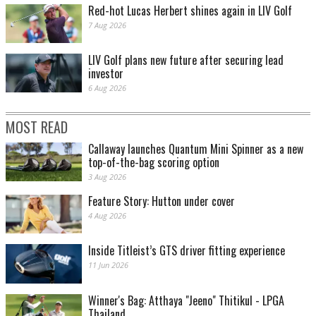
Red-hot Lucas Herbert shines again in LIV Golf
7 Aug 2026
LIV Golf plans new future after securing lead
investor
6 Aug 2026
MOST READ
Callaway launches Quantum Mini Spinner as a new
top-of-the-bag scoring option
3 Aug 2026
Feature Story: Hutton under cover
4 Aug 2026
Inside Titleist’s GTS driver fitting experience
11 Jun 2026
Winner's Bag: Atthaya "Jeeno" Thitikul - LPGA
Thailand