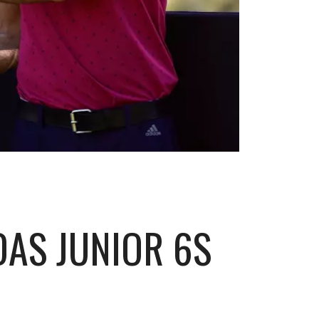
AS JUNIOR 6S