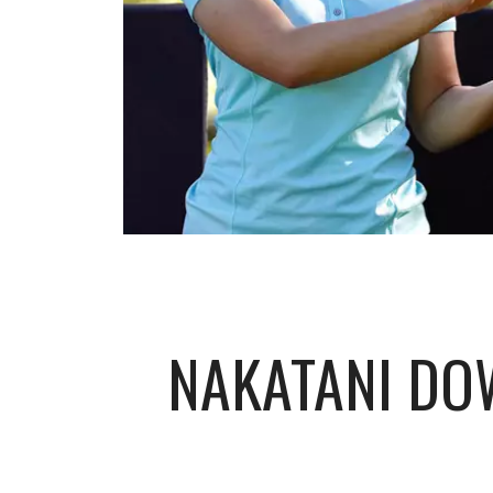
NAKATANI DO