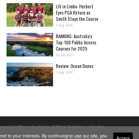
LIV in Limbo: Herbert
Eyes PGA Return as
Smith Stays the Course
5 Aug 2026
RANKING: Australia's
Top-100 Public Access
Courses for 2025
23 Jan 2025
Review: Ocean Dunes
5 Aug 2026
s and Conditions
|
Contact Us
|
Editorial Guidelines
|
Advertise
ed to your interests. By continuing to use our site, you
Accept
Powered By