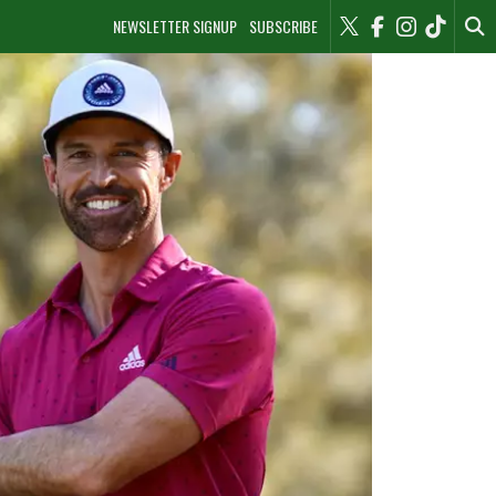
NEWSLETTER SIGNUP
SUBSCRIBE