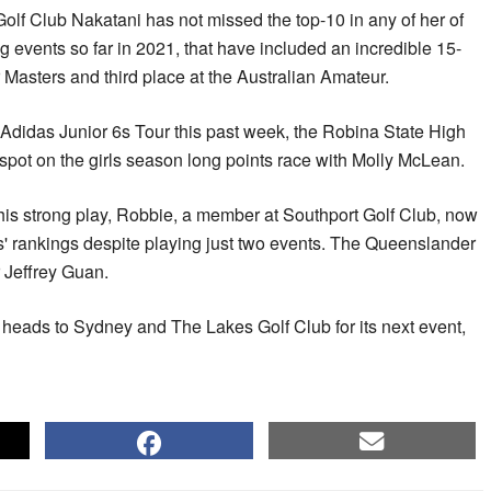
lf Club Nakatani has not missed the top-10 in any of her of
 events so far in 2021, that have included an incredible 15-
 Masters and third place at the Australian Amateur.
 Adidas Junior 6s Tour this past week, the Robina State High
pot on the girls season long points race with Molly McLean.
 his strong play, Robbie, a member at Southport Golf Club, now
s' rankings despite playing just two events. The Queenslander
r Jeffrey Guan.
heads to Sydney and The Lakes Golf Club for its next event,