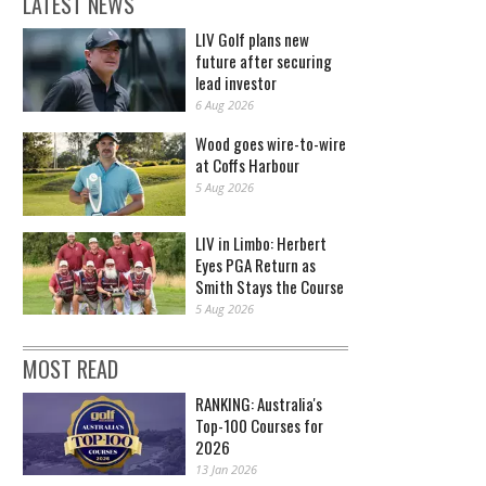
LATEST NEWS
LIV Golf plans new
future after securing
lead investor
6 Aug 2026
Wood goes wire-to-wire
at Coffs Harbour
5 Aug 2026
LIV in Limbo: Herbert
Eyes PGA Return as
Smith Stays the Course
5 Aug 2026
MOST READ
RANKING: Australia's
Top-100 Courses for
2026
13 Jan 2026