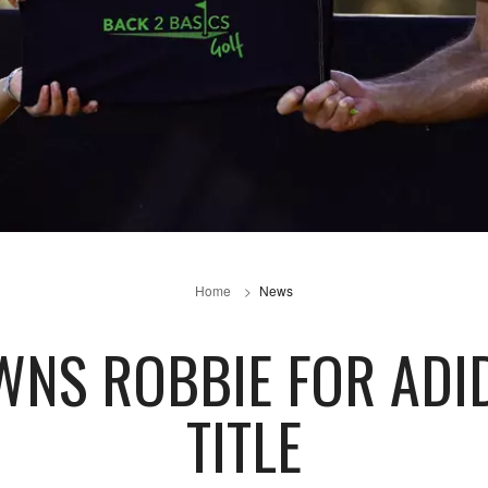
Home
News
WNS ROBBIE FOR ADID
TITLE