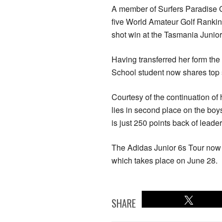
A member of Surfers Paradise Go
five World Amateur Golf Ranking
shot win at the Tasmania Junior
Having transferred her form the
School student now shares top s
Courtesy of the continuation of
lies in second place on the boy
is just 250 points back of leade
The Adidas Junior 6s Tour now 
which takes place on June 28.
SHARE