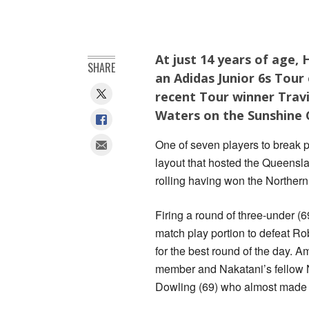
At just 14 years of age, 
SHARE
an Adidas Junior 6s Tour
recent Tour winner Travi
Waters on the Sunshine 
One of seven players to break 
layout that hosted the Queensla
rolling having won the Northern 
Firing a round of three-under (6
match play portion to defeat Ro
for the best round of the day. 
member and Nakatani’s fellow N
Dowling (69) who almost made 