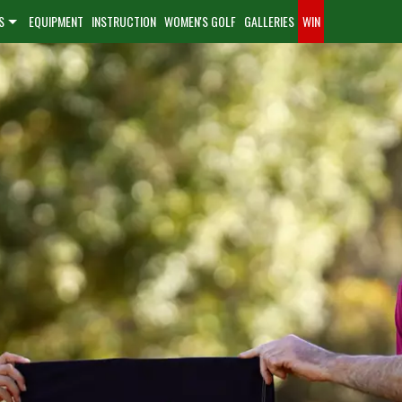
S
EQUIPMENT
INSTRUCTION
WOMEN'S GOLF
GALLERIES
WIN