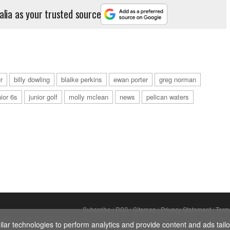
alia as your trusted source
r
billy dowling
blaike perkins
ewan porter
greg norman
nior 6s
junior golf
molly mclean
news
pelican waters
Subscribe
|
RSS
|
Sitemap
|
Privacy Statement
|
Term
ar technologies to perform analytics and provide content and ads tailor