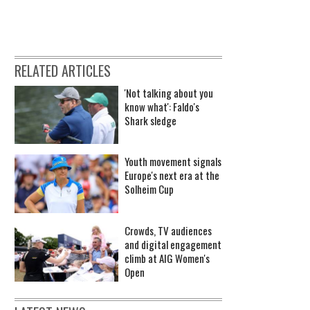
RELATED ARTICLES
'Not talking about you
know what': Faldo's
Shark sledge
Youth movement signals
Europe's next era at the
Solheim Cup
Crowds, TV audiences
and digital engagement
climb at AIG Women's
Open