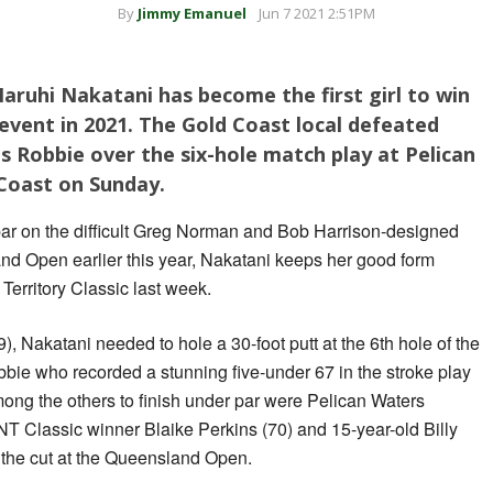
By
Jimmy Emanuel
Jun 7 2021 2:51PM
Haruhi Nakatani has become the first girl to win
 event in 2021. The Gold Coast local defeated
s Robbie over the six-hole match play at Pelican
Coast on Sunday.
par on the difficult Greg Norman and Bob Harrison-designed
nd Open earlier this year, Nakatani keeps her good form
Territory Classic last week.
9), Nakatani needed to hole a 30-foot putt at the 6th hole of the
bbie who recorded a stunning five-under 67 in the stroke play
Among the others to finish under par were Pelican Waters
T Classic winner Blaike Perkins (70) and 15-year-old Billy
the cut at the Queensland Open.