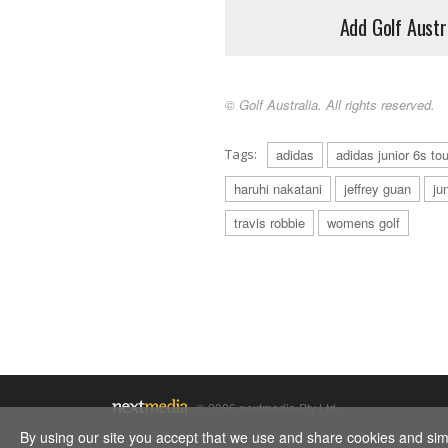
Add Golf Austr
© Golf Australia. All rights reserved.
Tags:
adidas
adidas junior 6s tou
haruhi nakatani
jeffrey guan
ju
travis robbie
womens golf
© 2026 nextmedia Pty Ltd.
By using our site you accept that we use and share cookies and simil