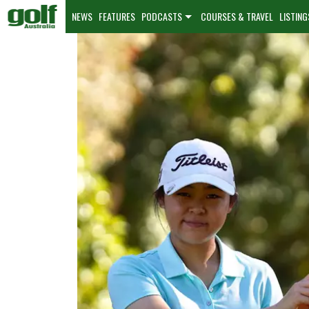
NEWS
FEATURES
PODCASTS
COURSES & TRAVEL
LISTING