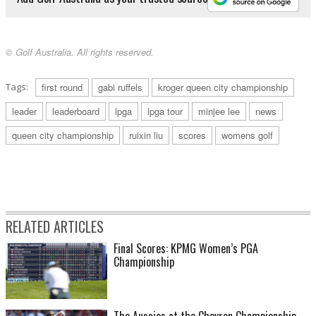
© Golf Australia. All rights reserved.
Tags:
first round
gabi ruffels
kroger queen city championship
leader
leaderboard
lpga
lpga tour
minjee lee
news
queen city championship
ruixin liu
scores
womens golf
RELATED ARTICLES
Final Scores: KPMG Women’s PGA
Championship
The Aussies at the Chevron Championship