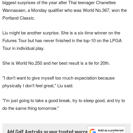
biggest surprises of the year after Thai teenager Chanettee
Wannasaen, a Monday qualifier who was World No.367, won the
Portland Classic.
Liu might be another surprise. She is a six-time winner on the
Futures Tour but has never finished in the top-10 on the LPGA
Tour in individual play.
She is World No.250 and her best result is a tie for 20th.
"I don't want to give myself too much expectation because
physically I don't feel great," Liu said.
"I'm just going to take a good break, try to sleep good, and try to
do the same thing tomorrow."
Add Golf Australia as your trusted source