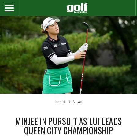
Home
News
MINJEE IN PURSUIT AS LUI LEADS
QUEEN CITY CHAMPIONSHIP