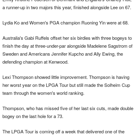
a runner-up in two majors this year, finished alongside Lee on 67.
Lydia Ko and Women's PGA champion Ruoning Yin were at 68.
Australia's Gabi Ruffels offset her six birdies with three bogeys to
finish the day at three-under-par alongside Madelene Sagstrom of
Sweden and Americans Jennifer Kupcho and Ally Ewing, the
defending champion at Kenwood.
Lexi Thompson showed little improvement. Thompson is having
her worst year on the LPGA Tour but still made the Solheim Cup
team through the women's world ranking.
Thompson, who has missed five of her last six cuts, made double
bogey on the last hole for a 73.
The LPGA Tour is coming off a week that delivered one of the