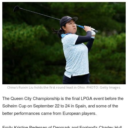
China's Ruixin Liu holds the first round lead in Ohio. PHOTO: Getty Images.
The Queen City Championship is the final LPGA event before the
Solheim Cup on September 22 to 24 in Spain, and some of the
better performances came from European players.
Emily Kristine Pedersen of Denmark and England's Charley Hull,