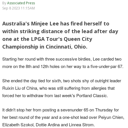
By
Associated Press
Sep 8 2023 11:15AM
Australia's Minjee Lee has fired herself to
within striking distance of the lead after day
one at the LPGA Tour's Queen City
Championship in Cincinnati, Ohio.
Starting her round with three successive birdies, Lee carded two
more on the 8th and 12th holes on her way to a five-under-par 67.
She ended the day tied for sixth, two shots shy of outright leader
Ruixin Liu of China, who was still suffering from allergies that
forced her to withdraw from last week's Portland Classic.
It didn't stop her from posting a sevenunder 65 on Thursday for
her best round of the year and a one-shot lead over Peiyun Chien,
Elizabeth Szokol, Dottie Ardina and Linnea Strom.