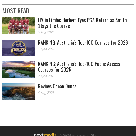
MOST READ
LIV in Limbo: Herbert Eyes PGA Return as Smith
Stays the Course
5 Aug 2026
RANKING: Australia's Top-100 Courses for 2026
13 Jan 2026
RANKING: Australia's Top-100 Public Access
Courses for 2025
23 Jan 2025
Review: Ocean Dunes
5 Aug 2026
© 2026 nextmedia Pty Ltd.