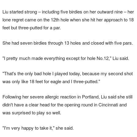
Liu started strong – including five birdies on her outward nine – her
lone regret came on the 12th hole when she hit her approach to 18
feet but three-putted for a par.
She had seven birdies through 13 holes and closed with five pars.
"I pretty much made everything except for hole No.12," Liu said.
"That's the only bad hole I played today, because my second shot
was only like 18 feet for eagle and I three-putted."
Following her severe allergic reaction in Portland, Liu said she still
didn't have a clear head for the opening round in Cincinnati and
was surprised to play so well.
"I'm very happy to take it," she said.