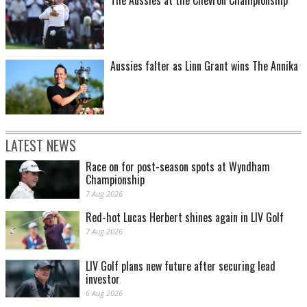
Aussies falter as Linn Grant wins The Annika
LATEST NEWS
Race on for post-season spots at Wyndham
Championship
7 Aug 2026
Red-hot Lucas Herbert shines again in LIV Golf
7 Aug 2026
LIV Golf plans new future after securing lead
investor
6 Aug 2026