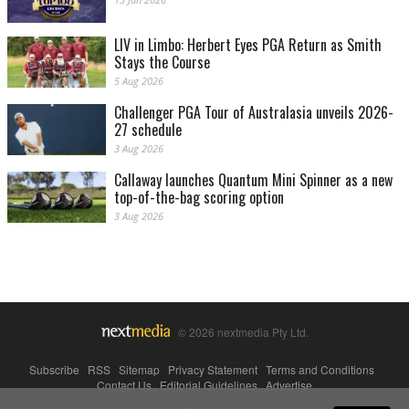
LIV in Limbo: Herbert Eyes PGA Return as Smith
Stays the Course
5 Aug 2026
Challenger PGA Tour of Australasia unveils 2026-
27 schedule
3 Aug 2026
Callaway launches Quantum Mini Spinner as a new
top-of-the-bag scoring option
3 Aug 2026
© 2026 nextmedia Pty Ltd.
Subscribe
|
RSS
|
Sitemap
|
Privacy Statement
|
Terms and Conditions
|
Contact Us
|
Editorial Guidelines
|
Advertise