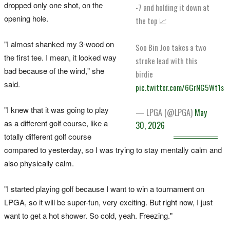
dropped only one shot, on the
-7 and holding it down at
opening hole.
the top 📈
"I almost shanked my 3-wood on
Soo Bin Joo takes a two
the first tee. I mean, it looked way
stroke lead with this
bad because of the wind," she
birdie
said.
pic.twitter.com/6GrNG5Wt1s
"I knew that it was going to play
— LPGA (@LPGA)
May
as a different golf course, like a
30, 2026
totally different golf course
compared to yesterday, so I was trying to stay mentally calm and
also physically calm.
"I started playing golf because I want to win a tournament on
LPGA, so it will be super-fun, very exciting. But right now, I just
want to get a hot shower. So cold, yeah. Freezing."