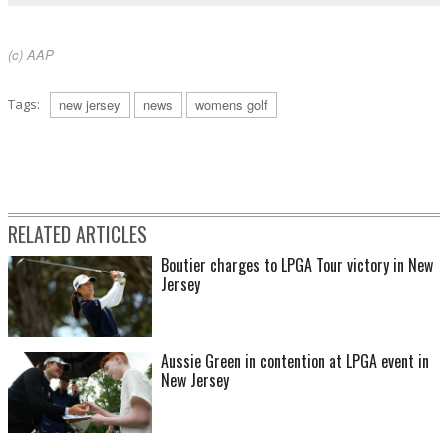
(c) AAP
Tags:
new jersey
news
womens golf
RELATED ARTICLES
Boutier charges to LPGA Tour victory in New
Jersey
Aussie Green in contention at LPGA event in
New Jersey