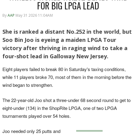
FOR BIG LPGA LEAD
By
AAP
May 31 2026 11:04AM
She is ranked a distant No.252 in the world, but
Soo Bin Joo is eyeing a maiden LPGA Tour
victory after thriving in raging wind to take a
four-shot lead in Galloway New Jersey.
Eight players failed to break 80 in Saturday's taxing conditions,
while 11 players broke 70, most of them in the morning before the
wind began to strengthen.
The 22-year-old Joo shot a three-under 68 second round to get to
eight-under (134) in the ShopRite LPGA, one of two LPGA
tournaments played over 54 holes.
Joo needed only 25 putts and