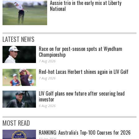
Aussie trio in the early mix at Liberty
National
LATEST NEWS
Race on for post-season spots at Wyndham
Championship
7 Aug 2026
Red-hot Lucas Herbert shines again in LIV Golf
7 Aug 2026
LIV Golf plans new future after securing lead
investor
6 Aug 2026
MOST READ
RANKING: Australia's Top-100 Courses for 2026
13 Jan 2026