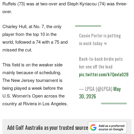
Ruffels (73) was at two-over and Steph Kyriacou (74) was three-
over.
Charley Hull, at No. 7, the only
player from the top 10 in the
Cassie Porter is putting
world, followed a 74 with a 75 and
in work today 👊
missed the cut.
Back-to-back birdie puts
This field is on the weaker side
her one off the lead
mainly because of scheduling.
pic.twitter.com/k7QovIa02B
The New Jersey tournament is
being played a week before the
— LPGA (@LPGA)
May
U.S. Women's Open across the
30, 2026
country at Riviera in Los Angeles.
Add Golf Australia as your trusted source