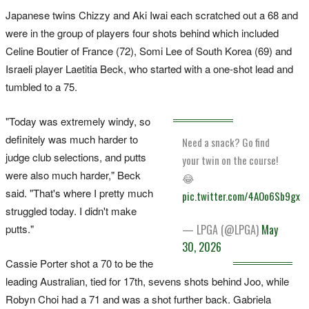
Japanese twins Chizzy and Aki Iwai each scratched out a 68 and
were in the group of players four shots behind which included
Celine Boutier of France (72), Somi Lee of South Korea (69) and
Israeli player Laetitia Beck, who started with a one-shot lead and
tumbled to a 75.
"Today was extremely windy, so
definitely was much harder to
Need a snack? Go find
judge club selections, and putts
your twin on the course!
were also much harder," Beck
😂
said. "That's where I pretty much
pic.twitter.com/4AOo6Sb9gx
struggled today. I didn't make
putts."
— LPGA (@LPGA)
May
30, 2026
Cassie Porter shot a 70 to be the
leading Australian, tied for 17th, sevens shots behind Joo, while
Robyn Choi had a 71 and was a shot further back. Gabriela