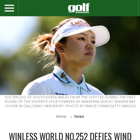
SOO BIN JOO OF SOUTH KOREA WALKS FROM THE 16TH TEE DURING THE FIRST
ROUND OF THE SHOPRITE LPGA POWERED BY WAKEFERN 2026 AT SEAVIEW BAY
COURSE IN GALLOWAY, NEW JERSEY. (PHOTO BY EMILEE CHINN/GETTY IMAGES)
Home
News
WINLESS WORLD NO.252 DEFIES WIND